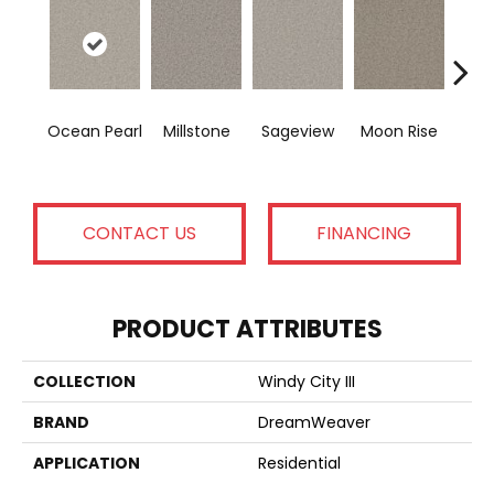
S
Ocean Pearl
Millstone
Sageview
Moon Rise
Qu
CONTACT US
FINANCING
PRODUCT ATTRIBUTES
COLLECTION
Windy City III
BRAND
DreamWeaver
APPLICATION
Residential