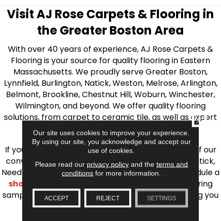
Visit AJ Rose Carpets & Flooring in
the Greater Boston Area
With over 40 years of experience, AJ Rose Carpets &
Flooring is your source for quality flooring in Eastern
Massachusetts. We proudly serve Greater Boston,
Lynnfield, Burlington, Natick, Weston, Melrose, Arlington,
Belmont, Brookline, Chestnut Hill, Woburn, Winchester,
Wilmington, and beyond. We offer quality flooring
solutions, from carpet to ceramic tile, as well as expert
CLOSE
installation for every type of flooring.
Our site uses cookies to improve your experience.
By using our site, you acknowledge and accept our
If you’re ready to upgrade your flooring, visit one of our
use of cookies.
conveniently located showrooms in Burlington, Natick,
Please read our
privacy policy
and the
terms and
Needham, Lynnfield, or Belmont. You can also schedule a
conditions
for more information.
shop at home consultation
and we’ll bring flooring
samples directly to you! We look forward to helping you
ACCEPT
REJECT
SETTINGS
bring your flooring project to life.