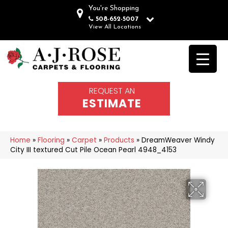
You're Shopping
508-652-5007
View All Locations
REQUEST AN
ESTIMATE
Home
»
Flooring
»
Carpet
»
Products
»
DreamWeaver Windy
City III textured Cut Pile Ocean Pearl 4948_4153