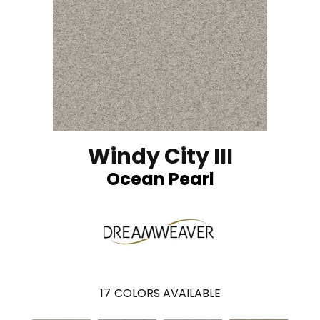
Windy City III
Ocean Pearl
17
COLORS AVAILABLE