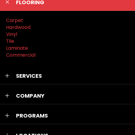
FLOORING
Carpet
Hardwood
Vinyl
Tile
Laminate
Commercial
SERVICES
COMPANY
PROGRAMS