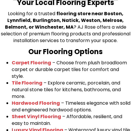
Your Local Flooring Experts
Looking for a trusted
flooring store near Boston,
Lynnfield, Burlington, Natick, Weston, Melrose,
Belmont, or Winchester, MA
? AJ Rose offers a wide
selection of premium flooring products and professional
installation services to transform your space.
Our Flooring Options
Carpet Flooring
– Choose from plush broadloom
carpet or durable carpet tiles for comfort and
style.
Tile Flooring
– Explore ceramic, porcelain, and
natural stone tiles for kitchens, bathrooms, and
more.
Hardwood Flooring
– Timeless elegance with solid
and engineered hardwood options.
Sheet Vinyl Flooring
– Affordable, resilient, and
easy to maintain.
Luxury Vinyl Flooring
– Waterproof luxury vinyl tile