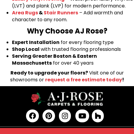
(LVT) and plank (LVP) for modern performance.
Area Rugs
&
Stair Runners
– Add warmth and
character to any room.
Why Choose AJ Rose?
Expert Installation
for every flooring type
Shop Local
with trusted flooring professionals
Serving Greater Boston & Eastern
Massachusetts
for over 40 years
Ready to upgrade your floors?
Visit one of our
showrooms or
request a free estimate today
!