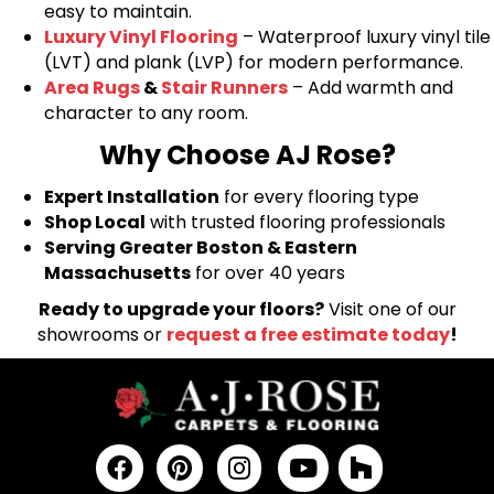
easy to maintain.
Luxury Vinyl Flooring
– Waterproof luxury vinyl tile
(LVT) and plank (LVP) for modern performance.
Area Rugs
&
Stair Runners
– Add warmth and
character to any room.
Why Choose AJ Rose?
Expert Installation
for every flooring type
Shop Local
with trusted flooring professionals
Serving Greater Boston & Eastern
Massachusetts
for over 40 years
Ready to upgrade your floors?
Visit one of our
showrooms or
request a free estimate today
!