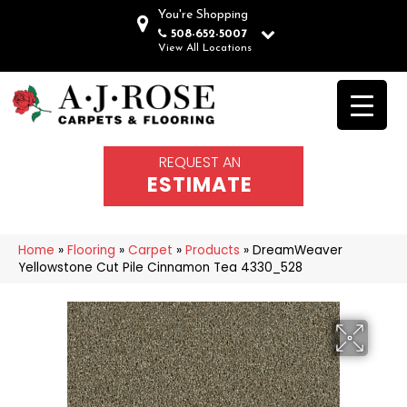
You're Shopping
508-652-5007
View All Locations
REQUEST AN
ESTIMATE
Home
»
Flooring
»
Carpet
»
Products
»
DreamWeaver
Yellowstone Cut Pile Cinnamon Tea 4330_528