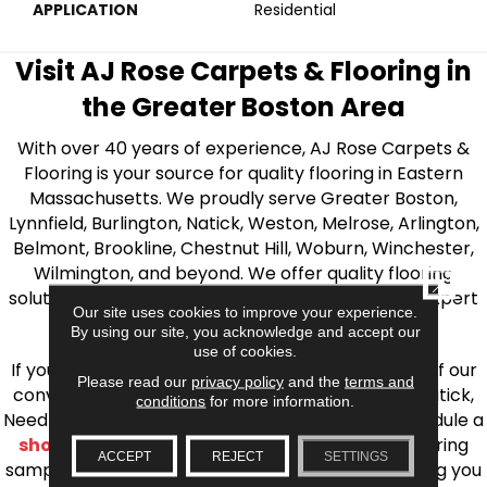
APPLICATION
Residential
Visit AJ Rose Carpets & Flooring in
the Greater Boston Area
With over 40 years of experience, AJ Rose Carpets &
Flooring is your source for quality flooring in Eastern
Massachusetts. We proudly serve Greater Boston,
Lynnfield, Burlington, Natick, Weston, Melrose, Arlington,
Belmont, Brookline, Chestnut Hill, Woburn, Winchester,
Wilmington, and beyond. We offer quality flooring
CLOSE
solutions, from carpet to ceramic tile, as well as expert
Our site uses cookies to improve your experience.
installation for every type of flooring.
By using our site, you acknowledge and accept our
use of cookies.
If you’re ready to upgrade your flooring, visit one of our
Please read our
privacy policy
and the
terms and
conveniently located showrooms in Burlington, Natick,
conditions
for more information.
Needham, Lynnfield, or Belmont. You can also schedule a
shop at home consultation
and we’ll bring flooring
ACCEPT
REJECT
SETTINGS
samples directly to you! We look forward to helping you