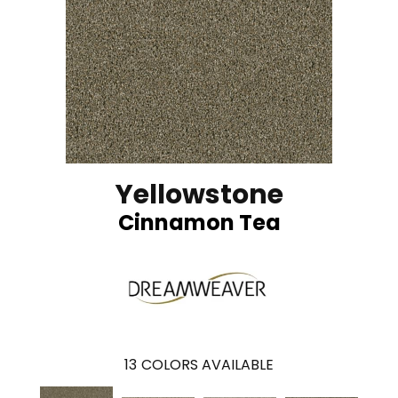
Yellowstone
Cinnamon Tea
13
COLORS AVAILABLE