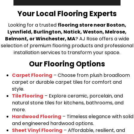
bring your flooring project to life.
Your Local Flooring Experts
Looking for a trusted
flooring store near Boston,
Lynnfield, Burlington, Natick, Weston, Melrose,
Belmont, or Winchester, MA
? AJ Rose offers a wide
selection of premium flooring products and professional
installation services to transform your space.
Our Flooring Options
Carpet Flooring
– Choose from plush broadloom
carpet or durable carpet tiles for comfort and
style.
Tile Flooring
– Explore ceramic, porcelain, and
natural stone tiles for kitchens, bathrooms, and
more.
Hardwood Flooring
– Timeless elegance with solid
and engineered hardwood options.
Sheet Vinyl Flooring
– Affordable, resilient, and