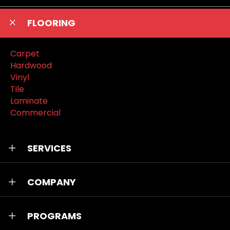
FLOORING
Carpet
Hardwood
Vinyl
Tile
Laminate
Commercial
SERVICES
COMPANY
PROGRAMS