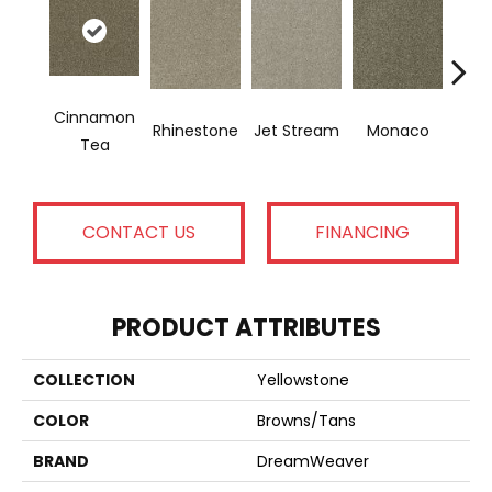
Cinnamon
Rhinestone
Jet Stream
Monaco
Ou
Tea
CONTACT US
FINANCING
PRODUCT ATTRIBUTES
COLLECTION
Yellowstone
COLOR
Browns/Tans
BRAND
DreamWeaver