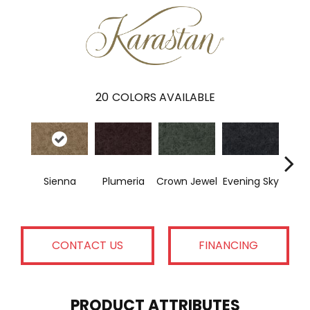
20
COLORS AVAILABLE
Sienna
Plumeria
Crown Jewel
Evening Sky
Pon
CONTACT US
FINANCING
PRODUCT ATTRIBUTES