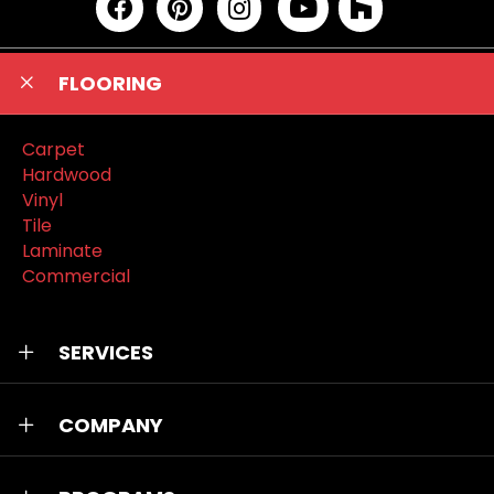
FLOORING
Carpet
Hardwood
Vinyl
Tile
Laminate
Commercial
SERVICES
COMPANY