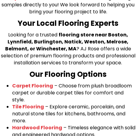
samples directly to you! We look forward to helping you
bring your flooring project to life.
Your Local Flooring Experts
Looking for a trusted
flooring store near Boston,
Lynnfield, Burlington, Natick, Weston, Melrose,
Belmont, or Winchester, MA
? AJ Rose offers a wide
selection of premium flooring products and professional
installation services to transform your space.
Our Flooring Options
Carpet Flooring
– Choose from plush broadloom
carpet or durable carpet tiles for comfort and
style.
Tile Flooring
– Explore ceramic, porcelain, and
natural stone tiles for kitchens, bathrooms, and
more.
Hardwood Flooring
– Timeless elegance with solid
and engineered hardwood options.