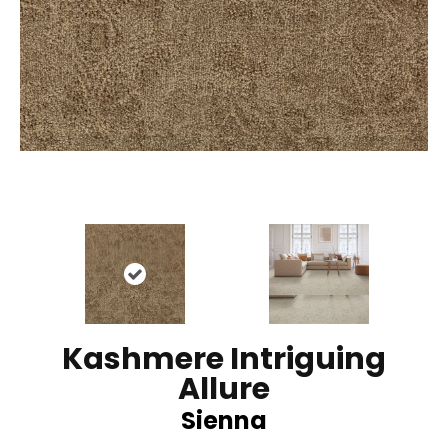
Kashmere Intriguing
Allure
Sienna