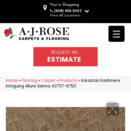
You're Shopping
(508) 652-5007
View All Locations
REQUEST AN
ESTIMATE
Home
»
Flooring
»
Carpet
»
Products
»
Karastan Kashmere
Intriguing Allure Sienna 43707-9750