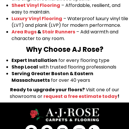
Sheet Vinyl Flooring
– Affordable, resilient, and
easy to maintain.
Luxury Vinyl Flooring
– Waterproof luxury vinyl tile
(LVT) and plank (LVP) for modern performance.
Area Rugs
&
Stair Runners
– Add warmth and
character to any room.
Why Choose AJ Rose?
Expert Installation
for every flooring type
Shop Local
with trusted flooring professionals
Serving Greater Boston & Eastern
Massachusetts
for over 40 years
Ready to upgrade your floors?
Visit one of our
showrooms or
request a free estimate today
!