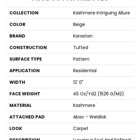
COLLECTION
Kashmere Intriguing Allure
COLOR
Beige
BRAND
Karastan
CONSTRUCTION
Tufted
SURFACE TYPE
Pattern
APPLICATION
Residential
WIDTH
12' 0"
FACE WEIGHT
45 Oz/yd2 (1526 G/m2)
MATERIAL
Kashmere
ATTACHED PAD
Abac - Weldlok
LOOK
Carpet
DESCRIPTION
Luxurious Feel And Refined