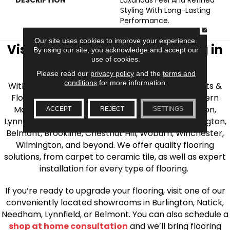
Styling With Long-Lasting
Performance.
CLOSE
Our site uses cookies to improve your experience.
Visit AJ Rose Carpets & Flooring in
By using our site, you acknowledge and accept our
use of cookies.
the Greater Boston Area
Please read our
privacy policy
and the
terms and
conditions
for more information.
With over 40 years of experience, AJ Rose Carpets &
Flooring is your source for quality flooring in Eastern
Massachusetts. We proudly serve Greater Boston,
ACCEPT
REJECT
SETTINGS
Lynnfield, Burlington, Natick, Weston, Melrose, Arlington,
Belmont, Brookline, Chestnut Hill, Woburn, Winchester,
Wilmington, and beyond. We offer quality flooring
solutions, from carpet to ceramic tile, as well as expert
installation for every type of flooring.
If you’re ready to upgrade your flooring, visit one of our
conveniently located showrooms in Burlington, Natick,
Needham, Lynnfield, or Belmont. You can also schedule a
shop at home consultation
and we’ll bring flooring