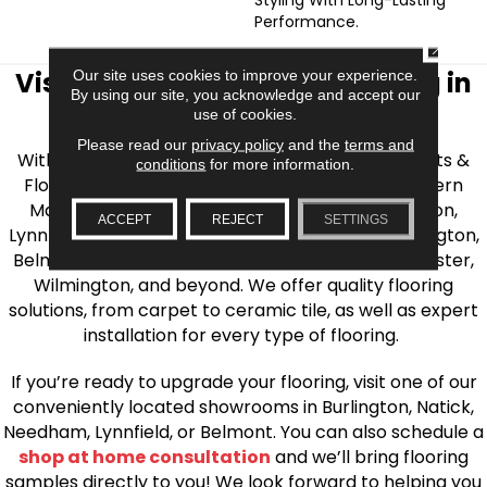
Performance.
CLOSE
Visit AJ Rose Carpets & Flooring in
Our site uses cookies to improve your experience.
By using our site, you acknowledge and accept our
the Greater Boston Area
use of cookies.
Please read our
privacy policy
and the
terms and
With over 40 years of experience, AJ Rose Carpets &
conditions
for more information.
Flooring is your source for quality flooring in Eastern
Massachusetts. We proudly serve Greater Boston,
ACCEPT
REJECT
SETTINGS
Lynnfield, Burlington, Natick, Weston, Melrose, Arlington,
Belmont, Brookline, Chestnut Hill, Woburn, Winchester,
Wilmington, and beyond. We offer quality flooring
solutions, from carpet to ceramic tile, as well as expert
installation for every type of flooring.
If you’re ready to upgrade your flooring, visit one of our
conveniently located showrooms in Burlington, Natick,
Needham, Lynnfield, or Belmont. You can also schedule a
shop at home consultation
and we’ll bring flooring
samples directly to you! We look forward to helping you