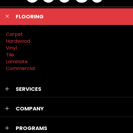
FLOORING
Carpet
Hardwood
Vinyl
Tile
Laminate
Commercial
SERVICES
COMPANY
PROGRAMS