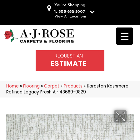
You're Shopping
508-652-5007
View All Locations
REQUEST AN
ESTIMATE
Home
»
Flooring
»
Carpet
»
Products
»
Karastan Kashmere
Refined Legacy Fresh Air 43689-9829