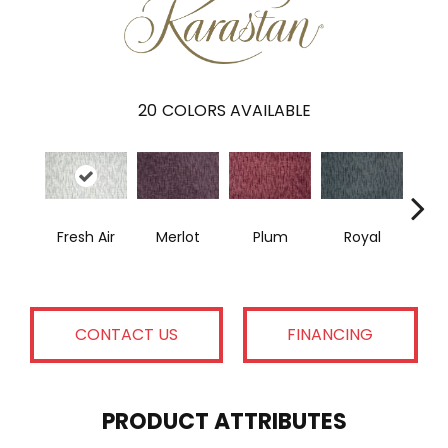
20
COLORS AVAILABLE
Fresh Air
Merlot
Plum
Royal
J
CONTACT US
FINANCING
PRODUCT ATTRIBUTES