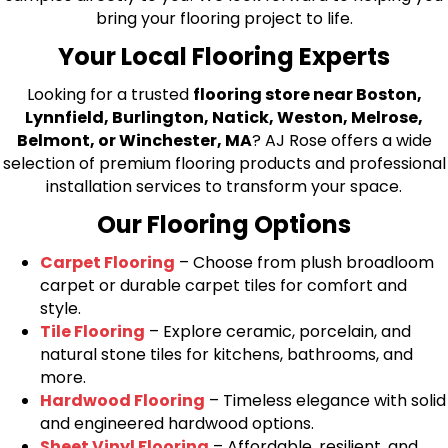
bring your flooring project to life.
Your Local Flooring Experts
Looking for a trusted
flooring store near Boston,
Lynnfield, Burlington, Natick, Weston, Melrose,
Belmont, or Winchester, MA
? AJ Rose offers a wide
selection of premium flooring products and professional
installation services to transform your space.
Our Flooring Options
Carpet Flooring
– Choose from plush broadloom
carpet or durable carpet tiles for comfort and
style.
Tile Flooring
– Explore ceramic, porcelain, and
natural stone tiles for kitchens, bathrooms, and
more.
Hardwood Flooring
– Timeless elegance with solid
and engineered hardwood options.
Sheet Vinyl Flooring
– Affordable, resilient, and