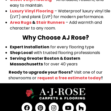
easy to maintain.
Luxury Vinyl Flooring
– Waterproof luxury vinyl tile
(LVT) and plank (LVP) for modern performance.
Area Rugs
&
Stair Runners
– Add warmth and
character to any room.
Why Choose AJ Rose?
Expert Installation
for every flooring type
Shop Local
with trusted flooring professionals
Serving Greater Boston & Eastern
Massachusetts
for over 40 years
Ready to upgrade your floors?
Visit one of our
showrooms or
request a free estimate today
!