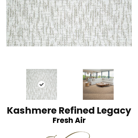
Kashmere Refined Legacy
Fresh Air