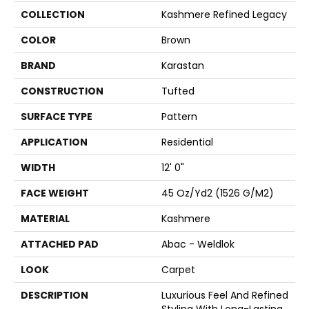
COLLECTION
Kashmere Refined Legacy
COLOR
Brown
BRAND
Karastan
CONSTRUCTION
Tufted
SURFACE TYPE
Pattern
APPLICATION
Residential
WIDTH
12' 0"
FACE WEIGHT
45 Oz/yd2 (1526 G/m2)
MATERIAL
Kashmere
ATTACHED PAD
Abac - Weldlok
LOOK
Carpet
DESCRIPTION
Luxurious Feel And Refined
Styling With Long-Lasting