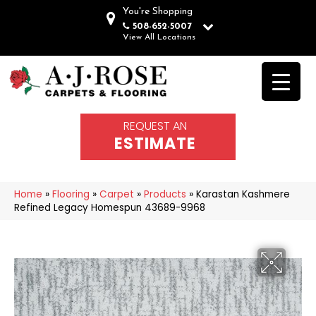
You're Shopping
508-652-5007
View All Locations
REQUEST AN
ESTIMATE
Home
»
Flooring
»
Carpet
»
Products
»
Karastan Kashmere
Refined Legacy Homespun 43689-9968