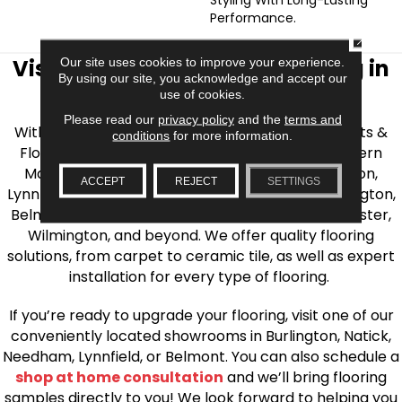
Performance.
CLOSE
Visit AJ Rose Carpets & Flooring in
Our site uses cookies to improve your experience.
By using our site, you acknowledge and accept our
the Greater Boston Area
use of cookies.
Please read our
privacy policy
and the
terms and
With over 40 years of experience, AJ Rose Carpets &
conditions
for more information.
Flooring is your source for quality flooring in Eastern
Massachusetts. We proudly serve Greater Boston,
ACCEPT
REJECT
SETTINGS
Lynnfield, Burlington, Natick, Weston, Melrose, Arlington,
Belmont, Brookline, Chestnut Hill, Woburn, Winchester,
Wilmington, and beyond. We offer quality flooring
solutions, from carpet to ceramic tile, as well as expert
installation for every type of flooring.
If you’re ready to upgrade your flooring, visit one of our
conveniently located showrooms in Burlington, Natick,
Needham, Lynnfield, or Belmont. You can also schedule a
shop at home consultation
and we’ll bring flooring
samples directly to you! We look forward to helping you