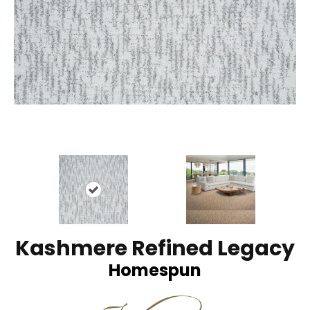
Kashmere Refined Legacy
Homespun