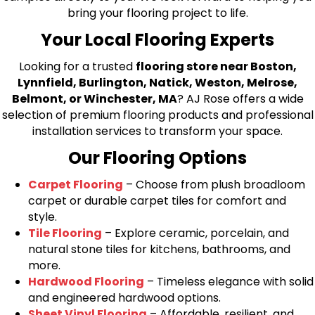
bring your flooring project to life.
Your Local Flooring Experts
Looking for a trusted
flooring store near Boston,
Lynnfield, Burlington, Natick, Weston, Melrose,
Belmont, or Winchester, MA
? AJ Rose offers a wide
selection of premium flooring products and professional
installation services to transform your space.
Our Flooring Options
Carpet Flooring
– Choose from plush broadloom
carpet or durable carpet tiles for comfort and
style.
Tile Flooring
– Explore ceramic, porcelain, and
natural stone tiles for kitchens, bathrooms, and
more.
Hardwood Flooring
– Timeless elegance with solid
and engineered hardwood options.
Sheet Vinyl Flooring
– Affordable, resilient, and