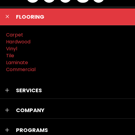
FLOORING
Carpet
Hardwood
Vinyl
Tile
Laminate
Commercial
SERVICES
COMPANY
PROGRAMS