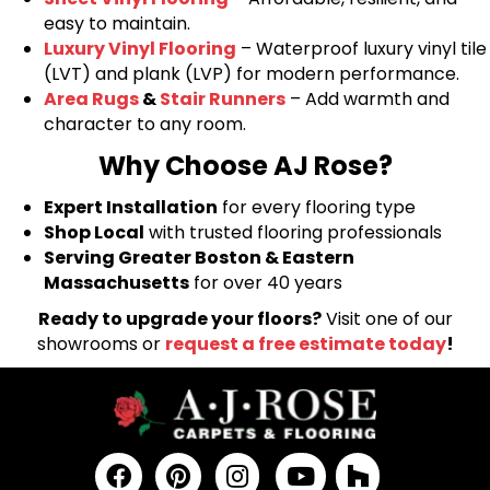
easy to maintain.
Luxury Vinyl Flooring
– Waterproof luxury vinyl tile
(LVT) and plank (LVP) for modern performance.
Area Rugs
&
Stair Runners
– Add warmth and
character to any room.
Why Choose AJ Rose?
Expert Installation
for every flooring type
Shop Local
with trusted flooring professionals
Serving Greater Boston & Eastern
Massachusetts
for over 40 years
Ready to upgrade your floors?
Visit one of our
showrooms or
request a free estimate today
!