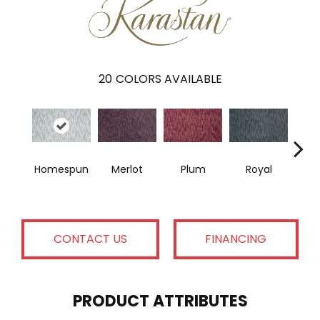
20
COLORS AVAILABLE
Homespun
Merlot
Plum
Royal
J
CONTACT US
FINANCING
PRODUCT ATTRIBUTES