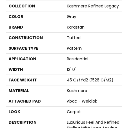
COLLECTION
Kashmere Refined Legacy
COLOR
Gray
BRAND
Karastan
CONSTRUCTION
Tufted
SURFACE TYPE
Pattern
APPLICATION
Residential
WIDTH
12' 0"
FACE WEIGHT
45 Oz/yd2 (1526 G/m2)
MATERIAL
Kashmere
ATTACHED PAD
Abac - Weldlok
LOOK
Carpet
DESCRIPTION
Luxurious Feel And Refined
Styling With Long-Lasting