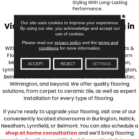
Styling With Long-Lasting
Performance.
CLOSE
Our site uses cookies to improve your experience.
Visit AJ Rose Carpets & Flooring in
By using our site, you acknowledge and accept our
use of cookies.
the Greater Boston Area
Please read our
privacy policy
and the
terms and
With over 40 years of experience, AJ Rose Carpets &
conditions
for more information.
Flooring is your source for quality flooring in Eastern
Massachusetts. We proudly serve Greater Boston,
ACCEPT
REJECT
SETTINGS
Lynnfield, Burlington, Natick, Weston, Melrose, Arlington,
Belmont, Brookline, Chestnut Hill, Woburn, Winchester,
Wilmington, and beyond. We offer quality flooring
solutions, from carpet to ceramic tile, as well as expert
installation for every type of flooring.
If you’re ready to upgrade your flooring, visit one of our
conveniently located showrooms in Burlington, Natick,
Needham, Lynnfield, or Belmont. You can also schedule a
shop at home consultation
and we’ll bring flooring