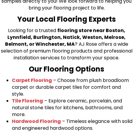
samples directly to you! We look forward to helping you
bring your flooring project to life.
Your Local Flooring Experts
Looking for a trusted
flooring store near Boston,
Lynnfield, Burlington, Natick, Weston, Melrose,
Belmont, or Winchester, MA
? AJ Rose offers a wide
selection of premium flooring products and professional
installation services to transform your space.
Our Flooring Options
Carpet Flooring
– Choose from plush broadloom
carpet or durable carpet tiles for comfort and
style.
Tile Flooring
– Explore ceramic, porcelain, and
natural stone tiles for kitchens, bathrooms, and
more.
Hardwood Flooring
– Timeless elegance with solid
and engineered hardwood options.