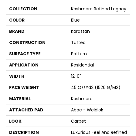
COLLECTION
Kashmere Refined Legacy
COLOR
Blue
BRAND
Karastan
CONSTRUCTION
Tufted
SURFACE TYPE
Pattern
APPLICATION
Residential
WIDTH
12' 0"
FACE WEIGHT
45 Oz/yd2 (1526 G/m2)
MATERIAL
Kashmere
ATTACHED PAD
Abac - Weldlok
LOOK
Carpet
DESCRIPTION
Luxurious Feel And Refined