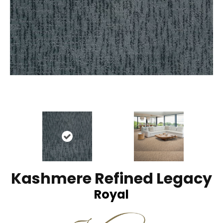
Kashmere Refined Legacy
Royal