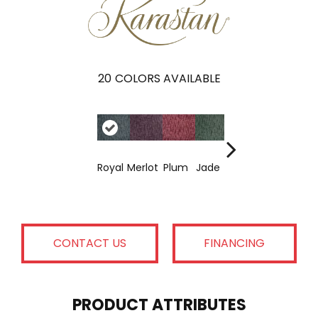
20
COLORS AVAILABLE
Corsic
Chiffo
Fres
Royal
Merlot
Plum
Jade
A
N
Air
CONTACT US
FINANCING
PRODUCT ATTRIBUTES