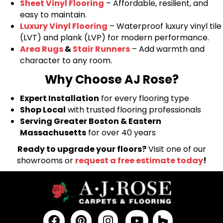
Sheet Vinyl Flooring
– Affordable, resilient, and
easy to maintain.
Luxury Vinyl Flooring
– Waterproof luxury vinyl tile
(LVT) and plank (LVP) for modern performance.
Area Rugs
&
Stair Runners
– Add warmth and
character to any room.
Why Choose AJ Rose?
Expert Installation
for every flooring type
Shop Local
with trusted flooring professionals
Serving Greater Boston & Eastern
Massachusetts
for over 40 years
Ready to upgrade your floors?
Visit one of our
showrooms or
request a free estimate today
!