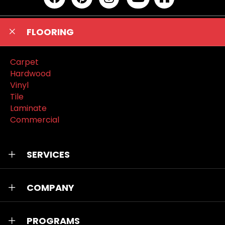
FLOORING
Carpet
Hardwood
Vinyl
Tile
Laminate
Commercial
SERVICES
COMPANY
PROGRAMS