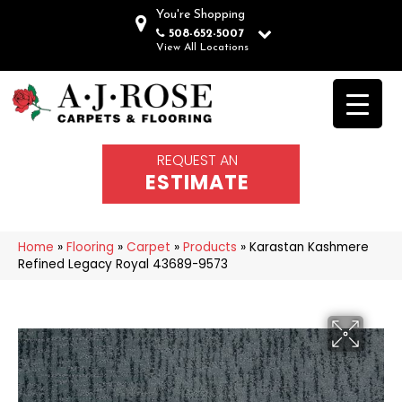
You're Shopping
508-652-5007
View All Locations
REQUEST AN
ESTIMATE
Home
»
Flooring
»
Carpet
»
Products
»
Karastan Kashmere
Refined Legacy Royal 43689-9573