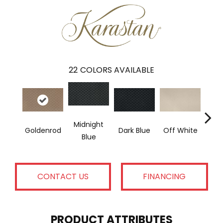
22
COLORS AVAILABLE
Midnight
Goldenrod
Dark Blue
Off White
Av
Blue
CONTACT US
FINANCING
PRODUCT ATTRIBUTES