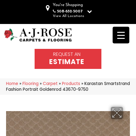
You're Shopping
508-652-5007
View All Locations
REQUEST AN
ESTIMATE
Home
»
Flooring
»
Carpet
»
Products
»
Karastan Smartstrand
Fashion Portrait Goldenrod 43670-9750