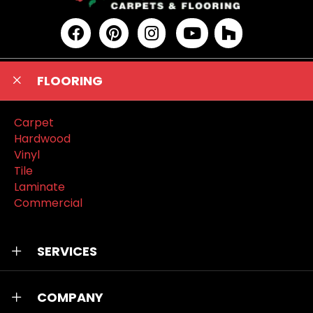
FLOORING
Carpet
Hardwood
Vinyl
Tile
Laminate
Commercial
SERVICES
COMPANY