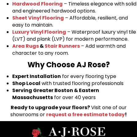
Hardwood Flooring
– Timeless elegance with solid
and engineered hardwood options.
Sheet Vinyl Flooring
– Affordable, resilient, and
easy to maintain.
Luxury Vinyl Flooring
– Waterproof luxury vinyl tile
(LVT) and plank (LVP) for modern performance.
Area Rugs
&
Stair Runners
– Add warmth and
character to any room.
Why Choose AJ Rose?
Expert Installation
for every flooring type
Shop Local
with trusted flooring professionals
Serving Greater Boston & Eastern
Massachusetts
for over 40 years
Ready to upgrade your floors?
Visit one of our
showrooms or
request a free estimate today
!