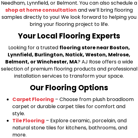
Needham, Lynnfield, or Belmont. You can also schedule a
shop at home consultation
and we’ll bring flooring
samples directly to you! We look forward to helping you
bring your flooring project to life.
Your Local Flooring Experts
Looking for a trusted
flooring store near Boston,
Lynnfield, Burlington, Natick, Weston, Melrose,
Belmont, or Winchester, MA
? AJ Rose offers a wide
selection of premium flooring products and professional
installation services to transform your space.
Our Flooring Options
Carpet Flooring
– Choose from plush broadloom
carpet or durable carpet tiles for comfort and
style.
Tile Flooring
– Explore ceramic, porcelain, and
natural stone tiles for kitchens, bathrooms, and
more.