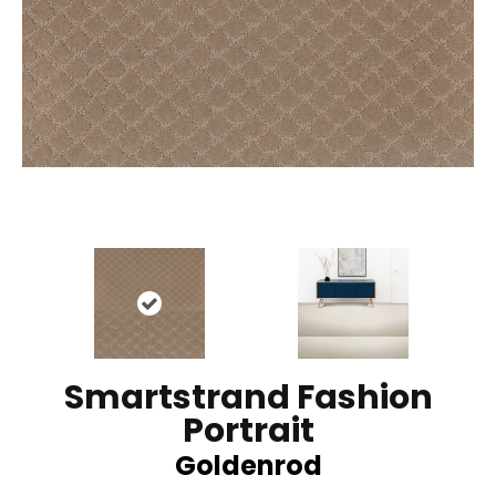
Smartstrand Fashion
Portrait
Goldenrod