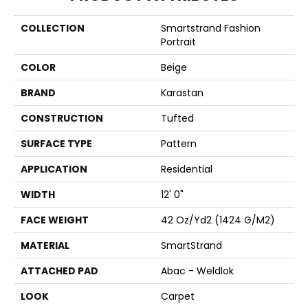
COLLECTION
Smartstrand Fashion
Portrait
COLOR
Beige
BRAND
Karastan
CONSTRUCTION
Tufted
SURFACE TYPE
Pattern
APPLICATION
Residential
WIDTH
12' 0"
FACE WEIGHT
42 Oz/yd2 (1424 G/m2)
MATERIAL
SmartStrand
ATTACHED PAD
Abac - Weldlok
LOOK
Carpet