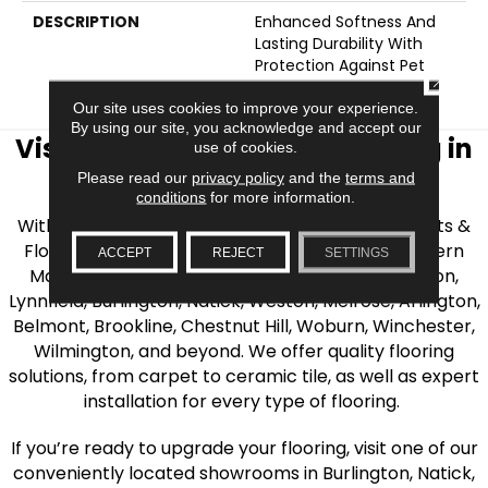
DESCRIPTION
Enhanced Softness And
Lasting Durability With
Protection Against Pet
CLOSE
Accidents.
Our site uses cookies to improve your experience.
By using our site, you acknowledge and accept our
Visit AJ Rose Carpets & Flooring in
use of cookies.
the Greater Boston Area
Please read our
privacy policy
and the
terms and
conditions
for more information.
With over 40 years of experience, AJ Rose Carpets &
Flooring is your source for quality flooring in Eastern
ACCEPT
REJECT
SETTINGS
Massachusetts. We proudly serve Greater Boston,
Lynnfield, Burlington, Natick, Weston, Melrose, Arlington,
Belmont, Brookline, Chestnut Hill, Woburn, Winchester,
Wilmington, and beyond. We offer quality flooring
solutions, from carpet to ceramic tile, as well as expert
installation for every type of flooring.
If you’re ready to upgrade your flooring, visit one of our
conveniently located showrooms in Burlington, Natick,