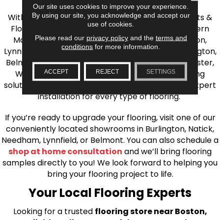
Our site uses cookies to improve your experience.
By using our site, you acknowledge and accept our
With over 40 years of experience, AJ Rose Carpets &
use of cookies.
Flooring is your source for quality flooring in Eastern
Please read our
privacy policy
and the
terms and
Massachusetts. We proudly serve Greater Boston,
conditions
for more information.
Lynnfield, Burlington, Natick, Weston, Melrose, Arlington,
Belmont, Brookline, Chestnut Hill, Woburn, Winchester,
ACCEPT
REJECT
SETTINGS
Wilmington, and beyond. We offer quality flooring
solutions, from carpet to ceramic tile, as well as expert
installation for every type of flooring.
If you’re ready to upgrade your flooring, visit one of our
conveniently located showrooms in Burlington, Natick,
Needham, Lynnfield, or Belmont. You can also schedule a
shop at home consultation
and we’ll bring flooring
samples directly to you! We look forward to helping you
bring your flooring project to life.
Your Local Flooring Experts
Looking for a trusted
flooring store near Boston,