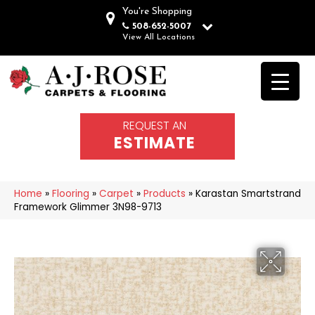
You're Shopping
508-652-5007
View All Locations
REQUEST AN
ESTIMATE
Home
»
Flooring
»
Carpet
»
Products
»
Karastan Smartstrand
Framework Glimmer 3N98-9713