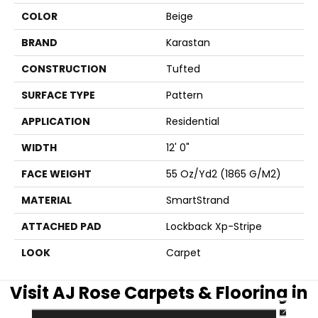
COLOR
Beige
BRAND
Karastan
CONSTRUCTION
Tufted
SURFACE TYPE
Pattern
APPLICATION
Residential
WIDTH
12' 0"
FACE WEIGHT
55 Oz/yd2 (1865 G/m2)
MATERIAL
SmartStrand
ATTACHED PAD
Lockback Xp-Stripe
LOOK
Carpet
Visit AJ Rose Carpets & Flooring in
CLOSE
the Greater Boston Area