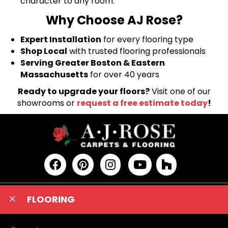
character to any room.
Why Choose AJ Rose?
Expert Installation
for every flooring type
Shop Local
with trusted flooring professionals
Serving Greater Boston & Eastern
Massachusetts
for over 40 years
Ready to upgrade your floors?
Visit one of our
showrooms or
request a free estimate today
!
FLOORING