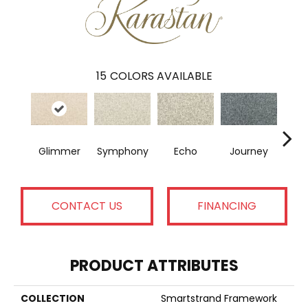
15
COLORS AVAILABLE
Glimmer
Symphony
Echo
Journey
T
CONTACT US
FINANCING
PRODUCT ATTRIBUTES
COLLECTION
Smartstrand Framework