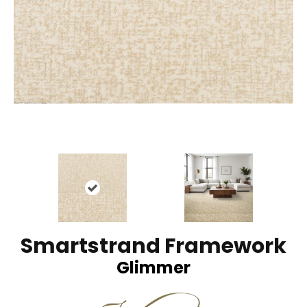
Smartstrand Framework
Glimmer