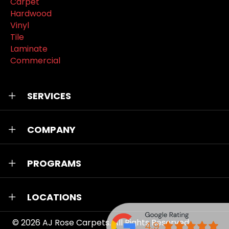
Carpet
Hardwood
Vinyl
Tile
Laminate
Commercial
SERVICES
COMPANY
PROGRAMS
LOCATIONS
© 2026
AJ Rose Carpets
. All Rights Reserved.