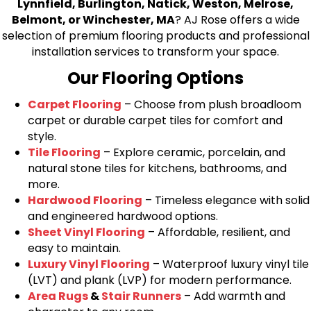
Lynnfield, Burlington, Natick, Weston, Melrose,
Belmont, or Winchester, MA
? AJ Rose offers a wide
selection of premium flooring products and professional
installation services to transform your space.
Our Flooring Options
Carpet Flooring
– Choose from plush broadloom
carpet or durable carpet tiles for comfort and
style.
Tile Flooring
– Explore ceramic, porcelain, and
natural stone tiles for kitchens, bathrooms, and
more.
Hardwood Flooring
– Timeless elegance with solid
and engineered hardwood options.
Sheet Vinyl Flooring
– Affordable, resilient, and
easy to maintain.
Luxury Vinyl Flooring
– Waterproof luxury vinyl tile
(LVT) and plank (LVP) for modern performance.
Area Rugs
&
Stair Runners
– Add warmth and