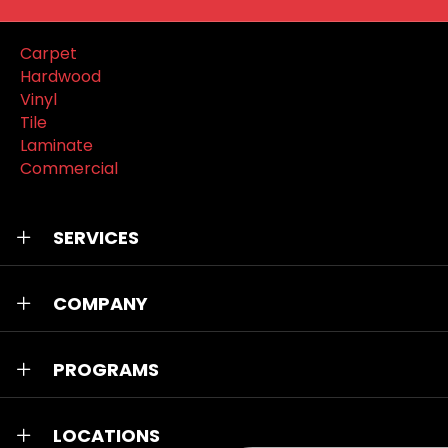
Carpet
Hardwood
Vinyl
Tile
Laminate
Commercial
SERVICES
COMPANY
PROGRAMS
LOCATIONS