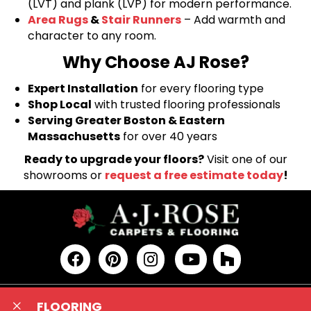
(LVT) and plank (LVP) for modern performance.
Area Rugs
&
Stair Runners
– Add warmth and
character to any room.
Why Choose AJ Rose?
Expert Installation
for every flooring type
Shop Local
with trusted flooring professionals
Serving Greater Boston & Eastern
Massachusetts
for over 40 years
Ready to upgrade your floors?
Visit one of our
showrooms or
request a free estimate today
!
FLOORING