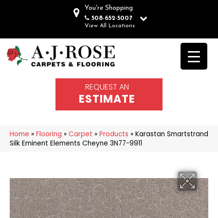
You're Shopping
508-652-5007
View All Locations
REQUEST AN
ESTIMATE
Home
»
Flooring
»
Carpet
»
Products
»
Karastan Smartstrand
Silk Eminent Elements Cheyne 3N77-9911