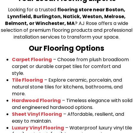
Looking for a trusted
flooring store near Boston,
Lynnfield, Burlington, Natick, Weston, Melrose,
Belmont, or Winchester, MA
? AJ Rose offers a wide
selection of premium flooring products and professional
installation services to transform your space.
Our Flooring Options
Carpet Flooring
– Choose from plush broadloom
carpet or durable carpet tiles for comfort and
style.
Tile Flooring
– Explore ceramic, porcelain, and
natural stone tiles for kitchens, bathrooms, and
more.
Hardwood Flooring
– Timeless elegance with solid
and engineered hardwood options.
Sheet Vinyl Flooring
– Affordable, resilient, and
easy to maintain.
Luxury Vinyl Flooring
– Waterproof luxury vinyl tile