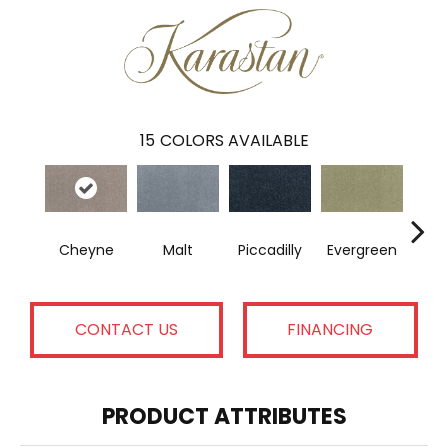
15
COLORS AVAILABLE
Cheyne
Malt
Piccadilly
Evergreen
A
CONTACT US
FINANCING
PRODUCT ATTRIBUTES