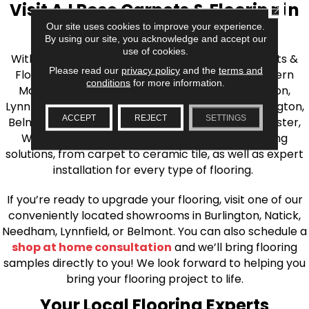
Visit AJ Rose Carpets & Flooring in
CLOSE
Our site uses cookies to improve your experience.
the Greater Boston Area
By using our site, you acknowledge and accept our
use of cookies.
With over 40 years of experience, AJ Rose Carpets &
Please read our
privacy policy
and the
terms and
Flooring is your source for quality flooring in Eastern
conditions
for more information.
Massachusetts. We proudly serve Greater Boston,
Lynnfield, Burlington, Natick, Weston, Melrose, Arlington,
ACCEPT
REJECT
SETTINGS
Belmont, Brookline, Chestnut Hill, Woburn, Winchester,
Wilmington, and beyond. We offer quality flooring
solutions, from carpet to ceramic tile, as well as expert
installation for every type of flooring.
If you’re ready to upgrade your flooring, visit one of our
conveniently located showrooms in Burlington, Natick,
Needham, Lynnfield, or Belmont. You can also schedule a
shop at home consultation
and we’ll bring flooring
samples directly to you! We look forward to helping you
bring your flooring project to life.
Your Local Flooring Experts