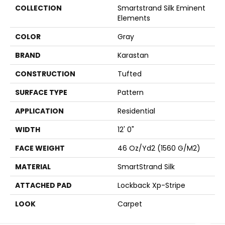
COLLECTION
Smartstrand Silk Eminent
Elements
COLOR
Gray
BRAND
Karastan
CONSTRUCTION
Tufted
SURFACE TYPE
Pattern
APPLICATION
Residential
WIDTH
12' 0"
FACE WEIGHT
46 Oz/yd2 (1560 G/m2)
MATERIAL
SmartStrand Silk
ATTACHED PAD
Lockback Xp-Stripe
LOOK
Carpet