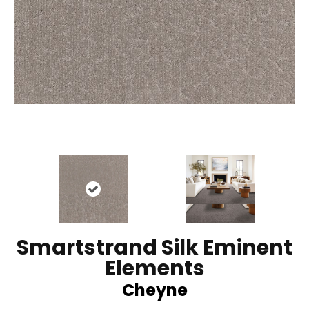
Smartstrand Silk Eminent
Elements
Cheyne