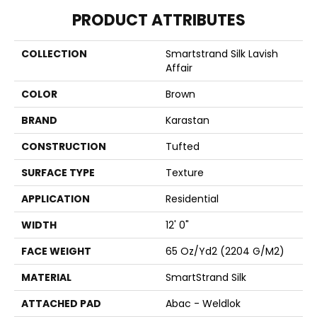
PRODUCT ATTRIBUTES
COLLECTION
Smartstrand Silk Lavish
Affair
COLOR
Brown
BRAND
Karastan
CONSTRUCTION
Tufted
SURFACE TYPE
Texture
APPLICATION
Residential
WIDTH
12' 0"
FACE WEIGHT
65 Oz/yd2 (2204 G/m2)
MATERIAL
SmartStrand Silk
ATTACHED PAD
Abac - Weldlok