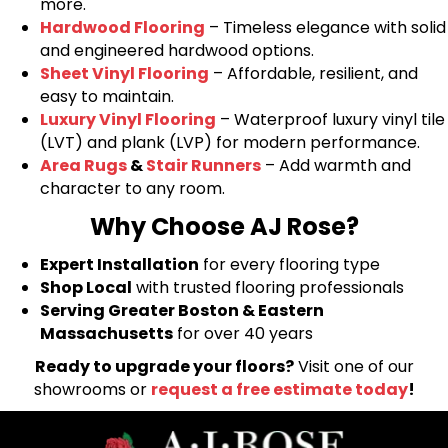
more.
Hardwood Flooring
– Timeless elegance with solid
and engineered hardwood options.
Sheet Vinyl Flooring
– Affordable, resilient, and
easy to maintain.
Luxury Vinyl Flooring
– Waterproof luxury vinyl tile
(LVT) and plank (LVP) for modern performance.
Area Rugs
&
Stair Runners
– Add warmth and
character to any room.
Why Choose AJ Rose?
Expert Installation
for every flooring type
Shop Local
with trusted flooring professionals
Serving Greater Boston & Eastern
Massachusetts
for over 40 years
Ready to upgrade your floors?
Visit one of our
showrooms or
request a free estimate today
!