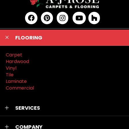
FLOORING
Carpet
Hardwood
Vinyl
Tile
Laminate
Commercial
SERVICES
COMPANY