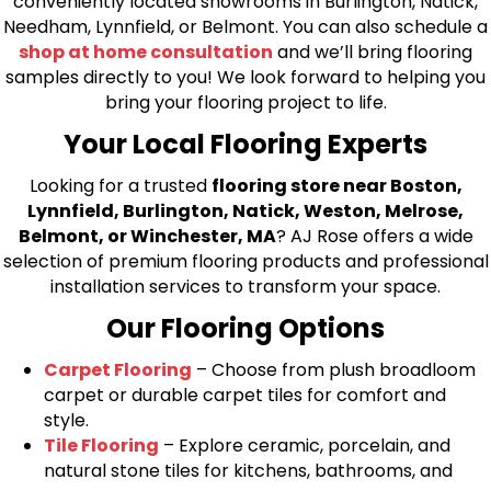
conveniently located showrooms in Burlington, Natick,
Needham, Lynnfield, or Belmont. You can also schedule a
shop at home consultation
and we’ll bring flooring
samples directly to you! We look forward to helping you
bring your flooring project to life.
Your Local Flooring Experts
Looking for a trusted
flooring store near Boston,
Lynnfield, Burlington, Natick, Weston, Melrose,
Belmont, or Winchester, MA
? AJ Rose offers a wide
selection of premium flooring products and professional
installation services to transform your space.
Our Flooring Options
Carpet Flooring
– Choose from plush broadloom
carpet or durable carpet tiles for comfort and
style.
Tile Flooring
– Explore ceramic, porcelain, and
natural stone tiles for kitchens, bathrooms, and