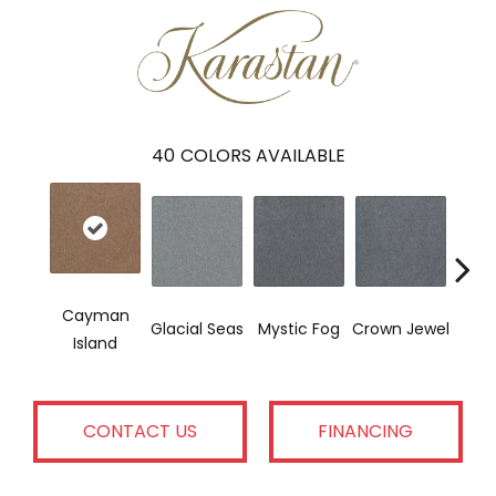
40
COLORS AVAILABLE
Cayman
Des
Glacial Seas
Mystic Fog
Crown Jewel
Island
W
CONTACT US
FINANCING