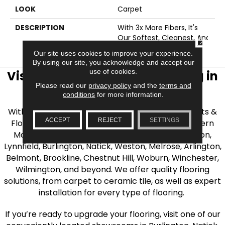
LOOK
Carpet
DESCRIPTION
With 3x More Fibers, It's
Our Softest, Cleanest, And
CLOSE
Most Durable Carpet.
Our site uses cookies to improve your experience.
By using our site, you acknowledge and accept our
use of cookies.
Visit AJ Rose Carpets & Flooring in
Please read our
privacy policy
and the
terms and
the Greater Boston Area
conditions
for more information.
With over 40 years of experience, AJ Rose Carpets &
ACCEPT
REJECT
SETTINGS
Flooring is your source for quality flooring in Eastern
Massachusetts. We proudly serve Greater Boston,
Lynnfield, Burlington, Natick, Weston, Melrose, Arlington,
Belmont, Brookline, Chestnut Hill, Woburn, Winchester,
Wilmington, and beyond. We offer quality flooring
solutions, from carpet to ceramic tile, as well as expert
installation for every type of flooring.
If you’re ready to upgrade your flooring, visit one of our