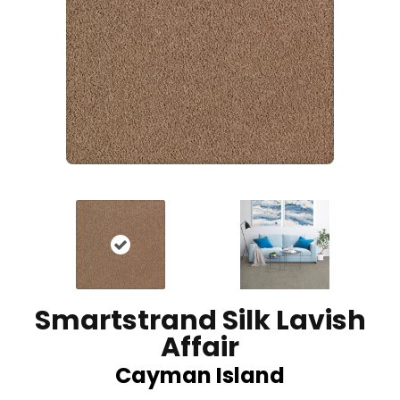
Smartstrand Silk Lavish
Affair
Cayman Island