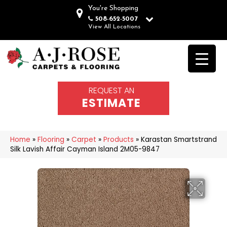
You're Shopping
508-652-5007
View All Locations
REQUEST AN
ESTIMATE
Home
»
Flooring
»
Carpet
»
Products
»
Karastan Smartstrand
Silk Lavish Affair Cayman Island 2M05-9847