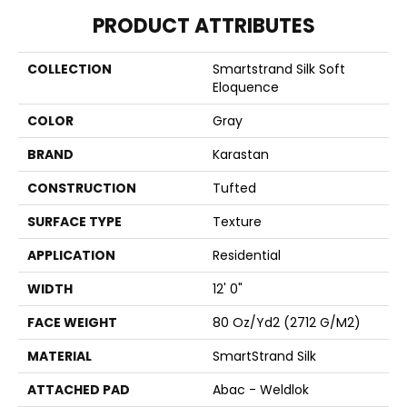
PRODUCT ATTRIBUTES
COLLECTION
Smartstrand Silk Soft
Eloquence
COLOR
Gray
BRAND
Karastan
CONSTRUCTION
Tufted
SURFACE TYPE
Texture
APPLICATION
Residential
WIDTH
12' 0"
FACE WEIGHT
80 Oz/yd2 (2712 G/m2)
MATERIAL
SmartStrand Silk
ATTACHED PAD
Abac - Weldlok