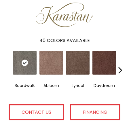
40
COLORS AVAILABLE
Boardwalk
Abloom
Lyrical
Daydream
Fan
CONTACT US
FINANCING