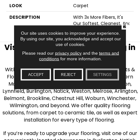
LOOK
Carpet
DESCRIPTION
With 3x More Fibers, It's
Our Softest, Cleanest, And
CLOSE
Most Durable Carpet.
Our site uses cookies to improve your experience.
By using our site, you acknowledge and accept our
use of cookies.
Visit AJ Rose Carpets & Flooring in
Please read our
privacy policy
and the
terms and
the Greater Boston Area
conditions
for more information.
With over 40 years of experience, AJ Rose Carpets &
ACCEPT
REJECT
SETTINGS
Flooring is your source for quality flooring in Eastern
Massachusetts. We proudly serve Greater Boston,
Lynnfield, Burlington, Natick, Weston, Melrose, Arlington,
Belmont, Brookline, Chestnut Hill, Woburn, Winchester,
Wilmington, and beyond. We offer quality flooring
solutions, from carpet to ceramic tile, as well as expert
installation for every type of flooring.
If you’re ready to upgrade your flooring, visit one of our