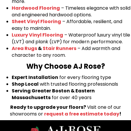
more.
Hardwood Flooring
– Timeless elegance with solid
and engineered hardwood options.
Sheet Vinyl Flooring
– Affordable, resilient, and
easy to maintain.
Luxury Vinyl Flooring
– Waterproof luxury vinyl tile
(LVT) and plank (LVP) for modern performance.
Area Rugs
&
Stair Runners
– Add warmth and
character to any room.
Why Choose AJ Rose?
Expert Installation
for every flooring type
Shop Local
with trusted flooring professionals
Serving Greater Boston & Eastern
Massachusetts
for over 40 years
Ready to upgrade your floors?
Visit one of our
showrooms or
request a free estimate today
!