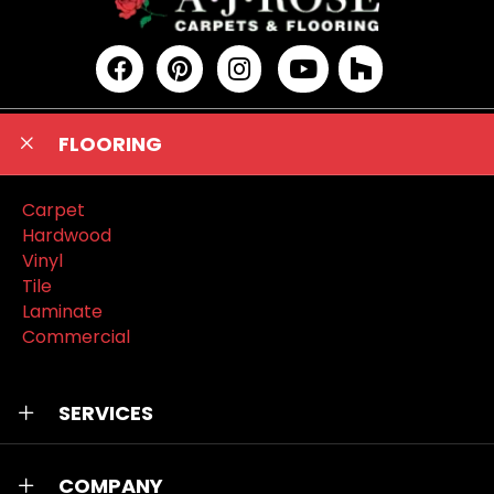
FLOORING
Carpet
Hardwood
Vinyl
Tile
Laminate
Commercial
SERVICES
COMPANY