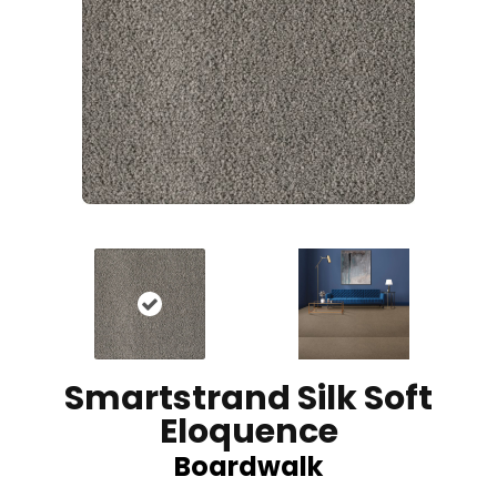
Smartstrand Silk Soft
Eloquence
Boardwalk