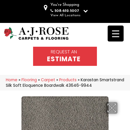
You're Shopping
508-652-5007
View All Locations
REQUEST AN
ESTIMATE
Home
»
Flooring
»
Carpet
»
Products
»
Karastan Smartstrand
Silk Soft Eloquence Boardwalk 43646-9944