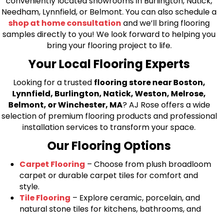
conveniently located showrooms in Burlington, Natick,
Needham, Lynnfield, or Belmont. You can also schedule a
shop at home consultation
and we’ll bring flooring
samples directly to you! We look forward to helping you
bring your flooring project to life.
Your Local Flooring Experts
Looking for a trusted
flooring store near Boston,
Lynnfield, Burlington, Natick, Weston, Melrose,
Belmont, or Winchester, MA
? AJ Rose offers a wide
selection of premium flooring products and professional
installation services to transform your space.
Our Flooring Options
Carpet Flooring
– Choose from plush broadloom
carpet or durable carpet tiles for comfort and
style.
Tile Flooring
– Explore ceramic, porcelain, and
natural stone tiles for kitchens, bathrooms, and