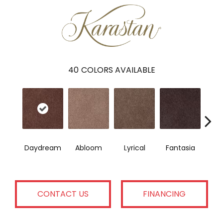
40
COLORS AVAILABLE
Daydream
Abloom
Lyrical
Fantasia
Sai
CONTACT US
FINANCING