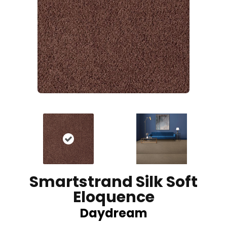
Smartstrand Silk Soft
Eloquence
Daydream