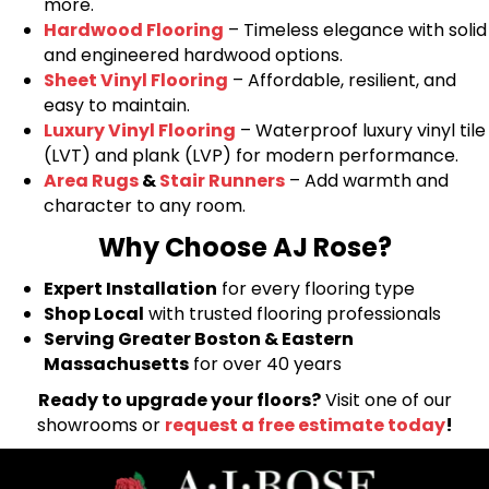
more.
Hardwood Flooring
– Timeless elegance with solid
and engineered hardwood options.
Sheet Vinyl Flooring
– Affordable, resilient, and
easy to maintain.
Luxury Vinyl Flooring
– Waterproof luxury vinyl tile
(LVT) and plank (LVP) for modern performance.
Area Rugs
&
Stair Runners
– Add warmth and
character to any room.
Why Choose AJ Rose?
Expert Installation
for every flooring type
Shop Local
with trusted flooring professionals
Serving Greater Boston & Eastern
Massachusetts
for over 40 years
Ready to upgrade your floors?
Visit one of our
showrooms or
request a free estimate today
!