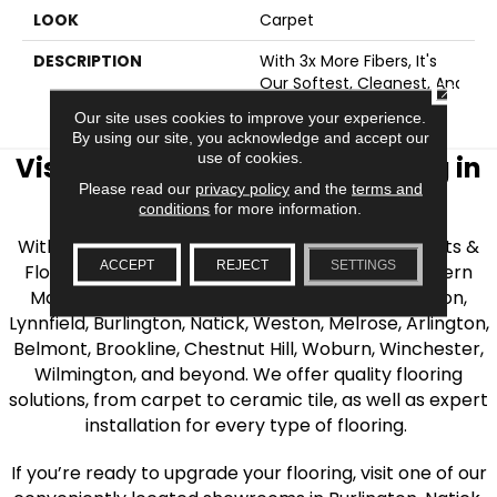
LOOK
Carpet
DESCRIPTION
With 3x More Fibers, It's
Our Softest, Cleanest, And
CLOSE
Most Durable Carpet.
Our site uses cookies to improve your experience.
By using our site, you acknowledge and accept our
use of cookies.
Visit AJ Rose Carpets & Flooring in
Please read our
privacy policy
and the
terms and
the Greater Boston Area
conditions
for more information.
With over 40 years of experience, AJ Rose Carpets &
ACCEPT
REJECT
SETTINGS
Flooring is your source for quality flooring in Eastern
Massachusetts. We proudly serve Greater Boston,
Lynnfield, Burlington, Natick, Weston, Melrose, Arlington,
Belmont, Brookline, Chestnut Hill, Woburn, Winchester,
Wilmington, and beyond. We offer quality flooring
solutions, from carpet to ceramic tile, as well as expert
installation for every type of flooring.
If you’re ready to upgrade your flooring, visit one of our