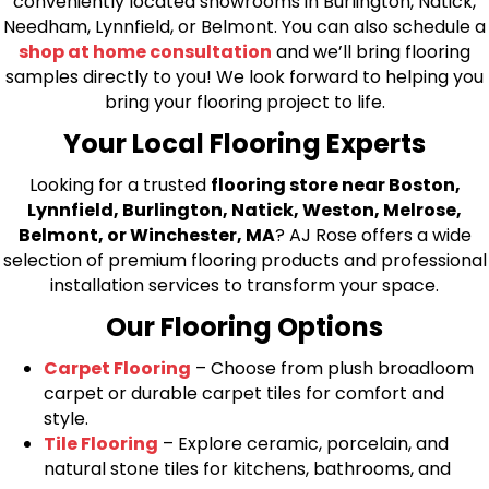
conveniently located showrooms in Burlington, Natick,
Needham, Lynnfield, or Belmont. You can also schedule a
shop at home consultation
and we’ll bring flooring
samples directly to you! We look forward to helping you
bring your flooring project to life.
Your Local Flooring Experts
Looking for a trusted
flooring store near Boston,
Lynnfield, Burlington, Natick, Weston, Melrose,
Belmont, or Winchester, MA
? AJ Rose offers a wide
selection of premium flooring products and professional
installation services to transform your space.
Our Flooring Options
Carpet Flooring
– Choose from plush broadloom
carpet or durable carpet tiles for comfort and
style.
Tile Flooring
– Explore ceramic, porcelain, and
natural stone tiles for kitchens, bathrooms, and