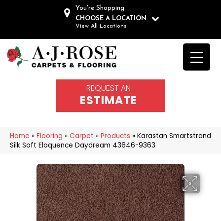
You're Shopping
CHOOSE A LOCATION
View All Locations
REQUEST AN
ESTIMATE
Home
»
Flooring
»
Carpet
»
Products
»
Karastan Smartstrand
Silk Soft Eloquence Daydream 43646-9363