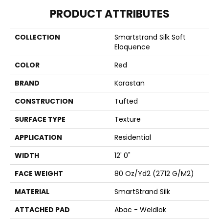
PRODUCT ATTRIBUTES
COLLECTION
Smartstrand Silk Soft
Eloquence
COLOR
Red
BRAND
Karastan
CONSTRUCTION
Tufted
SURFACE TYPE
Texture
APPLICATION
Residential
WIDTH
12' 0"
FACE WEIGHT
80 Oz/yd2 (2712 G/m2)
MATERIAL
SmartStrand Silk
ATTACHED PAD
Abac - Weldlok