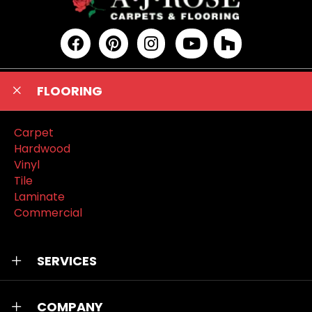
FLOORING
Carpet
Hardwood
Vinyl
Tile
Laminate
Commercial
SERVICES
COMPANY