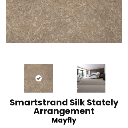
Smartstrand Silk Stately
Arrangement
Mayfly