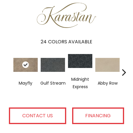
24
COLORS AVAILABLE
Midnight
Mayfly
Gulf Stream
Abby Row
Express
Ful
CONTACT US
FINANCING