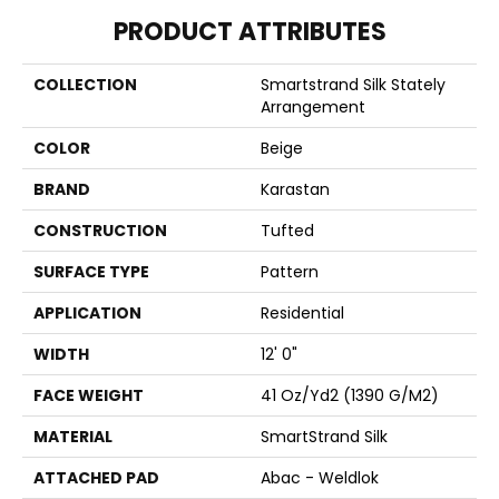
PRODUCT ATTRIBUTES
COLLECTION
Smartstrand Silk Stately
Arrangement
COLOR
Beige
BRAND
Karastan
CONSTRUCTION
Tufted
SURFACE TYPE
Pattern
APPLICATION
Residential
WIDTH
12' 0"
FACE WEIGHT
41 Oz/yd2 (1390 G/m2)
MATERIAL
SmartStrand Silk
ATTACHED PAD
Abac - Weldlok