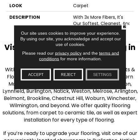
LOOK
Carpet
DESCRIPTION
With 3x More Fibers, It's
Our Softest, Cleanest, And
CLOSE
Most Durable Carpet.
Our site uses cookies to improve your experience.
By using our site, you acknowledge and accept our
use of cookies.
Visit AJ Rose Carpets & Flooring in
Please read our
privacy policy
and the
terms and
the Greater Boston Area
conditions
for more information.
With over 40 years of experience, AJ Rose Carpets &
ACCEPT
REJECT
SETTINGS
Flooring is your source for quality flooring in Eastern
Massachusetts. We proudly serve Greater Boston,
Lynnfield, Burlington, Natick, Weston, Melrose, Arlington,
Belmont, Brookline, Chestnut Hill, Woburn, Winchester,
Wilmington, and beyond. We offer quality flooring
solutions, from carpet to ceramic tile, as well as expert
installation for every type of flooring.
If you’re ready to upgrade your flooring, visit one of our