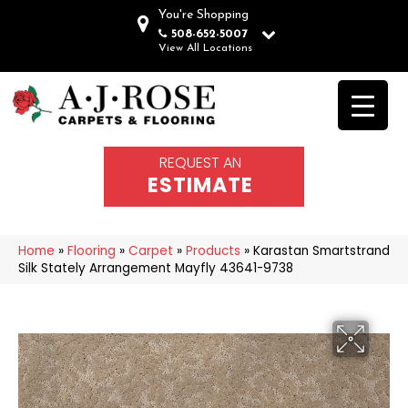
You're Shopping
508-652-5007
View All Locations
REQUEST AN
ESTIMATE
Home
»
Flooring
»
Carpet
»
Products
»
Karastan Smartstrand
Silk Stately Arrangement Mayfly 43641-9738