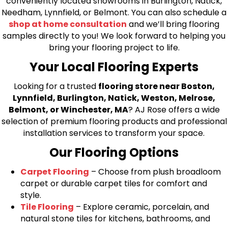
conveniently located showrooms in Burlington, Natick,
Needham, Lynnfield, or Belmont. You can also schedule a
shop at home consultation
and we’ll bring flooring
samples directly to you! We look forward to helping you
bring your flooring project to life.
Your Local Flooring Experts
Looking for a trusted
flooring store near Boston,
Lynnfield, Burlington, Natick, Weston, Melrose,
Belmont, or Winchester, MA
? AJ Rose offers a wide
selection of premium flooring products and professional
installation services to transform your space.
Our Flooring Options
Carpet Flooring
– Choose from plush broadloom
carpet or durable carpet tiles for comfort and
style.
Tile Flooring
– Explore ceramic, porcelain, and
natural stone tiles for kitchens, bathrooms, and