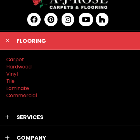
FLOORING
Carpet
Hardwood
Vinyl
Tile
Laminate
Commercial
SERVICES
COMPANY