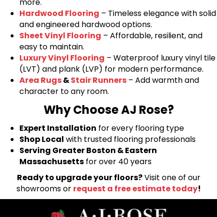
more.
Hardwood Flooring
– Timeless elegance with solid
and engineered hardwood options.
Sheet Vinyl Flooring
– Affordable, resilient, and
easy to maintain.
Luxury Vinyl Flooring
– Waterproof luxury vinyl tile
(LVT) and plank (LVP) for modern performance.
Area Rugs
&
Stair Runners
– Add warmth and
character to any room.
Why Choose AJ Rose?
Expert Installation
for every flooring type
Shop Local
with trusted flooring professionals
Serving Greater Boston & Eastern
Massachusetts
for over 40 years
Ready to upgrade your floors?
Visit one of our
showrooms or
request a free estimate today
!