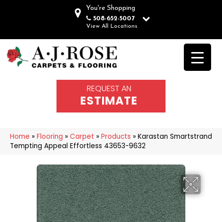
You're Shopping
508-652-5007
View All Locations
REQUEST AN
ESTIMATE
Home
»
Flooring
»
Carpet
»
Products
»
Karastan Smartstrand
Tempting Appeal Effortless 43653-9632