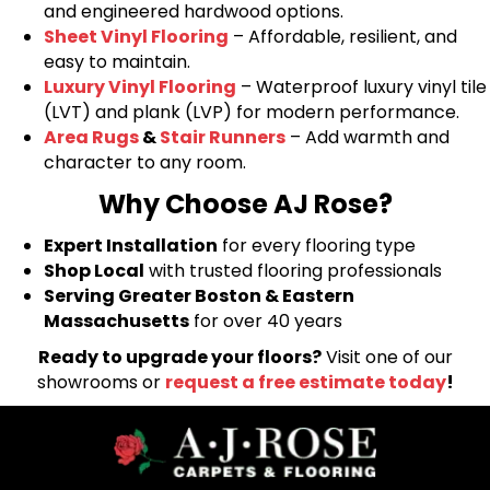
and engineered hardwood options.
Sheet Vinyl Flooring
– Affordable, resilient, and
easy to maintain.
Luxury Vinyl Flooring
– Waterproof luxury vinyl tile
(LVT) and plank (LVP) for modern performance.
Area Rugs
&
Stair Runners
– Add warmth and
character to any room.
Why Choose AJ Rose?
Expert Installation
for every flooring type
Shop Local
with trusted flooring professionals
Serving Greater Boston & Eastern
Massachusetts
for over 40 years
Ready to upgrade your floors?
Visit one of our
showrooms or
request a free estimate today
!