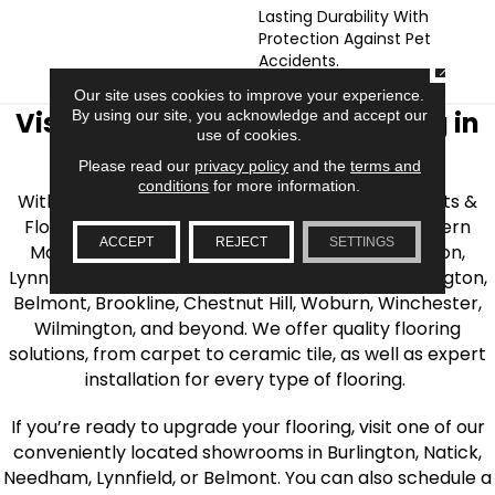
Lasting Durability With
Protection Against Pet
Accidents.
CLOSE
Our site uses cookies to improve your experience.
Visit AJ Rose Carpets & Flooring in
By using our site, you acknowledge and accept our
use of cookies.
the Greater Boston Area
Please read our
privacy policy
and the
terms and
conditions
for more information.
With over 40 years of experience, AJ Rose Carpets &
Flooring is your source for quality flooring in Eastern
ACCEPT
REJECT
SETTINGS
Massachusetts. We proudly serve Greater Boston,
Lynnfield, Burlington, Natick, Weston, Melrose, Arlington,
Belmont, Brookline, Chestnut Hill, Woburn, Winchester,
Wilmington, and beyond. We offer quality flooring
solutions, from carpet to ceramic tile, as well as expert
installation for every type of flooring.
If you’re ready to upgrade your flooring, visit one of our
conveniently located showrooms in Burlington, Natick,
Needham, Lynnfield, or Belmont. You can also schedule a