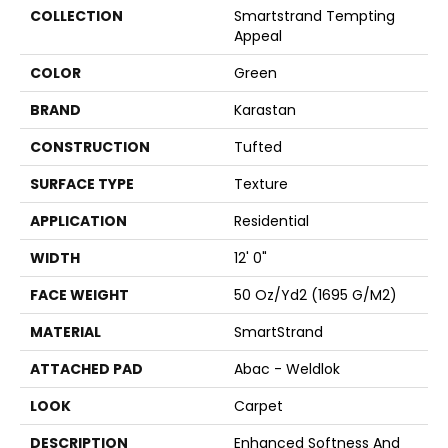
COLLECTION
Smartstrand Tempting
Appeal
COLOR
Green
BRAND
Karastan
CONSTRUCTION
Tufted
SURFACE TYPE
Texture
APPLICATION
Residential
WIDTH
12' 0"
FACE WEIGHT
50 Oz/yd2 (1695 G/m2)
MATERIAL
SmartStrand
ATTACHED PAD
Abac - Weldlok
LOOK
Carpet
DESCRIPTION
Enhanced Softness And