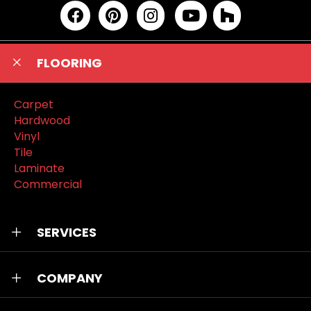
FLOORING
Carpet
Hardwood
Vinyl
Tile
Laminate
Commercial
SERVICES
COMPANY