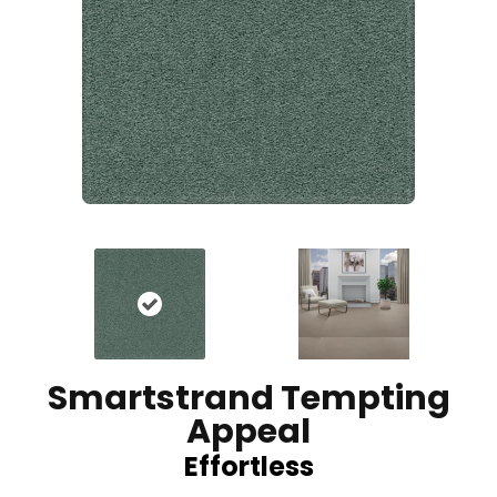
Smartstrand Tempting
Appeal
Effortless