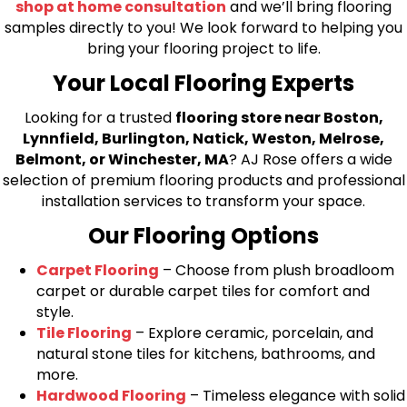
shop at home consultation
and we’ll bring flooring
samples directly to you! We look forward to helping you
bring your flooring project to life.
Your Local Flooring Experts
Looking for a trusted
flooring store near Boston,
Lynnfield, Burlington, Natick, Weston, Melrose,
Belmont, or Winchester, MA
? AJ Rose offers a wide
selection of premium flooring products and professional
installation services to transform your space.
Our Flooring Options
Carpet Flooring
– Choose from plush broadloom
carpet or durable carpet tiles for comfort and
style.
Tile Flooring
– Explore ceramic, porcelain, and
natural stone tiles for kitchens, bathrooms, and
more.
Hardwood Flooring
– Timeless elegance with solid