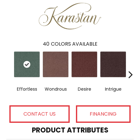
40
COLORS AVAILABLE
Effortless
Wondrous
Desire
Intrigue
Maj
CONTACT US
FINANCING
PRODUCT ATTRIBUTES