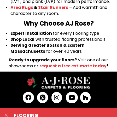
(LVT) and plank (LVP) for modern performance.
Area Rugs
&
Stair Runners
– Add warmth and
character to any room.
Why Choose AJ Rose?
Expert Installation
for every flooring type
Shop Local
with trusted flooring professionals
Serving Greater Boston & Eastern
Massachusetts
for over 40 years
Ready to upgrade your floors?
Visit one of our
showrooms or
request a free estimate today
!
FLOORING