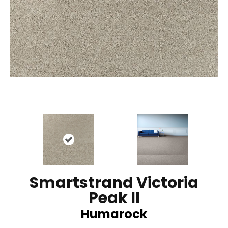
Smartstrand Victoria
Peak II
Humarock