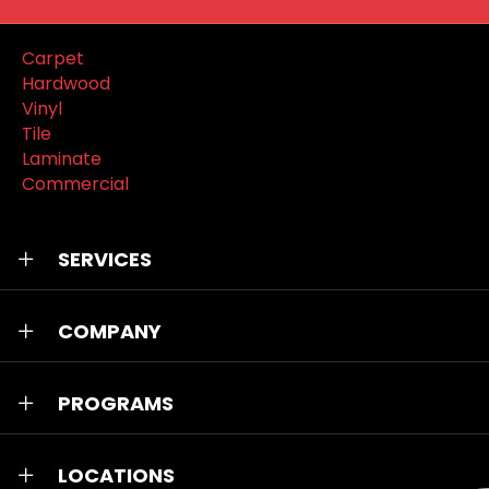
Carpet
Hardwood
Vinyl
Tile
Laminate
Commercial
SERVICES
COMPANY
PROGRAMS
LOCATIONS