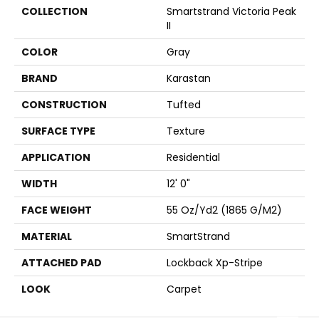
COLLECTION
Smartstrand Victoria Peak
II
COLOR
Gray
BRAND
Karastan
CONSTRUCTION
Tufted
SURFACE TYPE
Texture
APPLICATION
Residential
WIDTH
12' 0"
FACE WEIGHT
55 Oz/yd2 (1865 G/m2)
MATERIAL
SmartStrand
ATTACHED PAD
Lockback Xp-Stripe
LOOK
Carpet