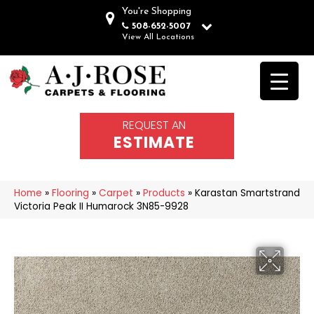
You're Shopping
508-652-5007
View All Locations
REQUEST AN
ESTIMATE
Home
»
Flooring
»
Carpet
»
Products
»
Karastan Smartstrand
Victoria Peak II Humarock 3N85-9928