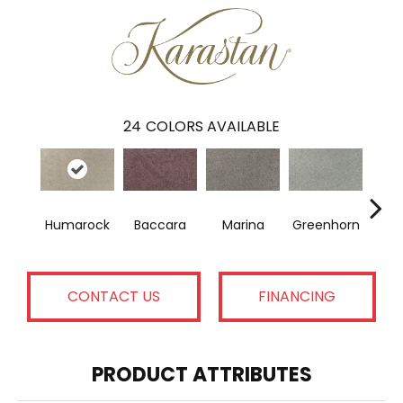
24
COLORS AVAILABLE
Humarock
Baccara
Marina
Greenhorn
Moss
CONTACT US
FINANCING
PRODUCT ATTRIBUTES