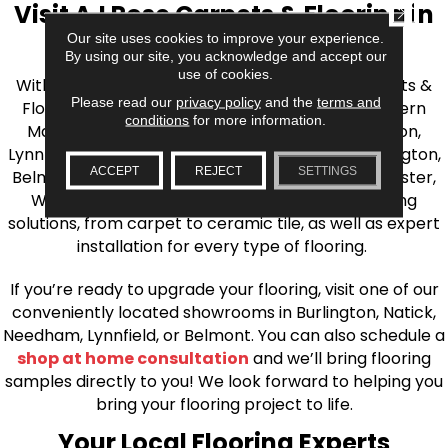
Visit AJ Rose Carpets & Flooring in
CLOSE
Our site uses cookies to improve your experience.
the Greater Boston Area
By using our site, you acknowledge and accept our
use of cookies.
With over 40 years of experience, AJ Rose Carpets &
Please read our
privacy policy
and the
terms and
Flooring is your source for quality flooring in Eastern
conditions
for more information.
Massachusetts. We proudly serve Greater Boston,
Lynnfield, Burlington, Natick, Weston, Melrose, Arlington,
ACCEPT
REJECT
SETTINGS
Belmont, Brookline, Chestnut Hill, Woburn, Winchester,
Wilmington, and beyond. We offer quality flooring
solutions, from carpet to ceramic tile, as well as expert
installation for every type of flooring.
If you’re ready to upgrade your flooring, visit one of our
conveniently located showrooms in Burlington, Natick,
Needham, Lynnfield, or Belmont. You can also schedule a
shop at home consultation
and we’ll bring flooring
samples directly to you! We look forward to helping you
bring your flooring project to life.
Your Local Flooring Experts