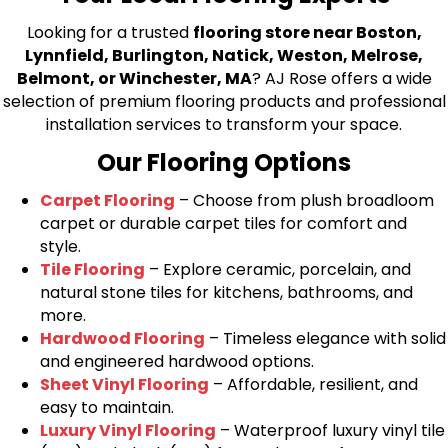
Looking for a trusted
flooring store near Boston,
Lynnfield, Burlington, Natick, Weston, Melrose,
Belmont, or Winchester, MA
? AJ Rose offers a wide
selection of premium flooring products and professional
installation services to transform your space.
Our Flooring Options
Carpet Flooring
– Choose from plush broadloom
carpet or durable carpet tiles for comfort and
style.
Tile Flooring
– Explore ceramic, porcelain, and
natural stone tiles for kitchens, bathrooms, and
more.
Hardwood Flooring
– Timeless elegance with solid
and engineered hardwood options.
Sheet Vinyl Flooring
– Affordable, resilient, and
easy to maintain.
Luxury Vinyl Flooring
– Waterproof luxury vinyl tile