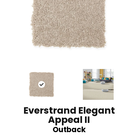
Everstrand Elegant
Appeal II
Outback