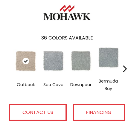
36
COLORS AVAILABLE
Bermuda
Col
Outback
Sea Cove
Downpour
Bay
Sp
CONTACT US
FINANCING