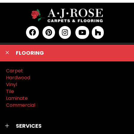
FLOORING
Carpet
Hardwood
Vinyl
Tile
Laminate
Commercial
SERVICES