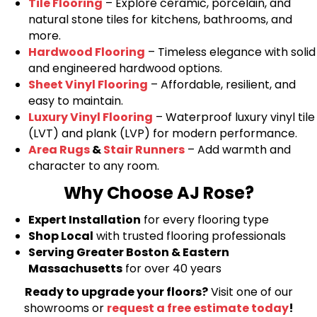
Tile Flooring
– Explore ceramic, porcelain, and
natural stone tiles for kitchens, bathrooms, and
more.
Hardwood Flooring
– Timeless elegance with solid
and engineered hardwood options.
Sheet Vinyl Flooring
– Affordable, resilient, and
easy to maintain.
Luxury Vinyl Flooring
– Waterproof luxury vinyl tile
(LVT) and plank (LVP) for modern performance.
Area Rugs
&
Stair Runners
– Add warmth and
character to any room.
Why Choose AJ Rose?
Expert Installation
for every flooring type
Shop Local
with trusted flooring professionals
Serving Greater Boston & Eastern
Massachusetts
for over 40 years
Ready to upgrade your floors?
Visit one of our
showrooms or
request a free estimate today
!