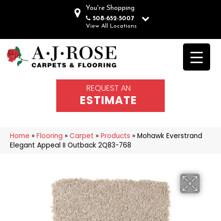
You're Shopping
508-652-5007
View All Locations
REQUEST AN
ESTIMATE
Home
»
Flooring
»
Carpet
»
Products
»
Mohawk Everstrand
Elegant Appeal II Outback 2Q83-768