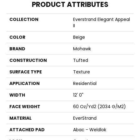
PRODUCT ATTRIBUTES
COLLECTION
Everstrand Elegant Appeal
II
COLOR
Beige
BRAND
Mohawk
CONSTRUCTION
Tufted
SURFACE TYPE
Texture
APPLICATION
Residential
WIDTH
12' 0"
FACE WEIGHT
60 Oz/yd2 (2034 G/m2)
MATERIAL
EverStrand
ATTACHED PAD
Abac - Weldlok