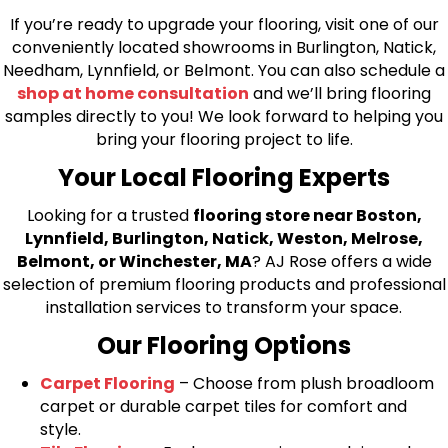
If you’re ready to upgrade your flooring, visit one of our
conveniently located showrooms in Burlington, Natick,
Needham, Lynnfield, or Belmont. You can also schedule a
shop at home consultation
and we’ll bring flooring
samples directly to you! We look forward to helping you
bring your flooring project to life.
Your Local Flooring Experts
Looking for a trusted
flooring store near Boston,
Lynnfield, Burlington, Natick, Weston, Melrose,
Belmont, or Winchester, MA
? AJ Rose offers a wide
selection of premium flooring products and professional
installation services to transform your space.
Our Flooring Options
Carpet Flooring
– Choose from plush broadloom
carpet or durable carpet tiles for comfort and
style.