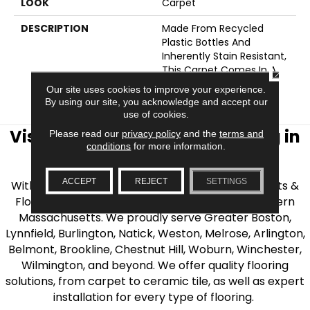
LOOK
Carpet
DESCRIPTION
Made From Recycled
Plastic Bottles And
Inherently Stain Resistant,
This Carpet Comes In A
CLOSE
Wide Variety Of Style-
Our site uses cookies to improve your experience.
Forward Options.
By using our site, you acknowledge and accept our
use of cookies.
Visit AJ Rose Carpets & Flooring in
Please read our
privacy policy
and the
terms and
conditions
for more information.
the Greater Boston Area
ACCEPT
REJECT
SETTINGS
With over 40 years of experience, AJ Rose Carpets &
Flooring is your source for quality flooring in Eastern
Massachusetts. We proudly serve Greater Boston,
Lynnfield, Burlington, Natick, Weston, Melrose, Arlington,
Belmont, Brookline, Chestnut Hill, Woburn, Winchester,
Wilmington, and beyond. We offer quality flooring
solutions, from carpet to ceramic tile, as well as expert
installation for every type of flooring.