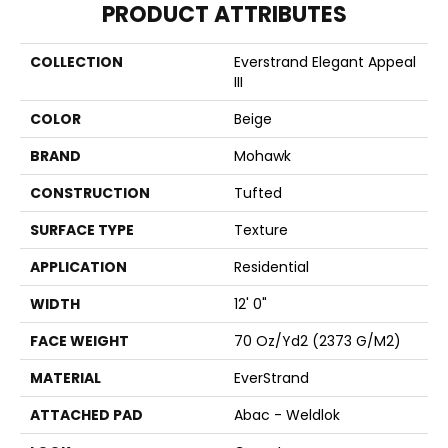
PRODUCT ATTRIBUTES
COLLECTION
Everstrand Elegant Appeal
III
COLOR
Beige
BRAND
Mohawk
CONSTRUCTION
Tufted
SURFACE TYPE
Texture
APPLICATION
Residential
WIDTH
12' 0"
FACE WEIGHT
70 Oz/yd2 (2373 G/m2)
MATERIAL
EverStrand
ATTACHED PAD
Abac - Weldlok