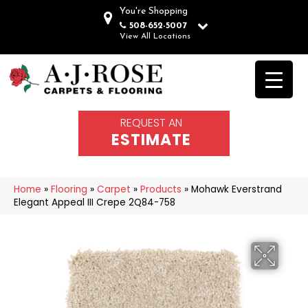
You're Shopping
508-652-5007
View All Locations
REQUEST AN
ESTIMATE
Home
»
Flooring
»
Carpet
»
Products
»
Mohawk Everstrand
Elegant Appeal III Crepe 2Q84-758