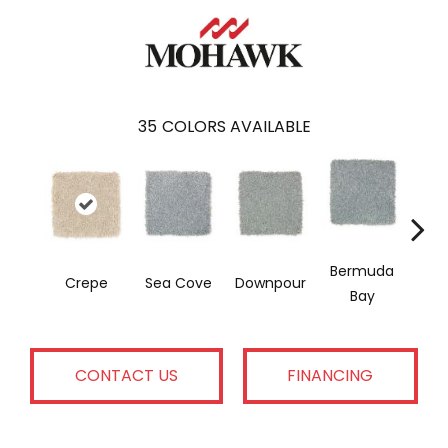
35
COLORS AVAILABLE
Bermuda
Col
Crepe
Sea Cove
Downpour
Bay
Sp
CONTACT US
FINANCING