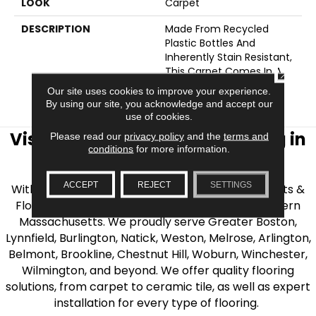
LOOK
Carpet
DESCRIPTION
Made From Recycled
Plastic Bottles And
Inherently Stain Resistant,
This Carpet Comes In A
CLOSE
Wide Variety Of Style-
Our site uses cookies to improve your experience.
Forward Options.
By using our site, you acknowledge and accept our
use of cookies.
Visit AJ Rose Carpets & Flooring in
Please read our
privacy policy
and the
terms and
conditions
for more information.
the Greater Boston Area
ACCEPT
REJECT
SETTINGS
With over 40 years of experience, AJ Rose Carpets &
Flooring is your source for quality flooring in Eastern
Massachusetts. We proudly serve Greater Boston,
Lynnfield, Burlington, Natick, Weston, Melrose, Arlington,
Belmont, Brookline, Chestnut Hill, Woburn, Winchester,
Wilmington, and beyond. We offer quality flooring
solutions, from carpet to ceramic tile, as well as expert
installation for every type of flooring.