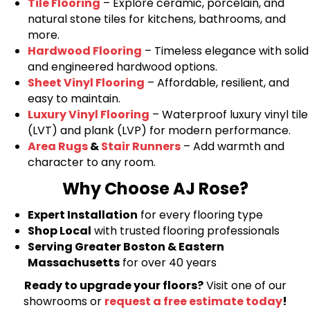
Tile Flooring
– Explore ceramic, porcelain, and
natural stone tiles for kitchens, bathrooms, and
more.
Hardwood Flooring
– Timeless elegance with solid
and engineered hardwood options.
Sheet Vinyl Flooring
– Affordable, resilient, and
easy to maintain.
Luxury Vinyl Flooring
– Waterproof luxury vinyl tile
(LVT) and plank (LVP) for modern performance.
Area Rugs
&
Stair Runners
– Add warmth and
character to any room.
Why Choose AJ Rose?
Expert Installation
for every flooring type
Shop Local
with trusted flooring professionals
Serving Greater Boston & Eastern
Massachusetts
for over 40 years
Ready to upgrade your floors?
Visit one of our
showrooms or
request a free estimate today
!