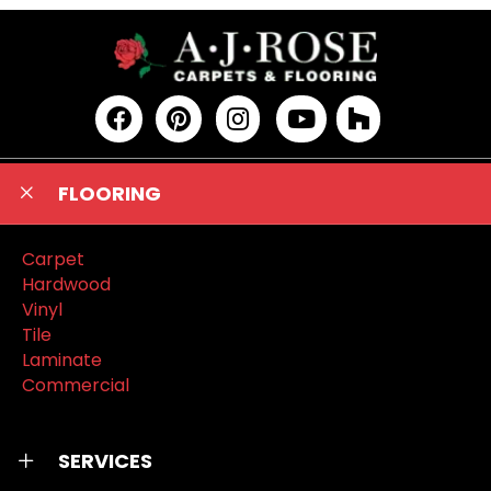
FLOORING
Carpet
Hardwood
Vinyl
Tile
Laminate
Commercial
SERVICES