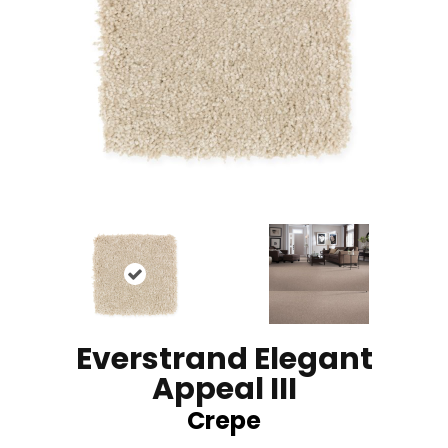
Everstrand Elegant
Appeal III
Crepe