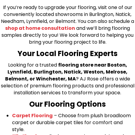
If you’re ready to upgrade your flooring, visit one of our
conveniently located showrooms in Burlington, Natick,
Needham, Lynnfield, or Belmont. You can also schedule a
shop at home consultation
and we’ll bring flooring
samples directly to you! We look forward to helping you
bring your flooring project to life.
Your Local Flooring Experts
Looking for a trusted
flooring store near Boston,
Lynnfield, Burlington, Natick, Weston, Melrose,
Belmont, or Winchester, MA
? AJ Rose offers a wide
selection of premium flooring products and professional
installation services to transform your space.
Our Flooring Options
Carpet Flooring
– Choose from plush broadloom
carpet or durable carpet tiles for comfort and
style.