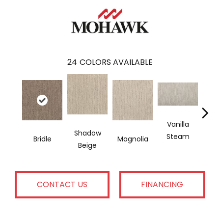
24
COLORS AVAILABLE
Vanilla
Moo
Shadow
Steam
Bridle
Magnolia
Beige
CONTACT US
FINANCING