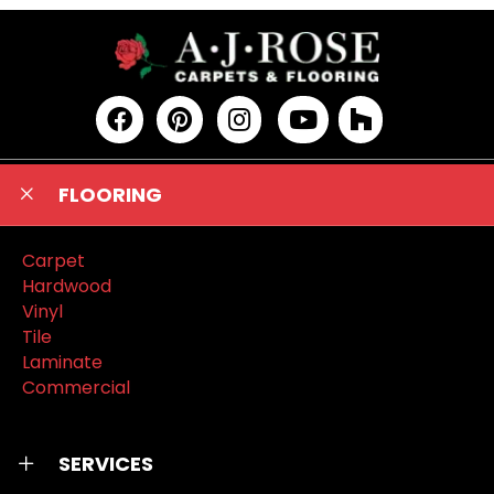
FLOORING
Carpet
Hardwood
Vinyl
Tile
Laminate
Commercial
SERVICES