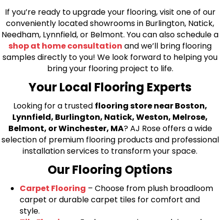
If you’re ready to upgrade your flooring, visit one of our
conveniently located showrooms in Burlington, Natick,
Needham, Lynnfield, or Belmont. You can also schedule a
shop at home consultation
and we’ll bring flooring
samples directly to you! We look forward to helping you
bring your flooring project to life.
Your Local Flooring Experts
Looking for a trusted
flooring store near Boston,
Lynnfield, Burlington, Natick, Weston, Melrose,
Belmont, or Winchester, MA
? AJ Rose offers a wide
selection of premium flooring products and professional
installation services to transform your space.
Our Flooring Options
Carpet Flooring
– Choose from plush broadloom
carpet or durable carpet tiles for comfort and
style.