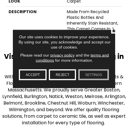
LOOK
Carpet
DESCRIPTION
Made From Recycled
Plastic Bottles And
Inherently Stain Resistant,
This Carpet Comes In A
CLOSE
Wide Variety Of Style-
Our site uses cookies to improve your experience.
Forward Options.
By using our site, you acknowledge and accept our
use of cookies.
Visit AJ Rose Carpets & Flooring in
Please read our
privacy policy
and the
terms and
conditions
for more information.
the Greater Boston Area
ACCEPT
REJECT
SETTINGS
With over 40 years of experience, AJ Rose Carpets &
Flooring is your source for quality flooring in Eastern
Massachusetts. We proudly serve Greater Boston,
Lynnfield, Burlington, Natick, Weston, Melrose, Arlington,
Belmont, Brookline, Chestnut Hill, Woburn, Winchester,
Wilmington, and beyond. We offer quality flooring
solutions, from carpet to ceramic tile, as well as expert
installation for every type of flooring.