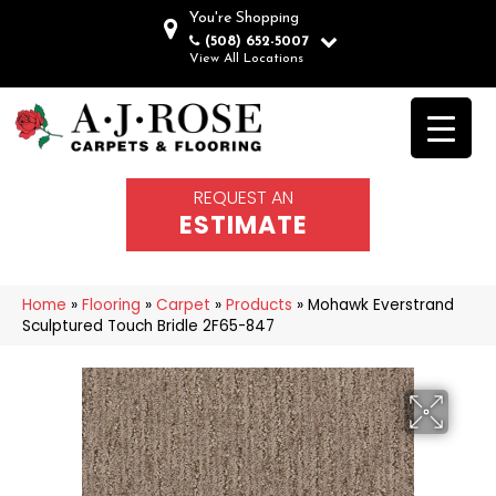
You're Shopping
(508) 652-5007
View All Locations
REQUEST AN
ESTIMATE
Home
»
Flooring
»
Carpet
»
Products
»
Mohawk Everstrand
Sculptured Touch Bridle 2F65-847