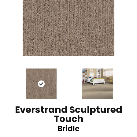
Everstrand Sculptured
Touch
Bridle