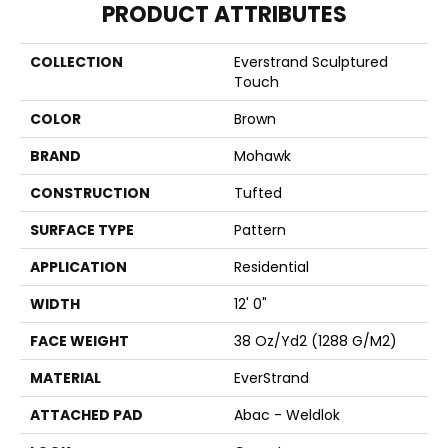
PRODUCT ATTRIBUTES
COLLECTION
Everstrand Sculptured
Touch
COLOR
Brown
BRAND
Mohawk
CONSTRUCTION
Tufted
SURFACE TYPE
Pattern
APPLICATION
Residential
WIDTH
12' 0"
FACE WEIGHT
38 Oz/yd2 (1288 G/m2)
MATERIAL
EverStrand
ATTACHED PAD
Abac - Weldlok