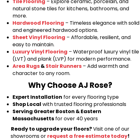
Tile Flooring
– Explore ceramic, porcelain, and
natural stone tiles for kitchens, bathrooms, and
more.
Hardwood Flooring
– Timeless elegance with solid
and engineered hardwood options.
Sheet Vinyl Flooring
– Affordable, resilient, and
easy to maintain.
Luxury Vinyl Flooring
– Waterproof luxury vinyl tile
(LVT) and plank (LVP) for modern performance.
Area Rugs
&
Stair Runners
– Add warmth and
character to any room.
Why Choose AJ Rose?
Expert Installation
for every flooring type
Shop Local
with trusted flooring professionals
Serving Greater Boston & Eastern
Massachusetts
for over 40 years
Ready to upgrade your floors?
Visit one of our
showrooms or
request a free estimate today
!