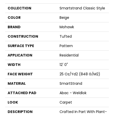
COLLECTION
Smartstrand Classic Style
COLOR
Beige
BRAND
Mohawk
CONSTRUCTION
Tufted
SURFACE TYPE
Pattern
APPLICATION
Residential
WIDTH
12' 0"
FACE WEIGHT
25 Oz/yd2 (848 G/m2)
MATERIAL
SmartStrand
ATTACHED PAD
Abac - Weldlok
LOOK
Carpet
DESCRIPTION
Crafted In Part With Plant-