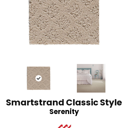
Smartstrand Classic Style
Serenity