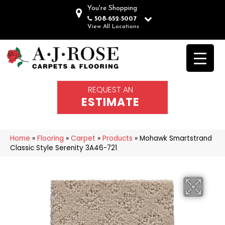
You're Shopping
508-652-5007
View All Locations
REQUEST AN
ESTIMATE
Home
»
Flooring
»
Carpet
»
Products
»
Mohawk Smartstrand
Classic Style Serenity 3A46-721