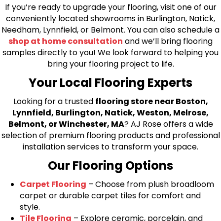
If you’re ready to upgrade your flooring, visit one of our
conveniently located showrooms in Burlington, Natick,
Needham, Lynnfield, or Belmont. You can also schedule a
shop at home consultation
and we’ll bring flooring
samples directly to you! We look forward to helping you
bring your flooring project to life.
Your Local Flooring Experts
Looking for a trusted
flooring store near Boston,
Lynnfield, Burlington, Natick, Weston, Melrose,
Belmont, or Winchester, MA
? AJ Rose offers a wide
selection of premium flooring products and professional
installation services to transform your space.
Our Flooring Options
Carpet Flooring
– Choose from plush broadloom
carpet or durable carpet tiles for comfort and
style.
Tile Flooring
– Explore ceramic, porcelain, and