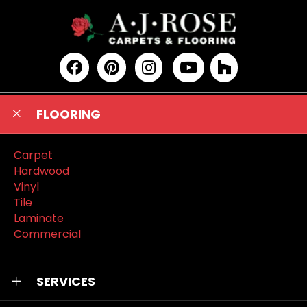
FLOORING
Carpet
Hardwood
Vinyl
Tile
Laminate
Commercial
SERVICES