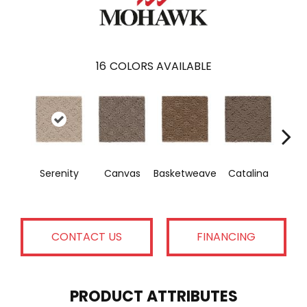
16
COLORS AVAILABLE
Serenity
Canvas
Basketweave
Catalina
Ange
CONTACT US
FINANCING
PRODUCT ATTRIBUTES