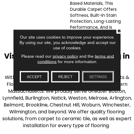
Based Materials, This
Durable Carpet Offers
Softness, Built-In Stain
Protection, Long-Lasting
Performance, And Is
CLOSE
Backed By Our All PetÂ®
Our site uses cookies to improve your experience.
Warranty.
By using our site, you acknowledge and accept our
use of cookies.
Visit AJ Rose Carpets & Flooring in
Please read our
privacy policy
and the
terms and
conditions
for more information.
the Greater Boston Area
With over 40 years of experience, AJ Rose Carpets &
ACCEPT
REJECT
SETTINGS
Flooring is your source for quality flooring in Eastern
Massachusetts. We proudly serve Greater Boston,
Lynnfield, Burlington, Natick, Weston, Melrose, Arlington,
Belmont, Brookline, Chestnut Hill, Woburn, Winchester,
Wilmington, and beyond. We offer quality flooring
solutions, from carpet to ceramic tile, as well as expert
installation for every type of flooring.