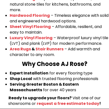
natural stone tiles for kitchens, bathrooms, and
more.
Hardwood Flooring
– Timeless elegance with solid
and engineered hardwood options.
Sheet Vinyl Flooring
– Affordable, resilient, and
easy to maintain.
Luxury Vinyl Flooring
– Waterproof luxury vinyl tile
(LVT) and plank (LVP) for modern performance.
Area Rugs
&
Stair Runners
– Add warmth and
character to any room.
Why Choose AJ Rose?
Expert Installation
for every flooring type
Shop Local
with trusted flooring professionals
Serving Greater Boston & Eastern
Massachusetts
for over 40 years
Ready to upgrade your floors?
Visit one of our
showrooms or
request a free estimate today
!