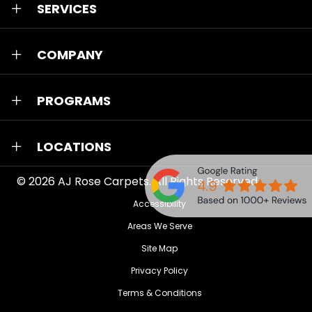
SERVICES
COMPANY
PROGRAMS
LOCATIONS
© 2026
AJ Rose Carpets
. All Rights Reserved.
Accessibility
Areas We Serve
Site Map
Privacy Policy
Terms & Conditions