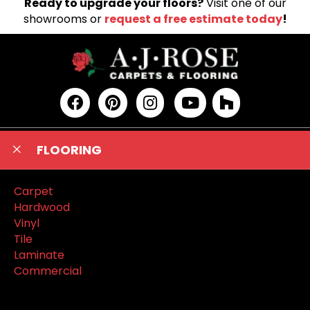
Ready to upgrade your floors?
Visit one of our
showrooms or
request a free estimate today
!
FLOORING
Carpet
Hardwood
Vinyl
Tile
Laminate
Commercial