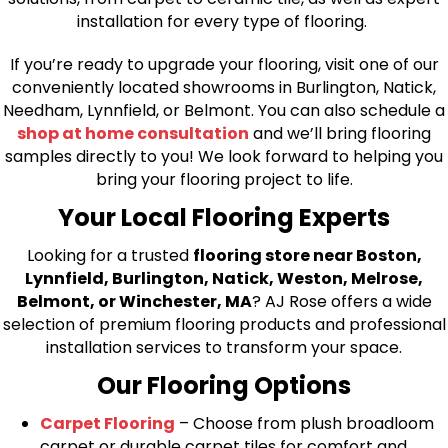
installation for every type of flooring.
If you’re ready to upgrade your flooring, visit one of our
conveniently located showrooms in Burlington, Natick,
Needham, Lynnfield, or Belmont. You can also schedule a
shop at home consultation
and we’ll bring flooring
samples directly to you! We look forward to helping you
bring your flooring project to life.
Your Local Flooring Experts
Looking for a trusted
flooring store near Boston,
Lynnfield, Burlington, Natick, Weston, Melrose,
Belmont, or Winchester, MA
? AJ Rose offers a wide
selection of premium flooring products and professional
installation services to transform your space.
Our Flooring Options
Carpet Flooring
– Choose from plush broadloom
carpet or durable carpet tiles for comfort and