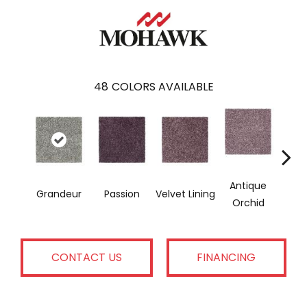
48
COLORS AVAILABLE
Antique
Grandeur
Passion
Velvet Lining
Drizzl
Orchid
CONTACT US
FINANCING