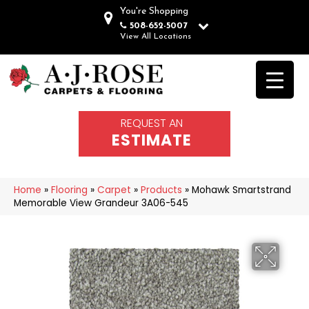
You're Shopping
508-652-5007
View All Locations
REQUEST AN
ESTIMATE
Home
»
Flooring
»
Carpet
»
Products
»
Mohawk Smartstrand
Memorable View Grandeur 3A06-545