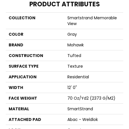
PRODUCT ATTRIBUTES
COLLECTION
Smartstrand Memorable
View
COLOR
Gray
BRAND
Mohawk
CONSTRUCTION
Tufted
SURFACE TYPE
Texture
APPLICATION
Residential
WIDTH
12' 0"
FACE WEIGHT
70 Oz/yd2 (2373 G/m2)
MATERIAL
SmartStrand
ATTACHED PAD
Abac - Weldlok