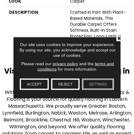
LOOK
Carpet
DESCRIPTION
Crafted In Part With Plant-
Based Materials, This
Durable Carpet Offers
Softness, Built-In Stain
Protection, Long-Lasting
CLOSE
Performance, And Is
Our site uses cookies to improve your experience.
Backed By Our All PetÂ®
By using our site, you acknowledge and accept our
Warranty.
use of cookies.
Please read our
privacy policy
and the
terms and
Visit AJ Rose Carpets & Flooring in
conditions
for more information.
the Greater Boston Area
ACCEPT
REJECT
SETTINGS
With over 40 years of experience, AJ Rose Carpets &
Flooring is your source for quality flooring in Eastern
Massachusetts. We proudly serve Greater Boston,
Lynnfield, Burlington, Natick, Weston, Melrose, Arlington,
Belmont, Brookline, Chestnut Hill, Woburn, Winchester,
Wilmington, and beyond. We offer quality flooring
solutions, from carpet to ceramic tile, as well as expert