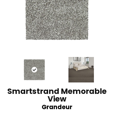
Smartstrand Memorable
View
Grandeur