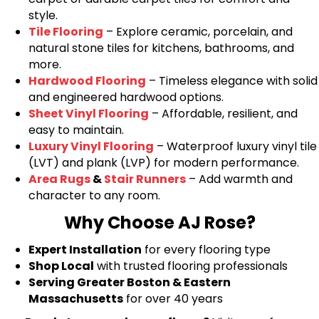
style.
Tile Flooring
– Explore ceramic, porcelain, and
natural stone tiles for kitchens, bathrooms, and
more.
Hardwood Flooring
– Timeless elegance with solid
and engineered hardwood options.
Sheet Vinyl Flooring
– Affordable, resilient, and
easy to maintain.
Luxury Vinyl Flooring
– Waterproof luxury vinyl tile
(LVT) and plank (LVP) for modern performance.
Area Rugs
&
Stair Runners
– Add warmth and
character to any room.
Why Choose AJ Rose?
Expert Installation
for every flooring type
Shop Local
with trusted flooring professionals
Serving Greater Boston & Eastern
Massachusetts
for over 40 years