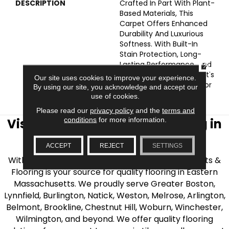
DESCRIPTION
Crafted In Part With Plant-
Based Materials, This
Carpet Offers Enhanced
Durability And Luxurious
Softness. With Built-In
Stain Protection, Long-
CLOSE
Lasting Performance, And
Our All PetÂ® Warranty, It's
Our site uses cookies to improve your experience.
Designed To Look New For
By using our site, you acknowledge and accept our
Years To Come.
use of cookies.
Please read our
privacy policy
and the
terms and
conditions
for more information.
Visit AJ Rose Carpets & Flooring in
the Greater Boston Area
ACCEPT
REJECT
SETTINGS
With over 40 years of experience, AJ Rose Carpets &
Flooring is your source for quality flooring in Eastern
Massachusetts. We proudly serve Greater Boston,
Lynnfield, Burlington, Natick, Weston, Melrose, Arlington,
Belmont, Brookline, Chestnut Hill, Woburn, Winchester,
Wilmington, and beyond. We offer quality flooring