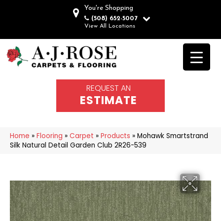
You're Shopping
(508) 652-5007
View All Locations
REQUEST AN
ESTIMATE
Home
»
Flooring
»
Carpet
»
Products
»
Mohawk Smartstrand
Silk Natural Detail Garden Club 2R26-539