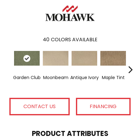
40
COLORS AVAILABLE
Gl
Garden Club
Moonbeam
Antique Ivory
Maple Tint
Gi
CONTACT US
FINANCING
PRODUCT ATTRIBUTES