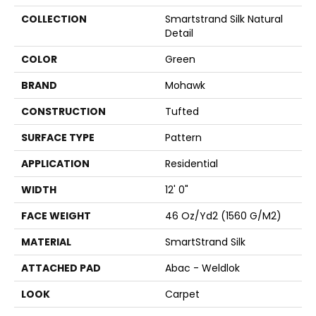
COLLECTION
Smartstrand Silk Natural
Detail
COLOR
Green
BRAND
Mohawk
CONSTRUCTION
Tufted
SURFACE TYPE
Pattern
APPLICATION
Residential
WIDTH
12' 0"
FACE WEIGHT
46 Oz/yd2 (1560 G/m2)
MATERIAL
SmartStrand Silk
ATTACHED PAD
Abac - Weldlok
LOOK
Carpet