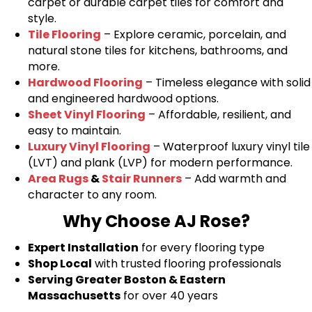
carpet or durable carpet tiles for comfort and
style.
Tile Flooring
– Explore ceramic, porcelain, and
natural stone tiles for kitchens, bathrooms, and
more.
Hardwood Flooring
– Timeless elegance with solid
and engineered hardwood options.
Sheet Vinyl Flooring
– Affordable, resilient, and
easy to maintain.
Luxury Vinyl Flooring
– Waterproof luxury vinyl tile
(LVT) and plank (LVP) for modern performance.
Area Rugs
&
Stair Runners
– Add warmth and
character to any room.
Why Choose AJ Rose?
Expert Installation
for every flooring type
Shop Local
with trusted flooring professionals
Serving Greater Boston & Eastern
Massachusetts
for over 40 years