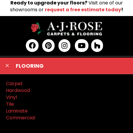
Ready to upgrade your floors?
Visit one of our
showrooms or
request a free estimate today
!
FLOORING
Carpet
Hardwood
Vinyl
Tile
Laminate
Commercial