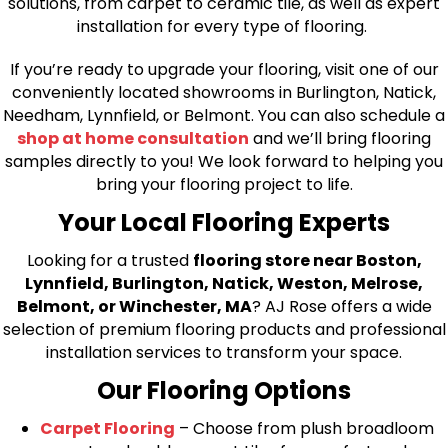
solutions, from carpet to ceramic tile, as well as expert
installation for every type of flooring.
If you’re ready to upgrade your flooring, visit one of our
conveniently located showrooms in Burlington, Natick,
Needham, Lynnfield, or Belmont. You can also schedule a
shop at home consultation
and we’ll bring flooring
samples directly to you! We look forward to helping you
bring your flooring project to life.
Your Local Flooring Experts
Looking for a trusted
flooring store near Boston,
Lynnfield, Burlington, Natick, Weston, Melrose,
Belmont, or Winchester, MA
? AJ Rose offers a wide
selection of premium flooring products and professional
installation services to transform your space.
Our Flooring Options
Carpet Flooring
– Choose from plush broadloom