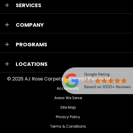
SERVICES
COMPANY
PROGRAMS
LOCATIONS
© 2026
AJ Rose Carpets
. All Rights Reserved.
Accessibility
Areas We Serve
Site Map
Privacy Policy
Terms & Conditions