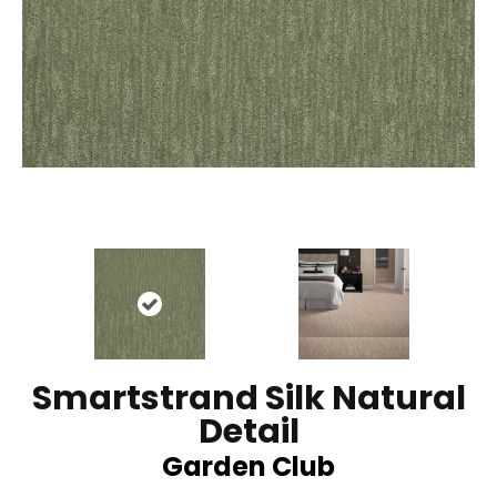
Smartstrand Silk Natural
Detail
Garden Club