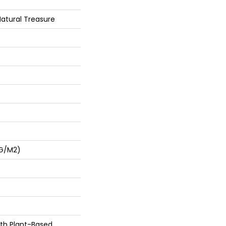
Natural Treasure
 G/m2)
ith Plant-Based