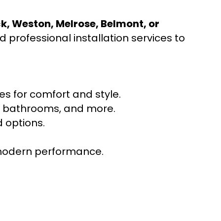
ck, Weston, Melrose, Belmont, or
 professional installation services to
s for comfort and style.
ns, bathrooms, and more.
 options.
r modern performance.