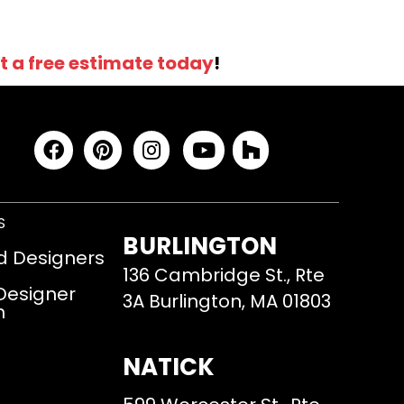
t a free estimate today
!
S
BURLINGTON
d Designers
136 Cambridge St., Rte
 Designer
3A Burlington, MA 01803
m
NATICK