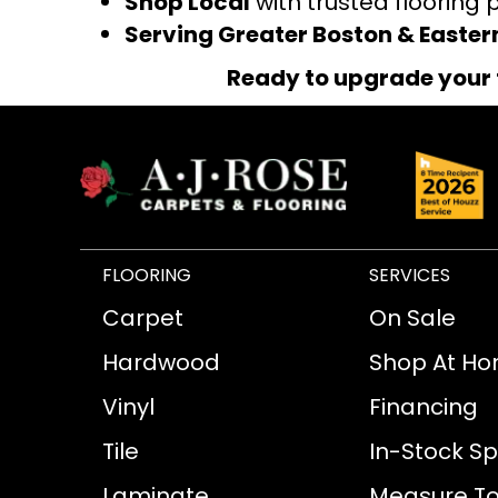
Shop Local
with trusted flooring 
Serving Greater Boston & Easte
Ready to upgrade your 
FLOORING
SERVICES
Carpet
On Sale
Hardwood
Shop At H
Vinyl
Financing
Tile
In-Stock Sp
Laminate
Measure To