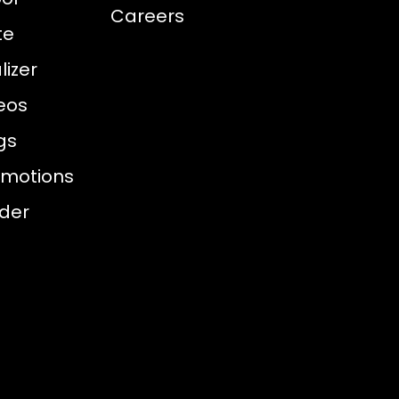
Careers
te
izer
eos
gs
omotions
nder