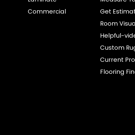
Commercial
Get Estima
Room Visual
Helpful-vid
Custom Ru
Current Pr
Flooring Fi