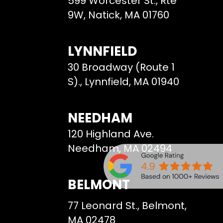
599 Worcester St., Rte
9W, Natick, MA 01760
LYNNFIELD
30 Broadway (Route 1
S)., Lynnfield, MA 01940
NEEDHAM
120 Highland Ave.
Needham, MA 02494
BELMONT
77 Leonard St., Belmont,
MA 02478