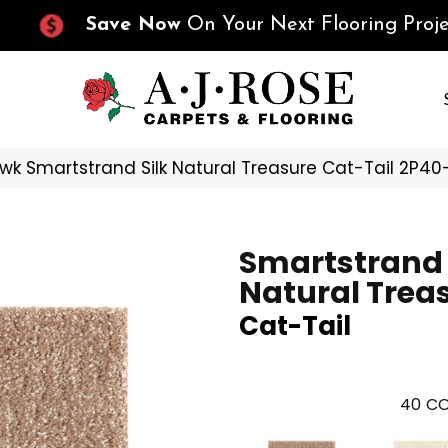
Save Now
On Your Next Flooring Proje
k Smartstrand Silk Natural Treasure Cat-Tail 2P40
Smartstrand 
Natural Trea
Cat-Tail
40
CO