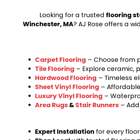
Looking for a trusted
flooring s
Winchester, MA
? AJ Rose offers a wi
Carpet Flooring
– Choose from pl
Tile Flooring
– Explore ceramic, p
Hardwood Flooring
– Timeless e
Sheet Vinyl Flooring
– Affordable,
Luxury Vinyl Flooring
– Waterproo
Area Rugs
&
Stair Runners
– Add 
Expert Installation
for every floo