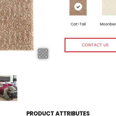
Cat-Tail
Moonbe
CONTACT US
PRODUCT ATTRIBUTES