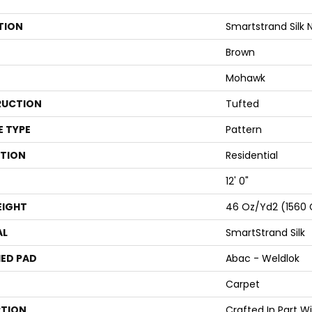
TION
Smartstrand Silk 
Brown
Mohawk
UCTION
Tufted
E TYPE
Pattern
ATION
Residential
12' 0"
EIGHT
46 Oz/yd2 (1560
AL
SmartStrand Silk
ED PAD
Abac - Weldlok
Carpet
PTION
Crafted In Part W