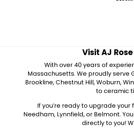
Visit AJ Ros
With over 40 years of experien
Massachusetts. We proudly serve Gre
Brookline, Chestnut Hill, Woburn, Wi
to ceramic ti
If you’re ready to upgrade your f
Needham, Lynnfield, or Belmont. Yo
directly to you! W