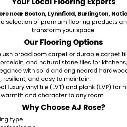
Your Local Flooring Experts
tore near Boston, Lynnfield, Burlington, Nati
de selection of premium flooring products and
transform your space.
Our Flooring Options
ush broadloom carpet or durable carpet tile
orcelain, and natural stone tiles for kitche
legance with solid and engineered hardwood
 resilient, and easy to maintain.
f luxury vinyl tile (LVT) and plank (LVP) fo
warmth and character to any room.
Why Choose AJ Rose?
ring type