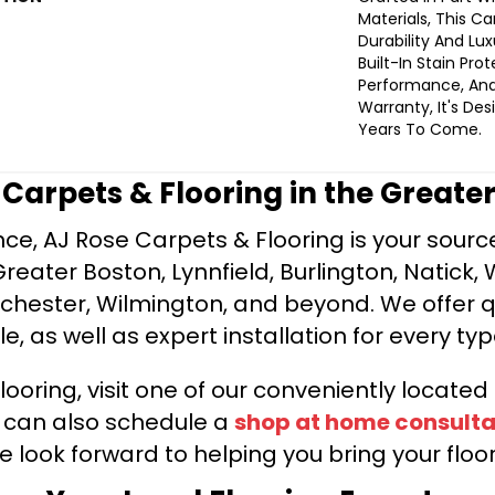
Materials, This C
Durability And Lux
Built-In Stain Pro
Performance, And
Warranty, It's De
Years To Come.
e Carpets & Flooring in the Greate
ce, AJ Rose Carpets & Flooring is your source 
ater Boston, Lynnfield, Burlington, Natick, 
nchester, Wilmington, and beyond. We offer qu
le, as well as expert installation for every typ
looring, visit one of our conveniently locate
u can also schedule a
shop at home consulta
e look forward to helping you bring your floori