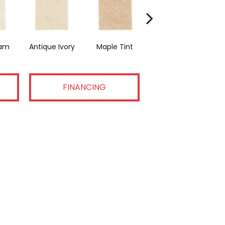
am
Antique Ivory
Maple Tint
Glazed Ginger
FINANCING