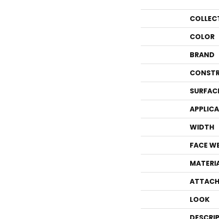
COLLEC
COLOR
BRAND
CONSTR
SURFAC
APPLIC
WIDTH
FACE W
MATERI
ATTACH
LOOK
DESCRI