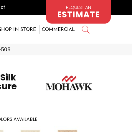
REQUEST AN
ct
ESTIMATE
SHOP IN STORE
COMMERCIAL
-508
Silk
sure
LORS AVAILABLE