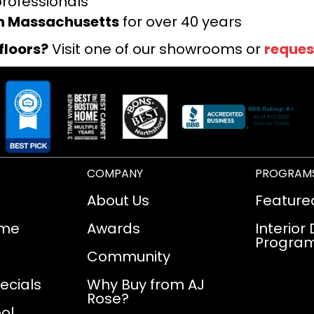
professionals
rn Massachusetts
for over 40 years
floors?
Visit one of our showrooms or
reques
COMPANY
PROGRAM
About Us
Feature
ome
Awards
Interior
Progra
Community
ecials
Why Buy from AJ
Rose?
ol