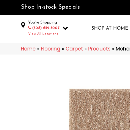
Shop In-stock Specials
You're Shopping
(508) 652-5007
SHOP AT HOME
View All Locations
Home
»
Flooring
»
Carpet
»
Products
»
Mohaw