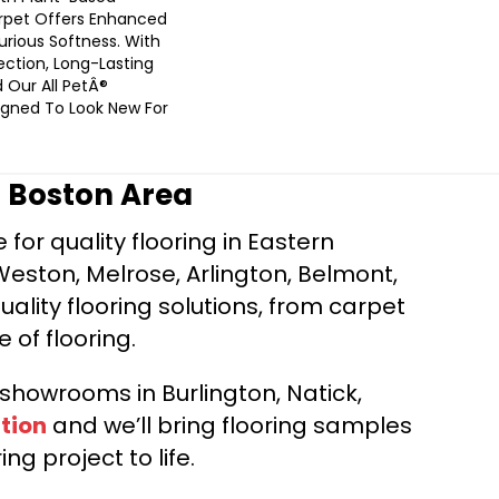
arpet Offers Enhanced
urious Softness. With
tection, Long-Lasting
 Our All PetÂ®
signed To Look New For
r Boston Area
for quality flooring in Eastern
Weston, Melrose, Arlington, Belmont,
ality flooring solutions, from carpet
e of flooring.
d showrooms in Burlington, Natick,
tion
and we’ll bring flooring samples
ng project to life.