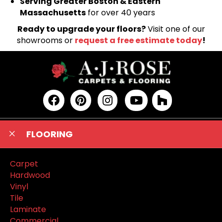
Serving Greater Boston & Eastern
Massachusetts
for over 40 years
Ready to upgrade your floors?
Visit one of our
showrooms or
request a free estimate today
!
FLOORING
Carpet
Hardwood
Vinyl
Tile
Laminate
Commercial