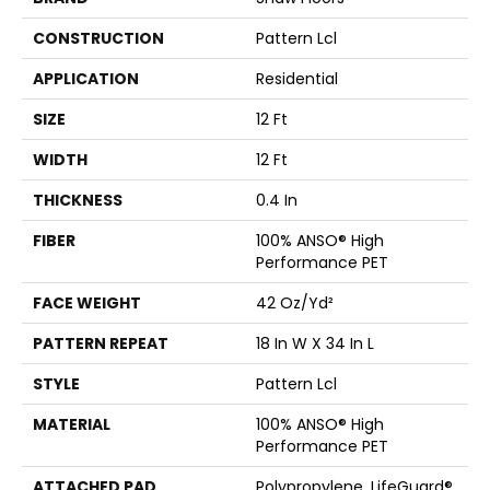
CONSTRUCTION
Pattern Lcl
APPLICATION
Residential
SIZE
12 Ft
WIDTH
12 Ft
THICKNESS
0.4 In
FIBER
100% ANSO® High
Performance PET
FACE WEIGHT
42 Oz/yd²
PATTERN REPEAT
18 In W X 34 In L
STYLE
Pattern Lcl
MATERIAL
100% ANSO® High
Performance PET
ATTACHED PAD
Polypropylene, LifeGuard®