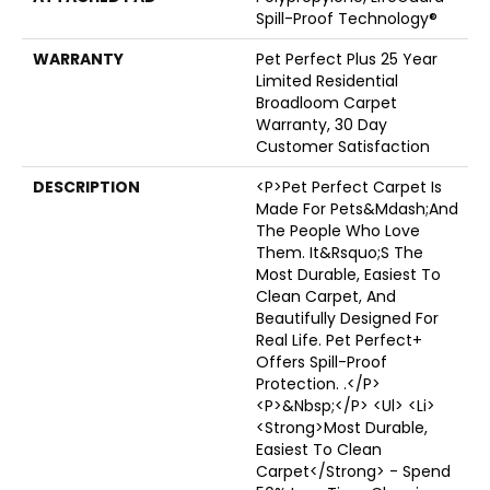
Spill-Proof Technology®
WARRANTY
Pet Perfect Plus 25 Year
Limited Residential
Broadloom Carpet
Warranty, 30 Day
Customer Satisfaction
DESCRIPTION
<p>Pet Perfect Carpet Is
Made For Pets&mdash;and
The People Who Love
Them. It&rsquo;s The
Most Durable, Easiest To
Clean Carpet, And
Beautifully Designed For
Real Life. Pet Perfect+
Offers Spill-Proof
Protection. .</p>
<p>&nbsp;</p> <ul> <li>
<strong>Most Durable,
Easiest To Clean
Carpet</strong> - Spend