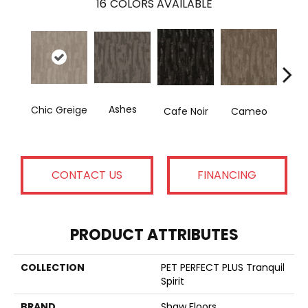
16
COLORS AVAILABLE
Ashes
Fr
Chic Greige
Cafe Noir
Cameo
CONTACT US
FINANCING
PRODUCT ATTRIBUTES
COLLECTION
PET PERFECT PLUS Tranquil
Spirit
BRAND
Shaw Floors