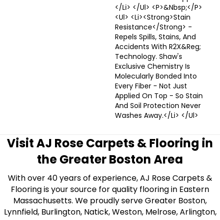
</li> </ul> <p>&nbsp;</p>
<ul> <li><strong>Stain
Resistance</strong> -
Repels Spills, Stains, And
Accidents With R2X&reg;
Technology. Shaw's
Exclusive Chemistry Is
Molecularly Bonded Into
Every Fiber - Not Just
Applied On Top - So Stain
And Soil Protection Never
Washes Away.</li> </ul>
Visit AJ Rose Carpets & Flooring in
the Greater Boston Area
With over 40 years of experience, AJ Rose Carpets &
Flooring is your source for quality flooring in Eastern
Massachusetts. We proudly serve Greater Boston,
Lynnfield, Burlington, Natick, Weston, Melrose, Arlington,