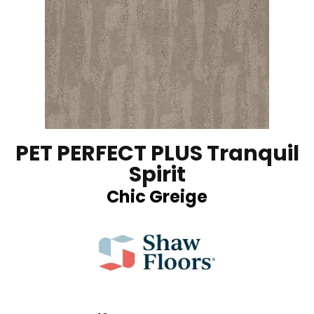
PET PERFECT PLUS Tranquil
Spirit
Chic Greige