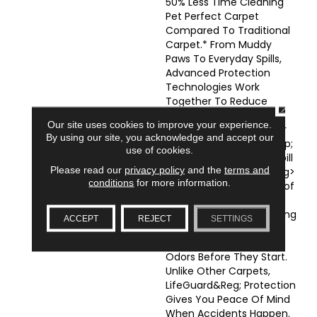
50% Less Time Cleaning
Pet Perfect Carpet
Compared To Traditional
Carpet.* From Muddy
Paws To Everyday Spills,
Advanced Protection
Technologies Work
Together To Reduce
CLOSE
Cleanup Time And Keep
Our site uses cookies to improve your experience.
Your Floors Looking Their
By using our site, you acknowledge and accept our
Best.</li> </ul> <p>&nbsp;
use of cookies.
</p> <ul> <li><strong>Spill
Please read our
privacy policy
and the
terms and
Proof Protection</strong>
conditions
for more information.
-LifeGuard&reg; SpillProof
Backing Helps Prevent
Liquid Spills From Reaching
ACCEPT
REJECT
SETTINGS
Your Subfloor, Stopping
Hidden Moisture And
Odors Before They Start.
Unlike Other Carpets,
LifeGuard&reg; Protection
Gives You Peace Of Mind
When Accidents Happen.