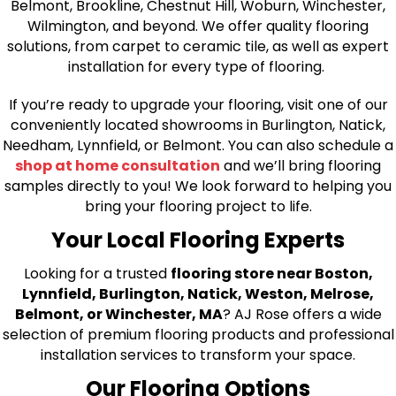
Belmont, Brookline, Chestnut Hill, Woburn, Winchester,
Wilmington, and beyond. We offer quality flooring
solutions, from carpet to ceramic tile, as well as expert
installation for every type of flooring.
If you’re ready to upgrade your flooring, visit one of our
conveniently located showrooms in Burlington, Natick,
Needham, Lynnfield, or Belmont. You can also schedule a
shop at home consultation
and we’ll bring flooring
samples directly to you! We look forward to helping you
bring your flooring project to life.
Your Local Flooring Experts
Looking for a trusted
flooring store near Boston,
Lynnfield, Burlington, Natick, Weston, Melrose,
Belmont, or Winchester, MA
? AJ Rose offers a wide
selection of premium flooring products and professional
installation services to transform your space.
Our Flooring Options