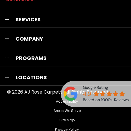
SERVICES
COMPANY
PROGRAMS
LOCATIONS
© 2026
AJ Rose Carpets
. All Rights Reserved.
Accessibility
Areas We Serve
Site Map
Privacy Policy