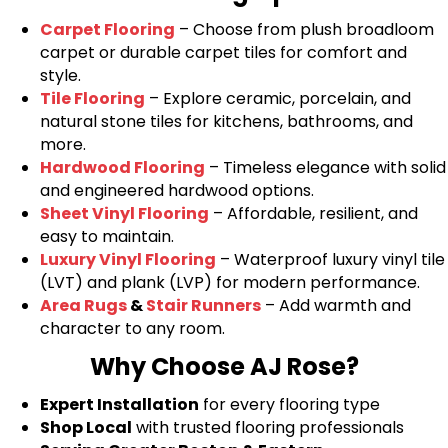
Carpet Flooring
– Choose from plush broadloom
carpet or durable carpet tiles for comfort and
style.
Tile Flooring
– Explore ceramic, porcelain, and
natural stone tiles for kitchens, bathrooms, and
more.
Hardwood Flooring
– Timeless elegance with solid
and engineered hardwood options.
Sheet Vinyl Flooring
– Affordable, resilient, and
easy to maintain.
Luxury Vinyl Flooring
– Waterproof luxury vinyl tile
(LVT) and plank (LVP) for modern performance.
Area Rugs
&
Stair Runners
– Add warmth and
character to any room.
Why Choose AJ Rose?
Expert Installation
for every flooring type
Shop Local
with trusted flooring professionals