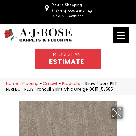
You're Shopping
(508) 652-5007
View All Locations
REQUEST AN
ESTIMATE
Home
»
Flooring
»
Carpet
»
Products
»
Shaw Floors PET
PERFECT PLUS Tranquil Spirit Chic Greige 00111_5E585