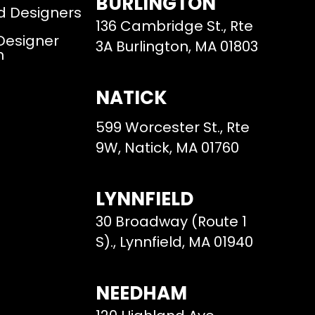
BURLINGTON
d Designers
136 Cambridge St., Rte
 Designer
3A Burlington, MA 01803
m
NATICK
599 Worcester St., Rte
9W, Natick, MA 01760
LYNNFIELD
30 Broadway (Route 1
S)., Lynnfield, MA 01940
NEEDHAM