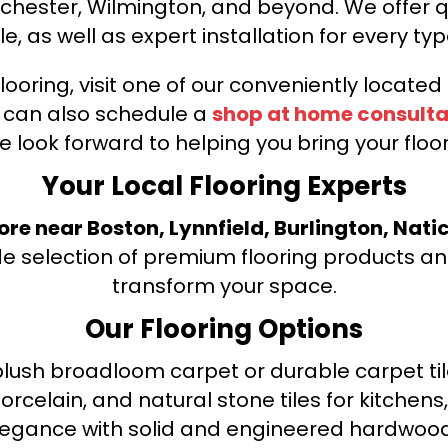
nchester, Wilmington, and beyond. We offer qu
le, as well as expert installation for every typ
looring, visit one of our conveniently locate
u can also schedule a
shop at home consulta
e look forward to helping you bring your floori
Your Local Flooring Experts
tore near Boston, Lynnfield, Burlington, Nati
de selection of premium flooring products and
transform your space.
Our Flooring Options
ush broadloom carpet or durable carpet tile
orcelain, and natural stone tiles for kitche
legance with solid and engineered hardwood