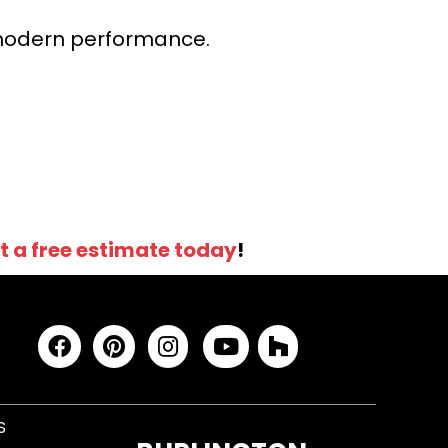
r modern performance.
t a free estimate today
!
S