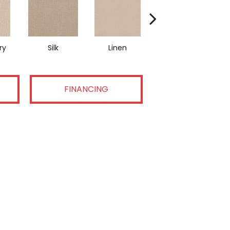
ry
Silk
Linen
Halo
FINANCING