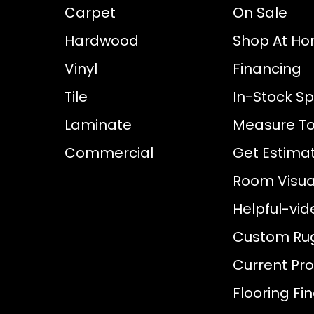
Carpet
On Sale
Hardwood
Shop At H
Vinyl
Financing
Tile
In-Stock Sp
Laminate
Measure To
Commercial
Get Estima
Room Visual
Helpful-vid
Custom Ru
Current Pr
Flooring Fi