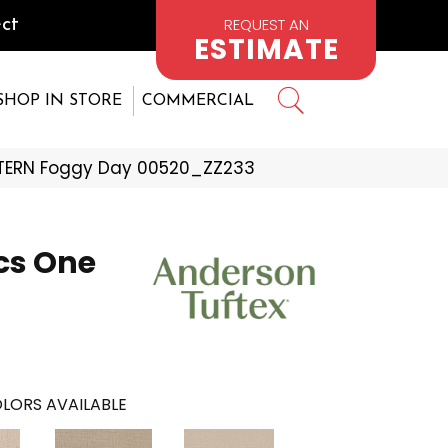
REQUEST AN
ct
ESTIMATE
SHOP IN STORE
COMMERCIAL
TTERN Foggy Day 00520_ZZ233
cs One
LORS AVAILABLE