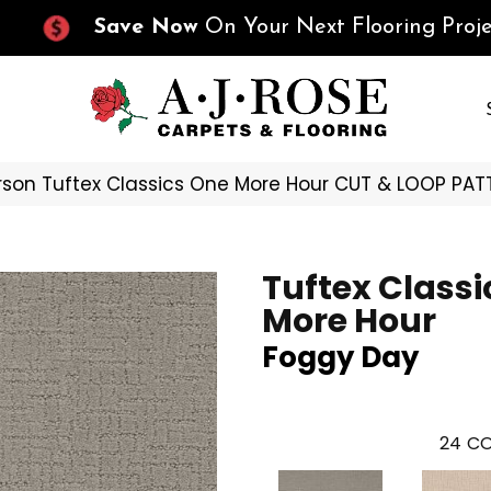
Save Now
On Your Next Flooring Proje
son Tuftex Classics One More Hour CUT & LOOP PA
Tuftex Classi
More Hour
Foggy Day
24
CO