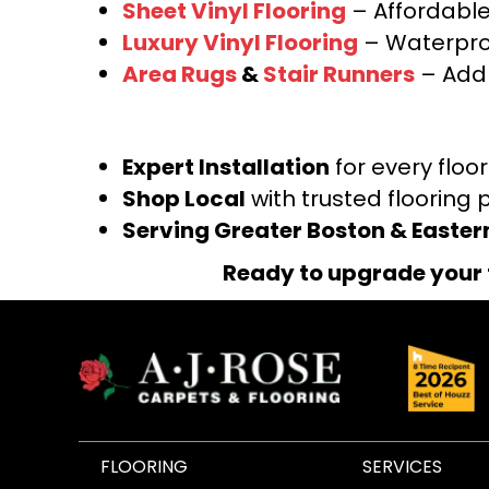
Sheet Vinyl Flooring
– Affordable,
Luxury Vinyl Flooring
– Waterproo
Area Rugs
&
Stair Runners
– Add 
Expert Installation
for every floo
Shop Local
with trusted flooring 
Serving Greater Boston & Easte
Ready to upgrade your 
FLOORING
SERVICES