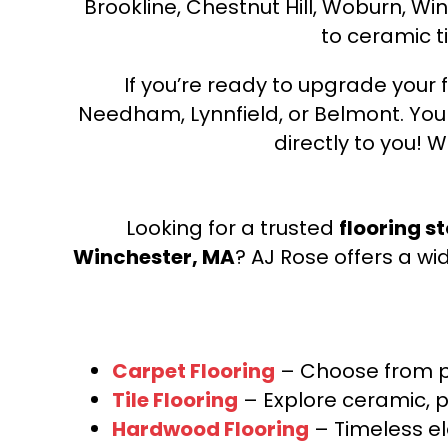
Brookline, Chestnut Hill, Woburn, Wi
to ceramic ti
If you’re ready to upgrade your f
Needham, Lynnfield, or Belmont. Yo
directly to you! W
Looking for a trusted
flooring s
Winchester, MA
? AJ Rose offers a wi
Carpet Flooring
– Choose from pl
Tile Flooring
– Explore ceramic, p
Hardwood Flooring
– Timeless e