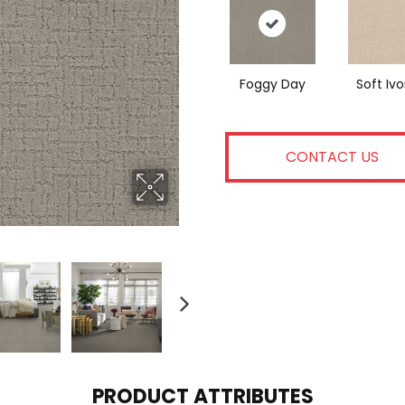
Foggy Day
Soft Ivo
CONTACT US
PRODUCT ATTRIBUTES