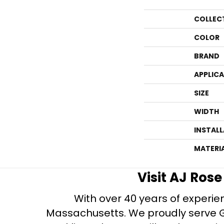
COLLEC
COLOR
BRAND
APPLIC
SIZE
WIDTH
INSTAL
MATERI
Visit AJ Ros
With over 40 years of experien
Massachusetts. We proudly serve Gre