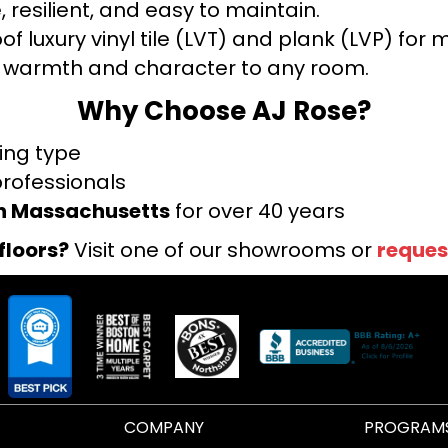
 resilient, and easy to maintain.
f luxury vinyl tile (LVT) and plank (LVP) fo
warmth and character to any room.
Why Choose AJ Rose?
ring type
professionals
rn Massachusetts
for over 40 years
floors?
Visit one of our showrooms or
reques
COMPANY
PROGRAM