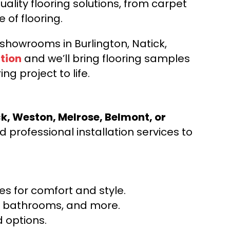
ality flooring solutions, from carpet
e of flooring.
d showrooms in Burlington, Natick,
tion
and we’ll bring flooring samples
ng project to life.
ck, Weston, Melrose, Belmont, or
 professional installation services to
s for comfort and style.
ns, bathrooms, and more.
 options.