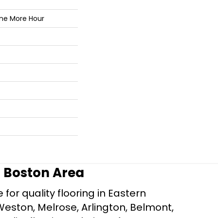
One More Hour
r Boston Area
for quality flooring in Eastern
Weston, Melrose, Arlington, Belmont,