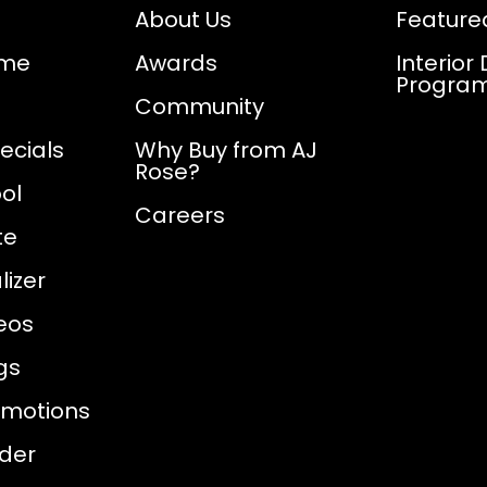
About Us
Feature
ome
Awards
Interior
Progra
Community
ecials
Why Buy from AJ
Rose?
ol
Careers
te
izer
eos
gs
omotions
nder