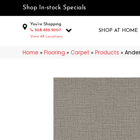
Shop In-stock Specials
You're Shopping
508-652-5007
SHOP AT HOME
View All Locations
Home
»
Flooring
»
Carpet
»
Products
»
Ander