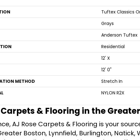
TION
Tuftex Classics 
Grays
Anderson Tuftex
ATION
Residential
12' X
12' 0"
LATION METHOD
Stretch In
AL
NYLON R2X
e Carpets & Flooring in the Greate
ce, AJ Rose Carpets & Flooring is your source 
ater Boston, Lynnfield, Burlington, Natick, 