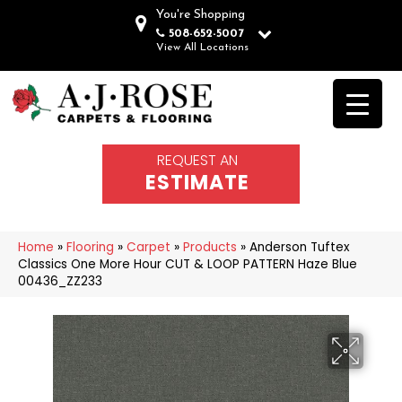
You're Shopping
508-652-5007
View All Locations
REQUEST AN
ESTIMATE
Home
»
Flooring
»
Carpet
»
Products
»
Anderson Tuftex
Classics One More Hour CUT & LOOP PATTERN Haze Blue
00436_ZZ233