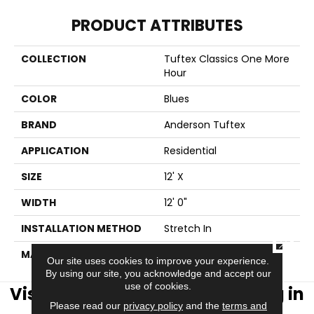
PRODUCT ATTRIBUTES
COLLECTION
Tuftex Classics One More
Hour
COLOR
Blues
BRAND
Anderson Tuftex
APPLICATION
Residential
SIZE
12' X
WIDTH
12' 0"
INSTALLATION METHOD
Stretch In
CLOSE
MATERIAL
NYLON R2X
Our site uses cookies to improve your experience.
By using our site, you acknowledge and accept our
use of cookies.
Visit AJ Rose Carpets & Flooring in
Please read our
privacy policy
and the
terms and