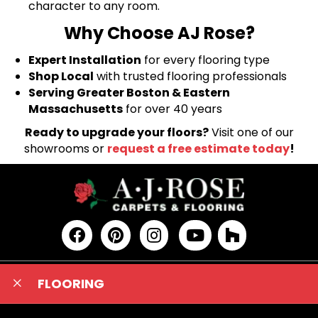
character to any room.
Why Choose AJ Rose?
Expert Installation
for every flooring type
Shop Local
with trusted flooring professionals
Serving Greater Boston & Eastern
Massachusetts
for over 40 years
Ready to upgrade your floors?
Visit one of our
showrooms or
request a free estimate today
!
FLOORING