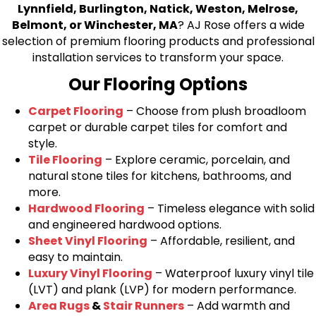
Lynnfield, Burlington, Natick, Weston, Melrose,
Belmont, or Winchester, MA
? AJ Rose offers a wide
selection of premium flooring products and professional
installation services to transform your space.
Our Flooring Options
Carpet Flooring
– Choose from plush broadloom
carpet or durable carpet tiles for comfort and
style.
Tile Flooring
– Explore ceramic, porcelain, and
natural stone tiles for kitchens, bathrooms, and
more.
Hardwood Flooring
– Timeless elegance with solid
and engineered hardwood options.
Sheet Vinyl Flooring
– Affordable, resilient, and
easy to maintain.
Luxury Vinyl Flooring
– Waterproof luxury vinyl tile
(LVT) and plank (LVP) for modern performance.
Area Rugs
&
Stair Runners
– Add warmth and