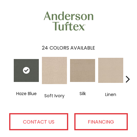
24
COLORS AVAILABLE
Haze Blue
H
Silk
Linen
Soft Ivory
CONTACT US
FINANCING