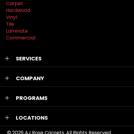
Carpet
Hardwood
Vinyl
Tile
Laminate
Commercial
SERVICES
COMPANY
PROGRAMS
LOCATIONS
© 2026
AJ Rose Carpets
. All Rights Reserved.