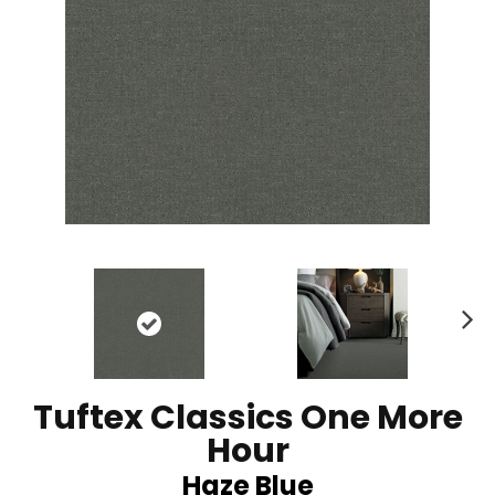
N
ex
t
Tuftex Classics One More
Hour
Haze Blue