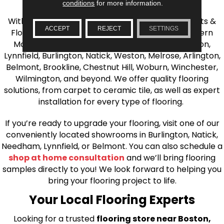
the Greater Boston Area
conditions
for more information.
With over 40 years of experience, AJ Rose Carpets &
ACCEPT
REJECT
SETTINGS
Flooring is your source for quality flooring in Eastern
Massachusetts. We proudly serve Greater Boston,
Lynnfield, Burlington, Natick, Weston, Melrose, Arlington,
Belmont, Brookline, Chestnut Hill, Woburn, Winchester,
Wilmington, and beyond. We offer quality flooring
solutions, from carpet to ceramic tile, as well as expert
installation for every type of flooring.
If you’re ready to upgrade your flooring, visit one of our
conveniently located showrooms in Burlington, Natick,
Needham, Lynnfield, or Belmont. You can also schedule a
shop at home consultation
and we’ll bring flooring
samples directly to you! We look forward to helping you
bring your flooring project to life.
Your Local Flooring Experts
Looking for a trusted
flooring store near Boston,