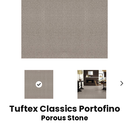
N
ex
t
Tuftex Classics Portofino
Porous Stone