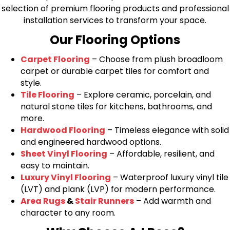
selection of premium flooring products and professional
installation services to transform your space.
Our Flooring Options
Carpet Flooring
– Choose from plush broadloom
carpet or durable carpet tiles for comfort and
style.
Tile Flooring
– Explore ceramic, porcelain, and
natural stone tiles for kitchens, bathrooms, and
more.
Hardwood Flooring
– Timeless elegance with solid
and engineered hardwood options.
Sheet Vinyl Flooring
– Affordable, resilient, and
easy to maintain.
Luxury Vinyl Flooring
– Waterproof luxury vinyl tile
(LVT) and plank (LVP) for modern performance.
Area Rugs
&
Stair Runners
– Add warmth and
character to any room.