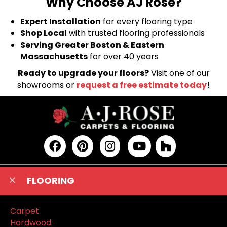
Why Choose AJ Rose?
Expert Installation
for every flooring type
Shop Local
with trusted flooring professionals
Serving Greater Boston & Eastern
Massachusetts
for over 40 years
Ready to upgrade your floors?
Visit one of our
showrooms or
request a free estimate today
!
FLOORING
Carpet
Hardwood