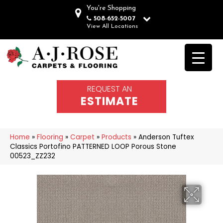
You're Shopping
508-652-5007
View All Locations
REQUEST AN
ESTIMATE
Home
»
Flooring
»
Carpet
»
Products
»
Anderson Tuftex
Classics Portofino PATTERNED LOOP Porous Stone
00523_ZZ232