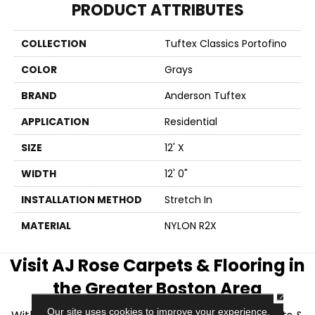
PRODUCT ATTRIBUTES
COLLECTION
Tuftex Classics Portofino
COLOR
Grays
BRAND
Anderson Tuftex
APPLICATION
Residential
SIZE
12' X
WIDTH
12' 0"
INSTALLATION METHOD
Stretch In
MATERIAL
NYLON R2X
Visit AJ Rose Carpets & Flooring in
the Greater Boston Area
CLOSE
Our site uses cookies to improve your experience.