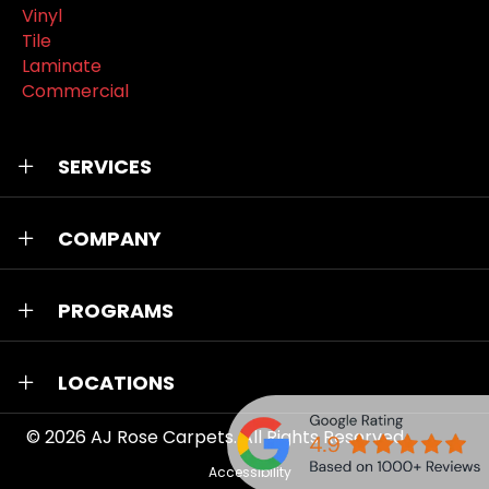
Vinyl
Tile
Laminate
Commercial
SERVICES
COMPANY
PROGRAMS
LOCATIONS
© 2026
AJ Rose Carpets
. All Rights Reserved.
Accessibility