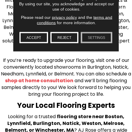
With over 40 years of experience, AJ Rose Carpets &
By using our site, you acknowledge and accept our
Flooring is your source for quality flooring in Eastern
use of cookies.
Massachusetts. We proudly serve Greater Boston,
Please read our
privacy policy
and the
terms and
Lynnfield, Burlington, Natick, Weston, Melrose, Arlington,
conditions
for more information.
Belmont, Brookline, Chestnut Hill, Woburn, Winchester,
Wilmington, and beyond. We offer quality flooring
ACCEPT
REJECT
SETTINGS
solutions, from carpet to ceramic tile, as well as expert
installation for every type of flooring.
If you’re ready to upgrade your flooring, visit one of our
conveniently located showrooms in Burlington, Natick,
Needham, Lynnfield, or Belmont. You can also schedule a
shop at home consultation
and we’ll bring flooring
samples directly to you! We look forward to helping you
bring your flooring project to life.
Your Local Flooring Experts
Looking for a trusted
flooring store near Boston,
Lynnfield, Burlington, Natick, Weston, Melrose,
Belmont, or Winchester, MA
? AJ Rose offers a wide