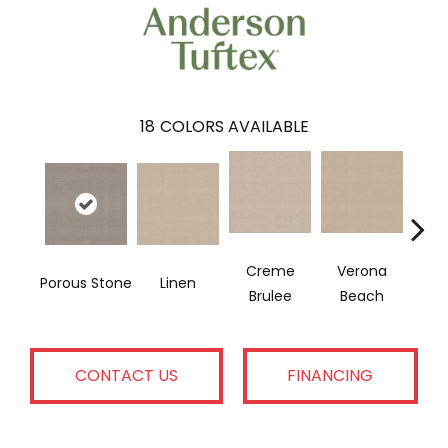
18
COLORS AVAILABLE
Creme
Verona
Porous Stone
Linen
Mu
Brulee
Beach
CONTACT US
FINANCING