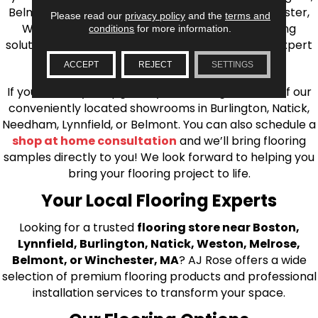
Belmont, Brookline, Chestnut Hill, Woburn, Winchester,
Please read our
privacy policy
and the
terms and
Wilmington, and beyond. We offer quality flooring
conditions
for more information.
solutions, from carpet to ceramic tile, as well as expert
installation for every type of flooring.
ACCEPT
REJECT
SETTINGS
If you’re ready to upgrade your flooring, visit one of our
conveniently located showrooms in Burlington, Natick,
Needham, Lynnfield, or Belmont. You can also schedule a
shop at home consultation
and we’ll bring flooring
samples directly to you! We look forward to helping you
bring your flooring project to life.
Your Local Flooring Experts
Looking for a trusted
flooring store near Boston,
Lynnfield, Burlington, Natick, Weston, Melrose,
Belmont, or Winchester, MA
? AJ Rose offers a wide
selection of premium flooring products and professional
installation services to transform your space.