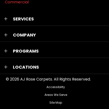
Commercial
SERVICES
COMPANY
PROGRAMS
LOCATIONS
© 2026
AJ Rose Carpets
. All Rights Reserved.
Accessibility
Areas We Serve
Site Map