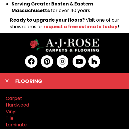
Serving Greater Boston & Eastern
Massachusetts
for over 40 years
Ready to upgrade your floors?
Visit one of our
showrooms or
request a free estimate today
!
FLOORING
Carpet
Hardwood
Vinyl
Tile
Laminate