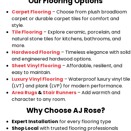
Our Flooring Options
Carpet Flooring
– Choose from plush broadloom
carpet or durable carpet tiles for comfort and
style.
Tile Flooring
– Explore ceramic, porcelain, and
natural stone tiles for kitchens, bathrooms, and
more.
Hardwood Flooring
– Timeless elegance with solid
and engineered hardwood options.
Sheet Vinyl Flooring
– Affordable, resilient, and
easy to maintain.
Luxury Vinyl Flooring
– Waterproof luxury vinyl tile
(LVT) and plank (LVP) for modern performance.
Area Rugs
&
Stair Runners
– Add warmth and
character to any room.
Why Choose AJ Rose?
Expert Installation
for every flooring type
Shop Local
with trusted flooring professionals