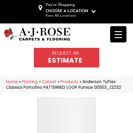
You're Shopping
CHOOSE A LOCATION
View All Locations
REQUEST AN
ESTIMATE
Home
»
Flooring
»
Carpet
»
Products
»
Anderson Tuftex
Classics Portofino PATTERNED LOOP Pumice 00553_ZZ232