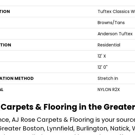
TION
Tuftex Classics 
Browns/Tans
Anderson Tuftex
ATION
Residential
12' X
12' 0"
LATION METHOD
Stretch In
AL
NYLON R2X
e Carpets & Flooring in the Greate
ce, AJ Rose Carpets & Flooring is your source 
ater Boston, Lynnfield, Burlington, Natick, 