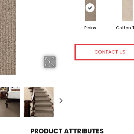
Plains
Cotton T
CONTACT US
PRODUCT ATTRIBUTES