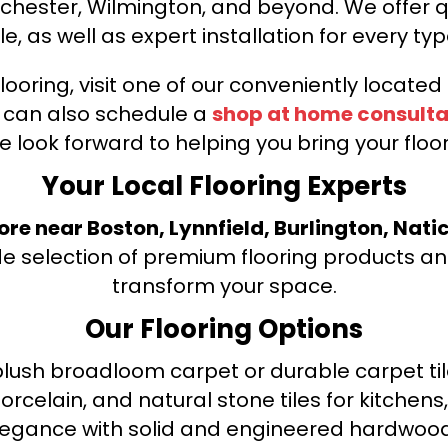
nchester, Wilmington, and beyond. We offer qu
le, as well as expert installation for every typ
looring, visit one of our conveniently locate
u can also schedule a
shop at home consulta
e look forward to helping you bring your floori
Your Local Flooring Experts
tore near Boston, Lynnfield, Burlington, Nati
de selection of premium flooring products and
transform your space.
Our Flooring Options
ush broadloom carpet or durable carpet tile
orcelain, and natural stone tiles for kitche
legance with solid and engineered hardwood