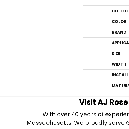
COLLEC
COLOR
BRAND
APPLIC
SIZE
WIDTH
INSTAL
MATERI
Visit AJ Ros
With over 40 years of experien
Massachusetts. We proudly serve Gre