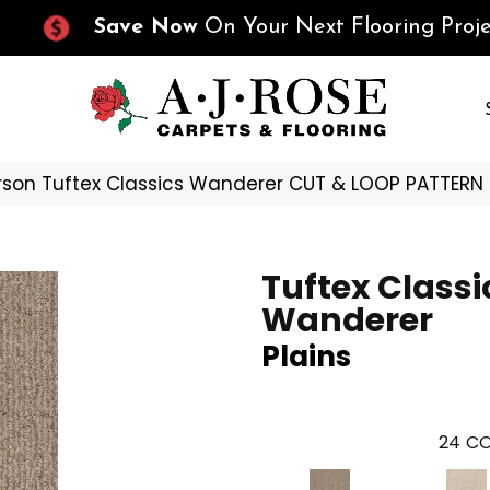
Save Now
On Your Next Flooring Proje
son Tuftex Classics Wanderer CUT & LOOP PATTERN
Tuftex Classi
Wanderer
Plains
24
CO