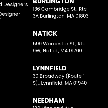
BURLINGTON
d Designers
136 Cambridge St., Rte
 Designer
3A Burlington, MA 01803
m
NATICK
599 Worcester St., Rte
9W, Natick, MA 01760
LYNNFIELD
30 Broadway (Route 1
S)., Lynnfield, MA 01940
NEEDHAM