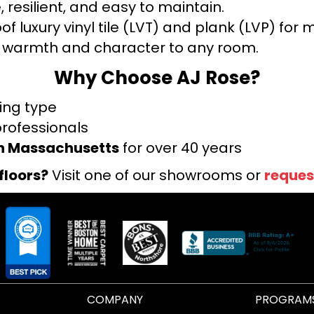
 resilient, and easy to maintain.
f luxury vinyl tile (LVT) and plank (LVP) fo
warmth and character to any room.
Why Choose AJ Rose?
ring type
professionals
rn Massachusetts
for over 40 years
floors?
Visit one of our showrooms or
reques
COMPANY
PROGRAM