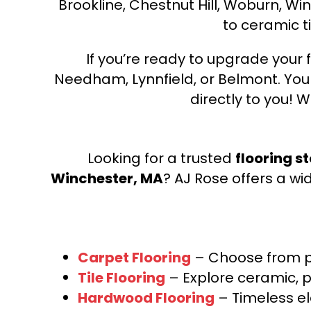
Brookline, Chestnut Hill, Woburn, Wi
to ceramic ti
If you’re ready to upgrade your f
Needham, Lynnfield, or Belmont. Yo
directly to you! W
Looking for a trusted
flooring s
Winchester, MA
? AJ Rose offers a wi
Carpet Flooring
– Choose from pl
Tile Flooring
– Explore ceramic, p
Hardwood Flooring
– Timeless e