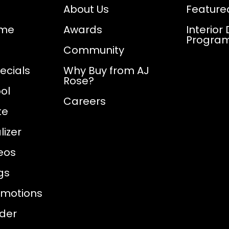
About Us
Feature
ome
Awards
Interior
Progra
Community
ecials
Why Buy from AJ
Rose?
ol
Careers
te
izer
eos
gs
omotions
nder