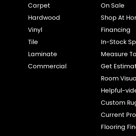
Carpet
On Sale
Hardwood
Shop At H
Vinyl
Financing
Tile
In-Stock Sp
Laminate
Measure To
Commercial
Get Estima
Room Visual
Helpful-vid
Custom Ru
Current Pr
Flooring Fi