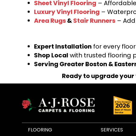
Sheet Vinyl Flooring
– Affordable,
Luxury Vinyl Flooring
– Waterproo
Area Rugs
&
Stair Runners
– Add 
Expert Installation
for every floo
Shop Local
with trusted flooring 
Serving Greater Boston & Easte
Ready to upgrade your 
FLOORING
SERVICES