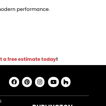
r modern performance.
t a free estimate today
!
S