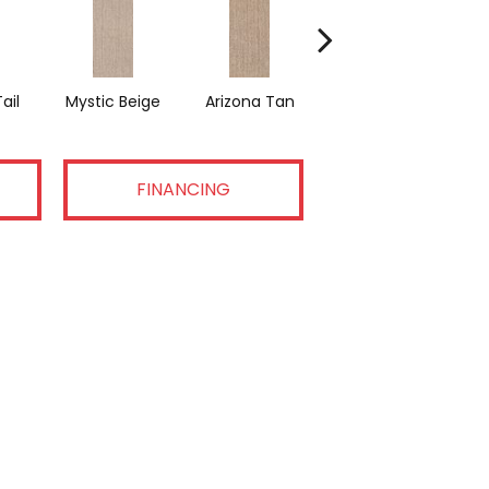
ail
Mystic Beige
Arizona Tan
Antique Pearl
FINANCING