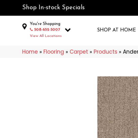
Shop In-stock Specials
You're Shopping
508-652-5007
SHOP AT HOME
View All Locations
Home
»
Flooring
»
Carpet
»
Products
»
Ander