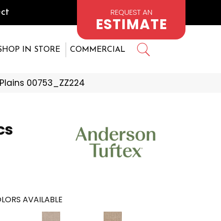
REQUEST AN
ct
ESTIMATE
SHOP IN STORE
COMMERCIAL
 Plains 00753_ZZ224
cs
LORS AVAILABLE