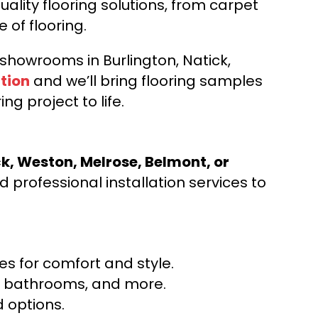
ality flooring solutions, from carpet
e of flooring.
d showrooms in Burlington, Natick,
tion
and we’ll bring flooring samples
ng project to life.
ck, Weston, Melrose, Belmont, or
 professional installation services to
s for comfort and style.
ns, bathrooms, and more.
 options.