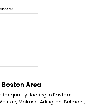
Wanderer
r Boston Area
for quality flooring in Eastern
Weston, Melrose, Arlington, Belmont,