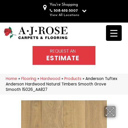
You're Shopping
508-652-5007
View All Locations
REQUEST AN
ESTIMATE
Home
»
Flooring
»
Hardwood
»
Products
»
Anderson Tuftex
Anderson Hardwood Natural Timbers Smooth Grove
Smooth 15026_AA827