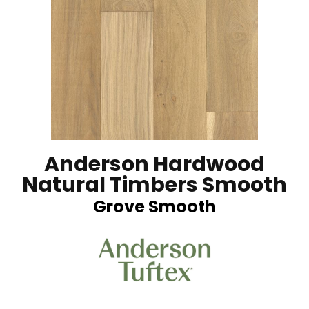
Anderson Hardwood
Natural Timbers Smooth
Grove Smooth