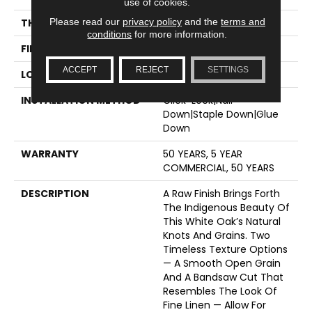
use of cookies.
Please read our
privacy policy
and the
terms and
THICKNESS
1/2"
conditions
for more information.
FINISH COATING
UV Aluminum Oxide
ACCEPT
REJECT
SETTINGS
LOCATION
ABOVE, ON, BELOW
INSTALLATION METHOD
Click-Lock|Nail
Down|Staple Down|Glue
Down
WARRANTY
50 YEARS, 5 YEAR
COMMERCIAL, 50 YEARS
DESCRIPTION
A Raw Finish Brings Forth
The Indigenous Beauty Of
This White Oak’s Natural
Knots And Grains. Two
Timeless Texture Options
— A Smooth Open Grain
And A Bandsaw Cut That
Resembles The Look Of
Fine Linen — Allow For