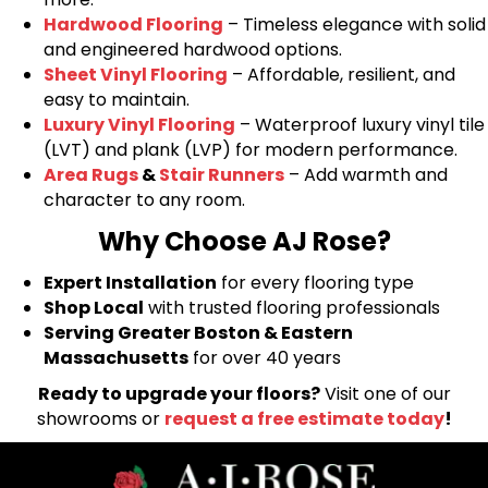
Hardwood Flooring
– Timeless elegance with solid
and engineered hardwood options.
Sheet Vinyl Flooring
– Affordable, resilient, and
easy to maintain.
Luxury Vinyl Flooring
– Waterproof luxury vinyl tile
(LVT) and plank (LVP) for modern performance.
Area Rugs
&
Stair Runners
– Add warmth and
character to any room.
Why Choose AJ Rose?
Expert Installation
for every flooring type
Shop Local
with trusted flooring professionals
Serving Greater Boston & Eastern
Massachusetts
for over 40 years
Ready to upgrade your floors?
Visit one of our
showrooms or
request a free estimate today
!