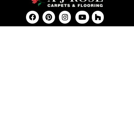
FLOORING
Carpet
Hardwood
Vinyl
Tile
Laminate
Commercial
SERVICES
COMPANY