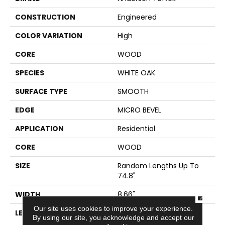
CONSTRUCTION
Engineered
COLOR VARIATION
High
CORE
WOOD
SPECIES
WHITE OAK
SURFACE TYPE
SMOOTH
EDGE
MICRO BEVEL
APPLICATION
Residential
CORE
WOOD
SIZE
Random Lengths Up To
74.8"
WIDTH
8.66"
CLOSE
Our site uses cookies to improve your experience.
LENGTH
Random Lengths Up To
By using our site, you acknowledge and accept our
74.8"