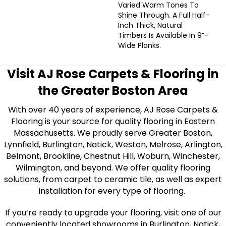
Varied Warm Tones To
Shine Through. A Full Half-
Inch Thick, Natural
Timbers Is Available In 9”-
Wide Planks.
Visit AJ Rose Carpets & Flooring in
the Greater Boston Area
With over 40 years of experience, AJ Rose Carpets &
Flooring is your source for quality flooring in Eastern
Massachusetts. We proudly serve Greater Boston,
Lynnfield, Burlington, Natick, Weston, Melrose, Arlington,
Belmont, Brookline, Chestnut Hill, Woburn, Winchester,
Wilmington, and beyond. We offer quality flooring
solutions, from carpet to ceramic tile, as well as expert
installation for every type of flooring.
If you’re ready to upgrade your flooring, visit one of our
conveniently located showrooms in Burlington, Natick,