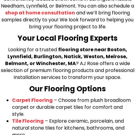
Needham, Lynnfield, or Belmont. You can also schedule a
shop at home consultation
and we’ll bring flooring
samples directly to you! We look forward to helping you
bring your flooring project to life.
Your Local Flooring Experts
Looking for a trusted
flooring store near Boston,
Lynnfield, Burlington, Natick, Weston, Melrose,
Belmont, or Winchester, MA
? AJ Rose offers a wide
selection of premium flooring products and professional
installation services to transform your space.
Our Flooring Options
Carpet Flooring
– Choose from plush broadloom
carpet or durable carpet tiles for comfort and
style.
Tile Flooring
– Explore ceramic, porcelain, and
natural stone tiles for kitchens, bathrooms, and
more.