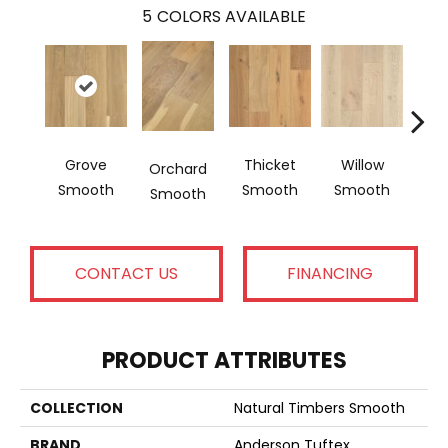
5
COLORS AVAILABLE
Grove
Thicket
Willow
Woo
Orchard
Smooth
Smooth
Smooth
Sm
Smooth
CONTACT US
FINANCING
PRODUCT ATTRIBUTES
COLLECTION
Natural Timbers Smooth
BRAND
Anderson Tuftex