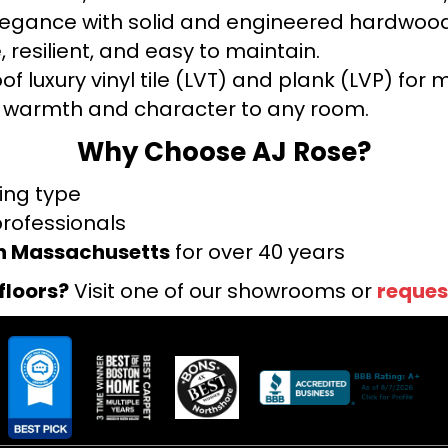
legance with solid and engineered hardwood
 resilient, and easy to maintain.
f luxury vinyl tile (LVT) and plank (LVP) fo
warmth and character to any room.
Why Choose AJ Rose?
ring type
professionals
rn Massachusetts
for over 40 years
floors?
Visit one of our showrooms or
reques