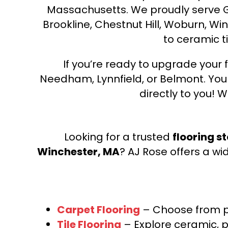
Massachusetts. We proudly serve Gre
Brookline, Chestnut Hill, Woburn, Wi
to ceramic ti
If you’re ready to upgrade your f
Needham, Lynnfield, or Belmont. Yo
directly to you! W
Looking for a trusted
flooring s
Winchester, MA
? AJ Rose offers a wi
Carpet Flooring
– Choose from pl
Tile Flooring
– Explore ceramic, p