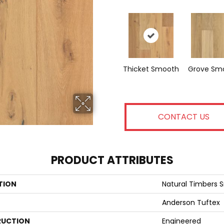
Thicket Smooth
Grove Sm
CONTACT US
PRODUCT ATTRIBUTES
TION
Natural Timbers
Anderson Tuftex
UCTION
Engineered