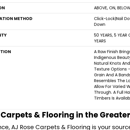
ON
ABOVE, ON, BELO
LATION METHOD
Click-Lock|Nail 
Down
NTY
50 YEARS, 5 YEAR
YEARS
PTION
A Raw Finish Bring
Indigenous Beaut
Natural Knots And
Texture Options
Grain And A Band
Resembles The Lo
Allow For Varied
Through. A Full Ha
Timbers Is Availab
e Carpets & Flooring in the Greate
ce, AJ Rose Carpets & Flooring is your source 