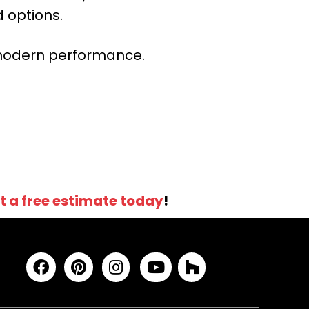
 options.
r modern performance.
t a free estimate today
!