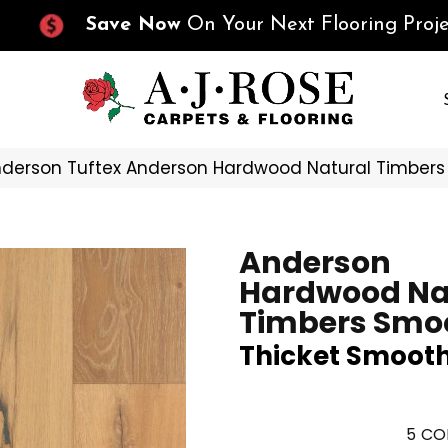
Save Now
On Your Next Flooring Proje
derson Tuftex Anderson Hardwood Natural Timber
Anderson
Hardwood Na
Timbers Smo
Thicket Smoot
5
CO