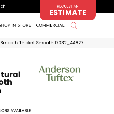
REQUEST AN
ct
ESTIMATE
SHOP IN STORE
COMMERCIAL
s Smooth Thicket Smooth 17032_AA827
tural
oth
h
LORS AVAILABLE