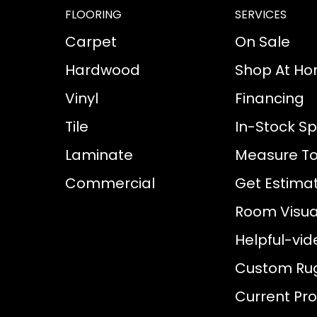
FLOORING
SERVICES
Carpet
On Sale
Hardwood
Shop At H
Vinyl
Financing
Tile
In-Stock Sp
Laminate
Measure To
Commercial
Get Estima
Room Visual
Helpful-vid
Custom Ru
Current Pr