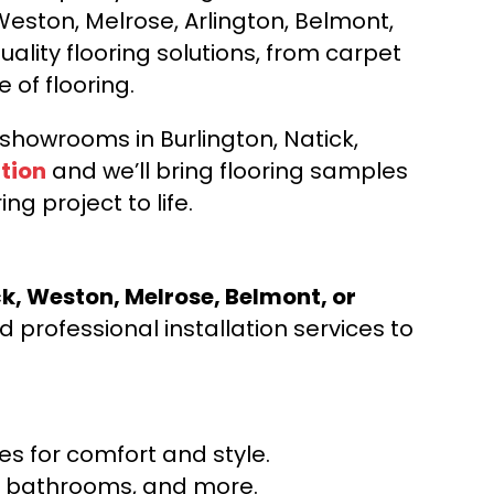
Weston, Melrose, Arlington, Belmont,
ality flooring solutions, from carpet
e of flooring.
d showrooms in Burlington, Natick,
tion
and we’ll bring flooring samples
ng project to life.
ck, Weston, Melrose, Belmont, or
 professional installation services to
s for comfort and style.
ns, bathrooms, and more.