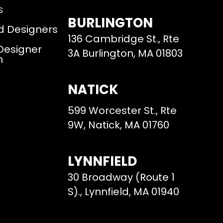
S
BURLINGTON
d Designers
136 Cambridge St., Rte
 Designer
3A Burlington, MA 01803
m
NATICK
599 Worcester St., Rte
9W, Natick, MA 01760
LYNNFIELD
30 Broadway (Route 1
S)., Lynnfield, MA 01940