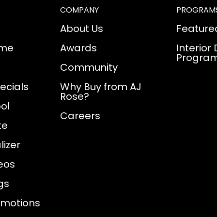
COMPANY
PROGRAM
About Us
Feature
ome
Awards
Interior
Progra
Community
ecials
Why Buy from AJ
Rose?
ol
Careers
te
izer
eos
gs
omotions