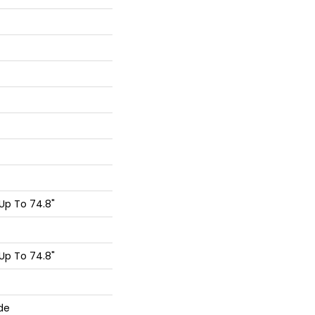
Up To 74.8"
Up To 74.8"
de