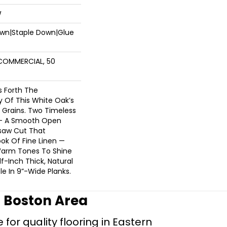
W
Down|Staple Down|Glue
 COMMERCIAL, 50
s Forth The
y Of This White Oak’s
 Grains. Two Timeless
 — A Smooth Open
saw Cut That
ok Of Fine Linen —
 Warm Tones To Shine
lf-Inch Thick, Natural
le In 9”-Wide Planks.
r Boston Area
for quality flooring in Eastern