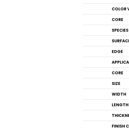
COLOR 
CORE
SPECIES
SURFAC
EDGE
APPLIC
CORE
SIZE
WIDTH
LENGTH
THICKN
FINISH 