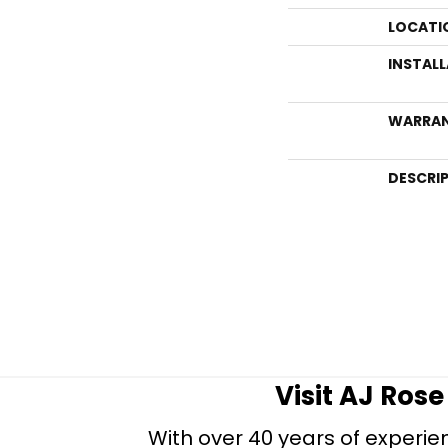
LOCATI
INSTAL
WARRA
DESCRI
Visit AJ Ros
With over 40 years of experien