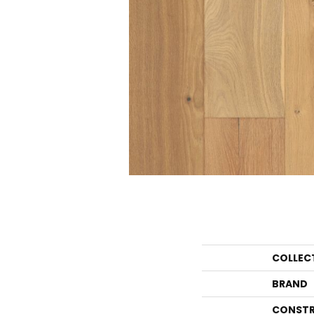
COLLEC
BRAND
CONSTR