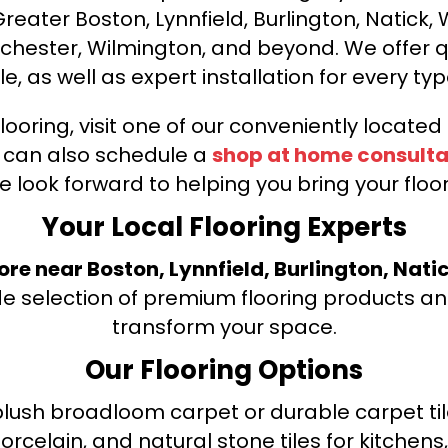
ater Boston, Lynnfield, Burlington, Natick, 
nchester, Wilmington, and beyond. We offer qu
le, as well as expert installation for every typ
looring, visit one of our conveniently locate
u can also schedule a
shop at home consulta
e look forward to helping you bring your floori
Your Local Flooring Experts
tore near Boston, Lynnfield, Burlington, Nati
de selection of premium flooring products and
transform your space.
Our Flooring Options
ush broadloom carpet or durable carpet tile
orcelain, and natural stone tiles for kitche