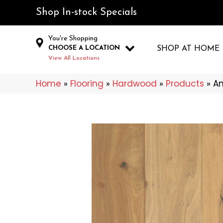
Shop In-stock Specials
You're Shopping
CHOOSE A LOCATION
SHOP AT HOME
View All Locations
Home
»
Flooring
»
Hardwood
»
Products
»
An