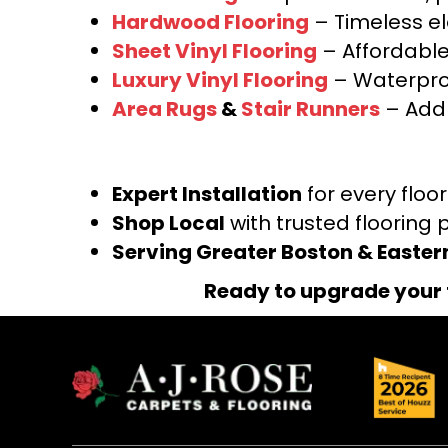
Hardwood Flooring
– Timeless e
Sheet Vinyl Flooring
– Affordable,
Luxury Vinyl Flooring
– Waterproo
Area Rugs
&
Stair Runners
– Add 
Expert Installation
for every floo
Shop Local
with trusted flooring 
Serving Greater Boston & Easte
Ready to upgrade your 