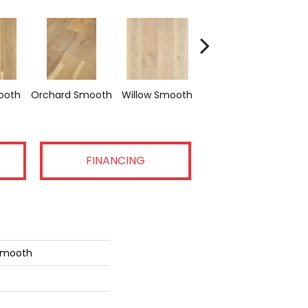
Woodland
ooth
Orchard Smooth
Willow Smooth
Smooth
FINANCING
 Smooth