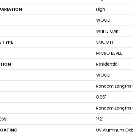
VARIATION
High
WOOD
WHITE OAK
E TYPE
SMOOTH
MICRO BEVEL
ATION
Residential
WOOD
Random Lengths 
8.66"
Random Lengths 
ESS
1/2"
COATING
UV Aluminum Oxi