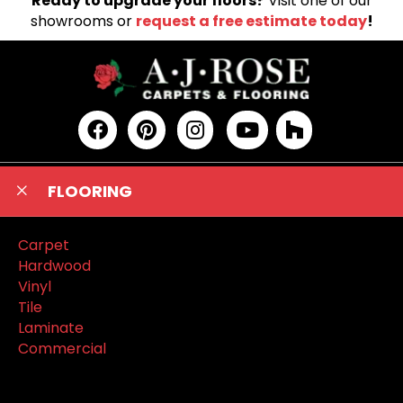
Ready to upgrade your floors?
Visit one of our
showrooms or
request a free estimate today
!
FLOORING
Carpet
Hardwood
Vinyl
Tile
Laminate
Commercial