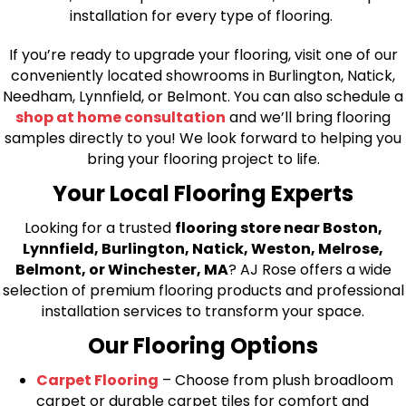
installation for every type of flooring.
If you’re ready to upgrade your flooring, visit one of our
conveniently located showrooms in Burlington, Natick,
Needham, Lynnfield, or Belmont. You can also schedule a
shop at home consultation
and we’ll bring flooring
samples directly to you! We look forward to helping you
bring your flooring project to life.
Your Local Flooring Experts
Looking for a trusted
flooring store near Boston,
Lynnfield, Burlington, Natick, Weston, Melrose,
Belmont, or Winchester, MA
? AJ Rose offers a wide
selection of premium flooring products and professional
installation services to transform your space.
Our Flooring Options
Carpet Flooring
– Choose from plush broadloom
carpet or durable carpet tiles for comfort and