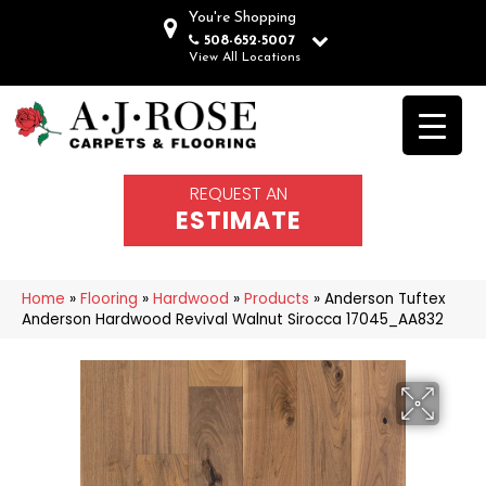
You're Shopping
508-652-5007
View All Locations
REQUEST AN
ESTIMATE
Home
»
Flooring
»
Hardwood
»
Products
»
Anderson Tuftex
Anderson Hardwood Revival Walnut Sirocca 17045_AA832