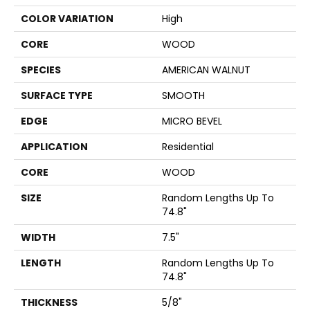
COLOR VARIATION
High
CORE
WOOD
SPECIES
AMERICAN WALNUT
SURFACE TYPE
SMOOTH
EDGE
MICRO BEVEL
APPLICATION
Residential
CORE
WOOD
SIZE
Random Lengths Up To
74.8"
WIDTH
7.5"
LENGTH
Random Lengths Up To
74.8"
THICKNESS
5/8"