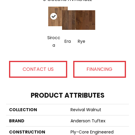
Sirocc
Era
Rye
A
CONTACT US
FINANCING
PRODUCT ATTRIBUTES
COLLECTION
Revival Walnut
BRAND
Anderson Tuftex
CONSTRUCTION
Ply-Core Engineered