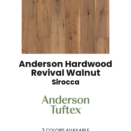
Anderson Hardwood
Revival Walnut
Sirocca
3
COLORS AVAILABLE