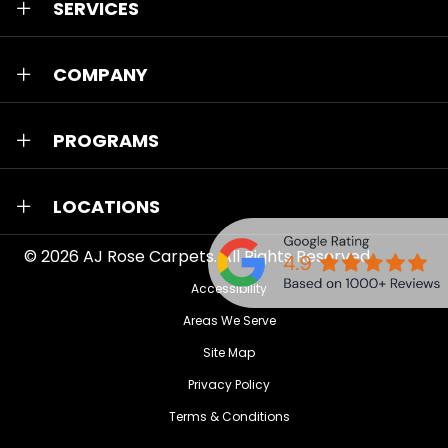
SERVICES
COMPANY
PROGRAMS
LOCATIONS
© 2026
AJ Rose Carpets
. All Rights Reserved.
Accessibility
Areas We Serve
Site Map
Privacy Policy
Terms & Conditions