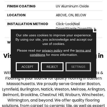
FINISH COATING
UV Aluminum Oxide
LOCATION
ABOVE, ON, BELOW
INSTALLATION METHOD
Click-Lock|Nail
Down|Staple Down|Glue
CLOSE
Down
Our site uses cookies to improve your experience.
By using our site, you acknowledge and accept our
WARRANTY
50 YEARS, 50 YEARS
use of cookies.
Please read our
privacy policy
and the
terms and
Visit AJ Rose Carpets & Flooring in
conditions
for more information.
the Greater Boston Area
ACCEPT
REJECT
SETTINGS
With over 40 years of experience, AJ Rose Carpets &
Flooring is your source for quality flooring in Eastern
Massachusetts. We proudly serve Greater Boston,
Lynnfield, Burlington, Natick, Weston, Melrose, Arlington,
Belmont, Brookline, Chestnut Hill, Woburn, Winchester,
Wilmington, and beyond. We offer quality flooring
solutions, from carpet to ceramic tile, as well as expert