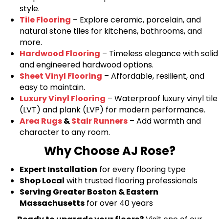
style.
Tile Flooring
– Explore ceramic, porcelain, and
natural stone tiles for kitchens, bathrooms, and
more.
Hardwood Flooring
– Timeless elegance with solid
and engineered hardwood options.
Sheet Vinyl Flooring
– Affordable, resilient, and
easy to maintain.
Luxury Vinyl Flooring
– Waterproof luxury vinyl tile
(LVT) and plank (LVP) for modern performance.
Area Rugs
&
Stair Runners
– Add warmth and
character to any room.
Why Choose AJ Rose?
Expert Installation
for every flooring type
Shop Local
with trusted flooring professionals
Serving Greater Boston & Eastern
Massachusetts
for over 40 years