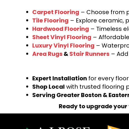
Carpet Flooring
– Choose from pl
Tile Flooring
– Explore ceramic, p
Hardwood Flooring
– Timeless e
Sheet Vinyl Flooring
– Affordable,
Luxury Vinyl Flooring
– Waterproo
Area Rugs
&
Stair Runners
– Add 
Expert Installation
for every floo
Shop Local
with trusted flooring 
Serving Greater Boston & Easte
Ready to upgrade your 