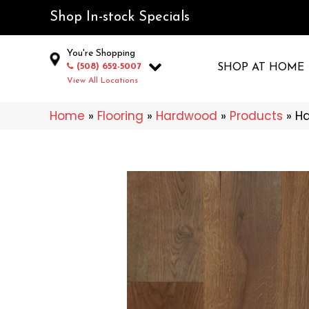
Shop In-stock Specials
You're Shopping
(508) 652-5007
SHOP AT HOME
View All Locations
Home
»
Flooring
»
Hardwood
»
Products
»
Ha