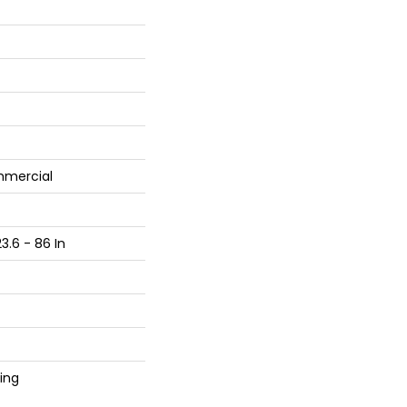
mmercial
3.6 - 86 In
ing