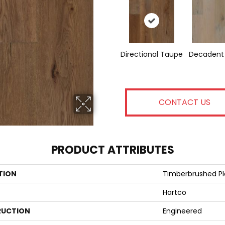
Directional Taupe
Decadent
CONTACT US
PRODUCT ATTRIBUTES
TION
Timberbrushed P
Hartco
UCTION
Engineered