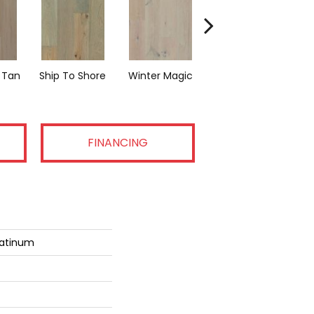
 Tan
Ship To Shore
Winter Magic
Country Vibe
FINANCING
latinum