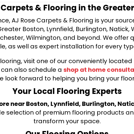
e Carpets & Flooring in the Greate
ce, AJ Rose Carpets & Flooring is your source 
ater Boston, Lynnfield, Burlington, Natick, 
nchester, Wilmington, and beyond. We offer qu
le, as well as expert installation for every typ
looring, visit one of our conveniently locate
u can also schedule a
shop at home consulta
e look forward to helping you bring your floori
Your Local Flooring Experts
tore near Boston, Lynnfield, Burlington, Nati
de selection of premium flooring products and
transform your space.
Our Flooring Options