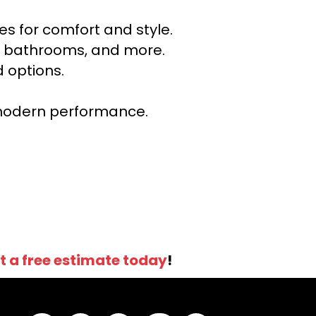
s for comfort and style.
ns, bathrooms, and more.
 options.
r modern performance.
t a free estimate today
!