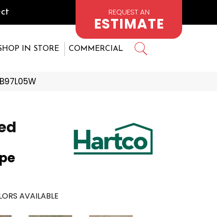
REQUEST AN
ct
ESTIMATE
SHOP IN STORE
COMMERCIAL
KTB97L05W
ed
upe
ORS AVAILABLE