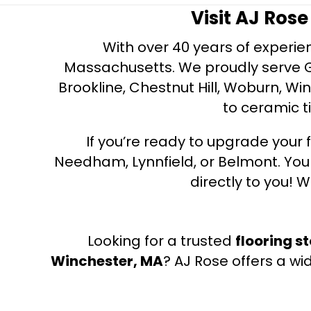
Visit AJ Ros
With over 40 years of experien
Massachusetts. We proudly serve Gre
Brookline, Chestnut Hill, Woburn, Wi
to ceramic ti
If you’re ready to upgrade your f
Needham, Lynnfield, or Belmont. Yo
directly to you! W
Looking for a trusted
flooring s
Winchester, MA
? AJ Rose offers a wi