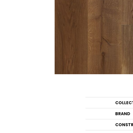
COLLEC
BRAND
CONSTR