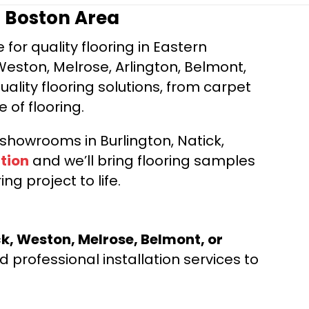
r Boston Area
for quality flooring in Eastern
Weston, Melrose, Arlington, Belmont,
ality flooring solutions, from carpet
e of flooring.
d showrooms in Burlington, Natick,
tion
and we’ll bring flooring samples
ng project to life.
ck, Weston, Melrose, Belmont, or
 professional installation services to