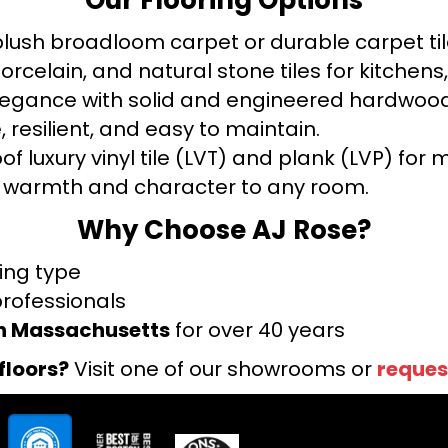
ush broadloom carpet or durable carpet tile
orcelain, and natural stone tiles for kitche
legance with solid and engineered hardwood
 resilient, and easy to maintain.
f luxury vinyl tile (LVT) and plank (LVP) fo
warmth and character to any room.
Why Choose AJ Rose?
ring type
professionals
rn Massachusetts
for over 40 years
floors?
Visit one of our showrooms or
reques