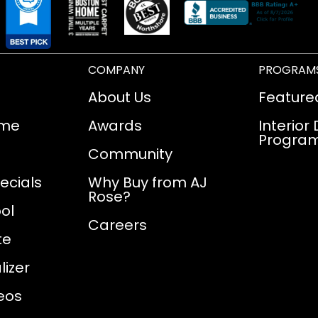
COMPANY
PROGRAM
About Us
Feature
ome
Awards
Interior
Progra
Community
ecials
Why Buy from AJ
Rose?
ol
Careers
te
izer
eos