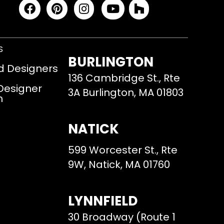
S
BURLINGTON
d Designers
136 Cambridge St., Rte
 Designer
3A Burlington, MA 01803
m
NATICK
599 Worcester St., Rte
9W, Natick, MA 01760
LYNNFIELD
30 Broadway (Route 1