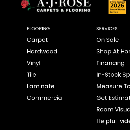
FLOORING
SERVICES
Carpet
On Sale
Hardwood
Shop At H
Vinyl
Financing
Tile
In-Stock Sp
Laminate
Measure To
Commercial
Get Estima
Room Visual
Helpful-vid