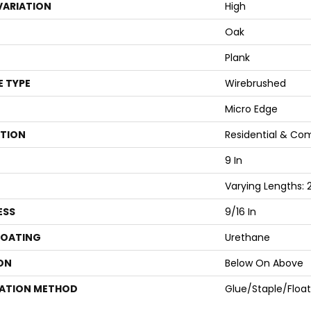
VARIATION
High
Oak
Plank
E TYPE
Wirebrushed
Micro Edge
ATION
Residential & Co
9 In
Varying Lengths: 2
ESS
9/16 In
COATING
Urethane
ON
Below On Above
LATION METHOD
Glue/Staple/Float