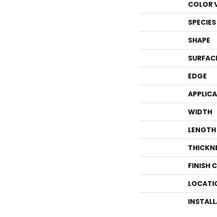
COLOR 
SPECIES
SHAPE
SURFAC
EDGE
APPLIC
WIDTH
LENGTH
THICKN
FINISH 
LOCATI
INSTAL