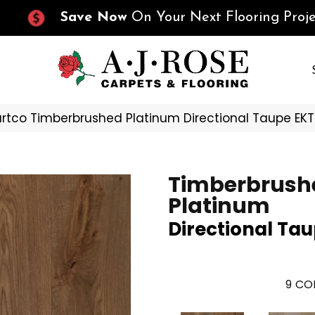
Save Now
On Your Next Flooring Proje
rtco Timberbrushed Platinum Directional Taupe E
Timberbrush
Platinum
Directional Ta
9
COL