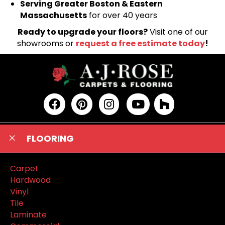
Serving Greater Boston & Eastern
Massachusetts
for over 40 years
Ready to upgrade your floors?
Visit one of our
showrooms or
request a free estimate today
!
FLOORING
Carpet
Hardwood
Vinyl
Tile
Laminate