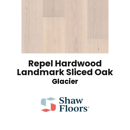
Repel Hardwood
Landmark Sliced Oak
Glacier