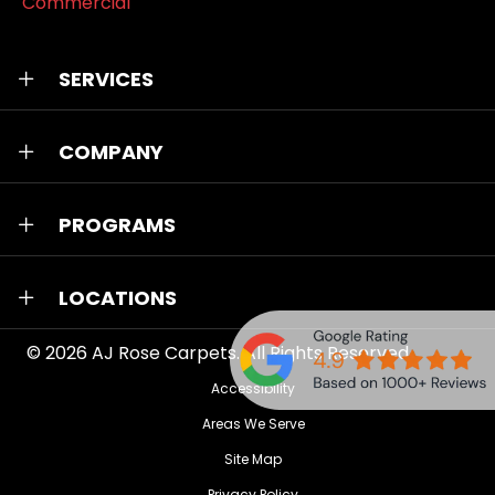
Commercial
SERVICES
COMPANY
PROGRAMS
LOCATIONS
© 2026
AJ Rose Carpets
. All Rights Reserved.
Accessibility
Areas We Serve
Site Map
Privacy Policy