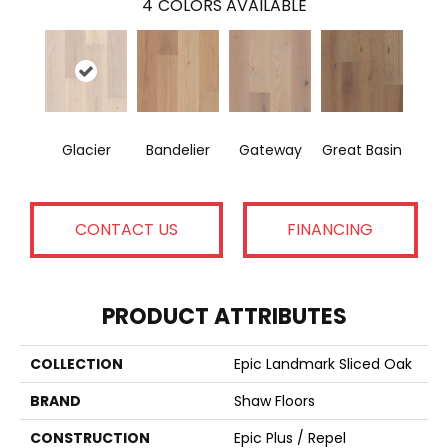
4
COLORS AVAILABLE
Glacier
Bandelier
Gateway
Great Basin
CONTACT US
FINANCING
PRODUCT ATTRIBUTES
COLLECTION
Epic Landmark Sliced Oak
BRAND
Shaw Floors
CONSTRUCTION
Epic Plus / Repel