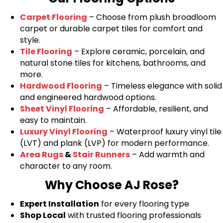
Carpet Flooring
– Choose from plush broadloom
carpet or durable carpet tiles for comfort and
style.
Tile Flooring
– Explore ceramic, porcelain, and
natural stone tiles for kitchens, bathrooms, and
more.
Hardwood Flooring
– Timeless elegance with solid
and engineered hardwood options.
Sheet Vinyl Flooring
– Affordable, resilient, and
easy to maintain.
Luxury Vinyl Flooring
– Waterproof luxury vinyl tile
(LVT) and plank (LVP) for modern performance.
Area Rugs
&
Stair Runners
– Add warmth and
character to any room.
Why Choose AJ Rose?
Expert Installation
for every flooring type
Shop Local
with trusted flooring professionals