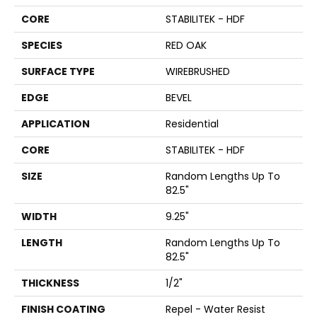
CORE
STABILITEK - HDF
SPECIES
RED OAK
SURFACE TYPE
WIREBRUSHED
EDGE
BEVEL
APPLICATION
Residential
CORE
STABILITEK - HDF
SIZE
Random Lengths Up To
82.5"
WIDTH
9.25"
LENGTH
Random Lengths Up To
82.5"
THICKNESS
1/2"
FINISH COATING
Repel - Water Resist