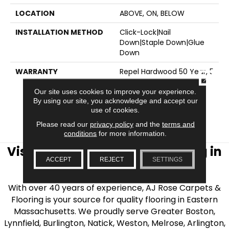
LOCATION
ABOVE, ON, BELOW
INSTALLATION METHOD
Click-Lock|Nail
Down|Staple Down|Glue
Down
WARRANTY
Repel Hardwood 50 Year, 5
CLOSE
Year Commercial, Repel
Hardwood Lifetime,
Our site uses cookies to improve your experience.
By using our site, you acknowledge and accept our
Limited Lifetime
use of cookies.
Residential Repel
Hardwood Warranty
Please read our
privacy policy
and the
terms and
conditions
for more information.
Visit AJ Rose Carpets & Flooring in
ACCEPT
REJECT
SETTINGS
the Greater Boston Area
With over 40 years of experience, AJ Rose Carpets &
Flooring is your source for quality flooring in Eastern
Massachusetts. We proudly serve Greater Boston,
Lynnfield, Burlington, Natick, Weston, Melrose, Arlington,