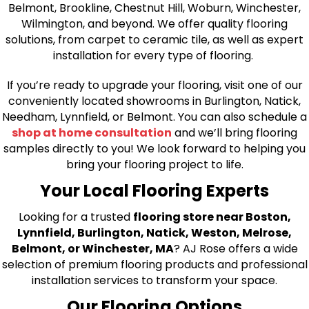
Belmont, Brookline, Chestnut Hill, Woburn, Winchester,
Wilmington, and beyond. We offer quality flooring
solutions, from carpet to ceramic tile, as well as expert
installation for every type of flooring.
If you’re ready to upgrade your flooring, visit one of our
conveniently located showrooms in Burlington, Natick,
Needham, Lynnfield, or Belmont. You can also schedule a
shop at home consultation
and we’ll bring flooring
samples directly to you! We look forward to helping you
bring your flooring project to life.
Your Local Flooring Experts
Looking for a trusted
flooring store near Boston,
Lynnfield, Burlington, Natick, Weston, Melrose,
Belmont, or Winchester, MA
? AJ Rose offers a wide
selection of premium flooring products and professional
installation services to transform your space.
Our Flooring Options