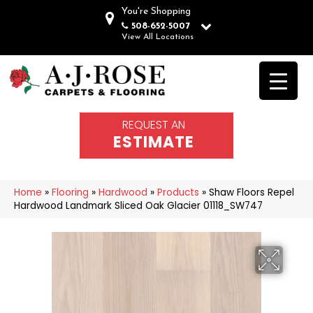
You're Shopping
508-652-5007
View All Locations
REQUEST AN
ESTIMATE
Home
»
Flooring
»
Hardwood
»
Products
»
Shaw Floors Repel
Hardwood Landmark Sliced Oak Glacier 01118_SW747