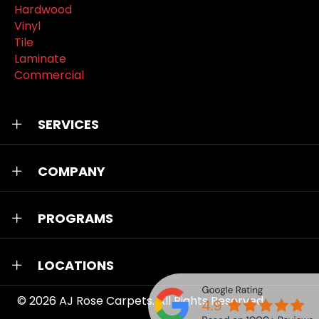
Hardwood
Vinyl
Tile
Laminate
Commercial
SERVICES
COMPANY
PROGRAMS
LOCATIONS
© 2026
AJ Rose Carpets
. All Rights Reserved.