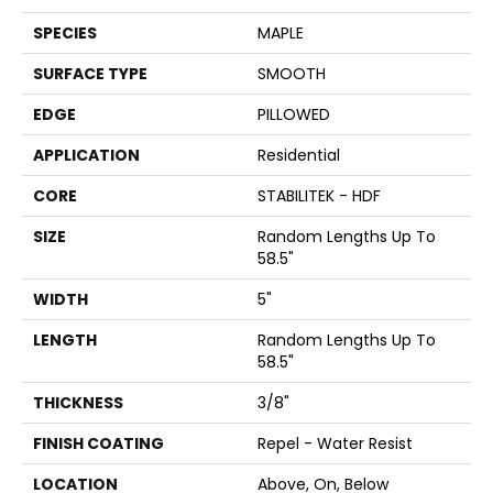
SPECIES
MAPLE
SURFACE TYPE
SMOOTH
EDGE
PILLOWED
APPLICATION
Residential
CORE
STABILITEK - HDF
SIZE
Random Lengths Up To
58.5"
WIDTH
5"
LENGTH
Random Lengths Up To
58.5"
THICKNESS
3/8"
FINISH COATING
Repel - Water Resist
LOCATION
Above, On, Below