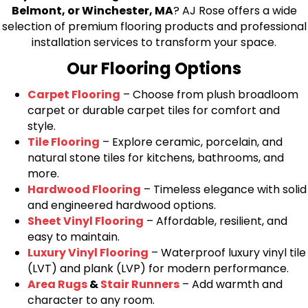
Belmont, or Winchester, MA
? AJ Rose offers a wide
selection of premium flooring products and professional
installation services to transform your space.
Our Flooring Options
Carpet Flooring
– Choose from plush broadloom
carpet or durable carpet tiles for comfort and
style.
Tile Flooring
– Explore ceramic, porcelain, and
natural stone tiles for kitchens, bathrooms, and
more.
Hardwood Flooring
– Timeless elegance with solid
and engineered hardwood options.
Sheet Vinyl Flooring
– Affordable, resilient, and
easy to maintain.
Luxury Vinyl Flooring
– Waterproof luxury vinyl tile
(LVT) and plank (LVP) for modern performance.
Area Rugs
&
Stair Runners
– Add warmth and
character to any room.