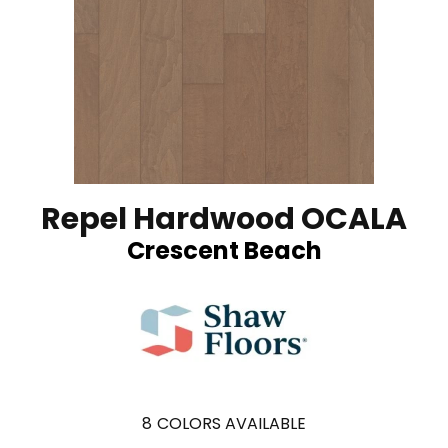
Repel Hardwood OCALA
Crescent Beach
8
COLORS AVAILABLE