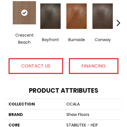
Crescent
M
Bayfront
Burnside
Conway
Beach
Na
CONTACT US
FINANCING
PRODUCT ATTRIBUTES
COLLECTION
OCALA
BRAND
Shaw Floors
CORE
STABILITEK - HDF