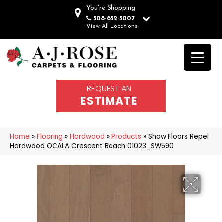
You're Shopping
508-652-5007
View All Locations
REQUEST AN
ESTIMATE
Home
»
Flooring
»
Hardwood
»
Products
»
Shaw Floors Repel
Hardwood OCALA Crescent Beach 01023_SW590