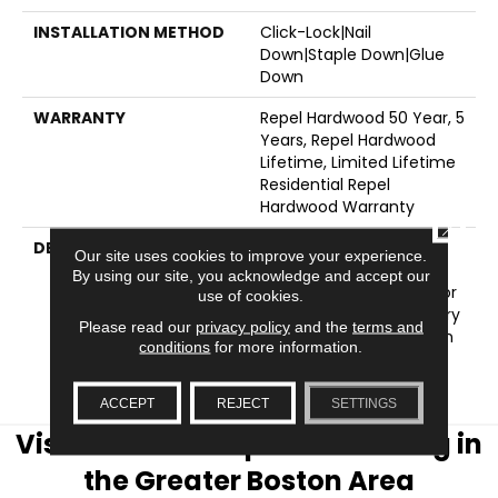
INSTALLATION METHOD
Click-Lock|Nail
Down|Staple Down|Glue
Down
WARRANTY
Repel Hardwood 50 Year, 5
Years, Repel Hardwood
Lifetime, Limited Lifetime
Residential Repel
Hardwood Warranty
CLOSE
DESCRIPTION
The Smooth Surface Of
Our site uses cookies to improve your experience.
Ocala Is Sophisticated
By using our site, you acknowledge and accept our
And Refined - Perfect For
use of cookies.
Urban And Contemporary
Please read our
privacy policy
and the
terms and
Settings. Also Available In
conditions
for more information.
A Scraped Surface
Version, Clearwater.
ACCEPT
REJECT
SETTINGS
Visit AJ Rose Carpets & Flooring in
the Greater Boston Area