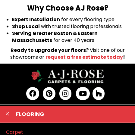
Why Choose AJ Rose?
Expert Installation
for every flooring type
Shop Local
with trusted flooring professionals
Serving Greater Boston & Eastern
Massachusetts
for over 40 years
Ready to upgrade your floors?
Visit one of our
showrooms or
request a free estimate today
!
FLOORING
Carpet