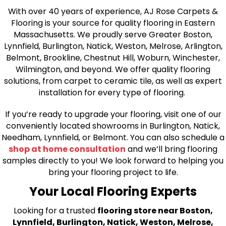
With over 40 years of experience, AJ Rose Carpets &
Flooring is your source for quality flooring in Eastern
Massachusetts. We proudly serve Greater Boston,
Lynnfield, Burlington, Natick, Weston, Melrose, Arlington,
Belmont, Brookline, Chestnut Hill, Woburn, Winchester,
Wilmington, and beyond. We offer quality flooring
solutions, from carpet to ceramic tile, as well as expert
installation for every type of flooring.
If you’re ready to upgrade your flooring, visit one of our
conveniently located showrooms in Burlington, Natick,
Needham, Lynnfield, or Belmont. You can also schedule a
shop at home consultation
and we’ll bring flooring
samples directly to you! We look forward to helping you
bring your flooring project to life.
Your Local Flooring Experts
Looking for a trusted
flooring store near Boston,
Lynnfield, Burlington, Natick, Weston, Melrose,