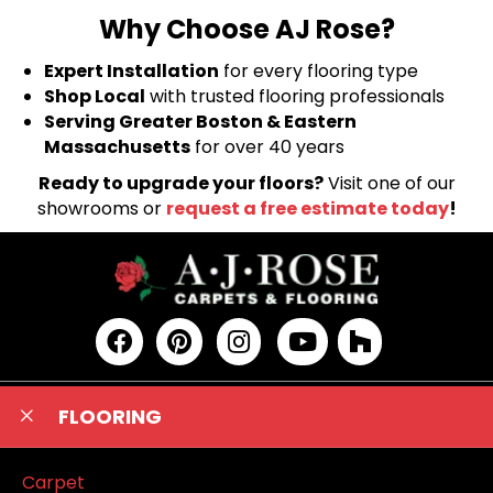
Why Choose AJ Rose?
Expert Installation
for every flooring type
Shop Local
with trusted flooring professionals
Serving Greater Boston & Eastern
Massachusetts
for over 40 years
Ready to upgrade your floors?
Visit one of our
showrooms or
request a free estimate today
!
FLOORING
Carpet