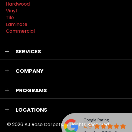
Hardwood
Vinyl
Tile
Laminate
Commercial
SERVICES
COMPANY
PROGRAMS
LOCATIONS
© 2026
AJ Rose Carpets
. All Rights Reserved.