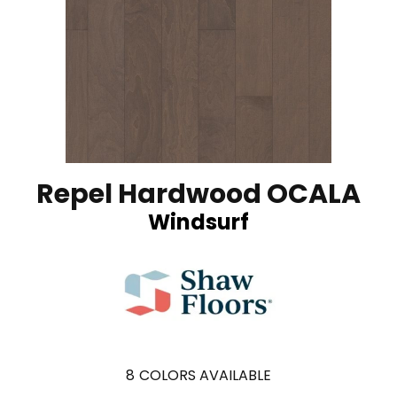
Repel Hardwood OCALA
Windsurf
8
COLORS AVAILABLE