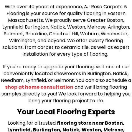
With over 40 years of experience, AJ Rose Carpets &
Flooring is your source for quality flooring in Eastern
Massachusetts. We proudly serve Greater Boston,
Lynnfield, Burlington, Natick, Weston, Melrose, Arlington,
Belmont, Brookline, Chestnut Hill, Woburn, Winchester,
Wilmington, and beyond. We offer quality flooring
solutions, from carpet to ceramic tile, as well as expert
installation for every type of flooring.
If you’re ready to upgrade your flooring, visit one of our
conveniently located showrooms in Burlington, Natick,
Needham, Lynnfield, or Belmont. You can also schedule a
shop at home consultation
and we’ll bring flooring
samples directly to you! We look forward to helping you
bring your flooring project to life.
Your Local Flooring Experts
Looking for a trusted
flooring store near Boston,
Lynnfield, Burlington, Natick, Weston, Melrose,