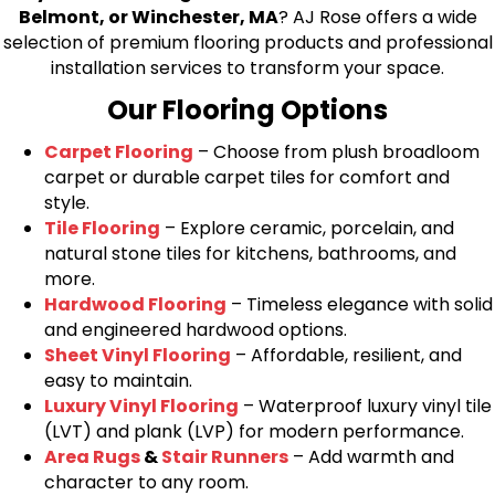
Belmont, or Winchester, MA
? AJ Rose offers a wide
selection of premium flooring products and professional
installation services to transform your space.
Our Flooring Options
Carpet Flooring
– Choose from plush broadloom
carpet or durable carpet tiles for comfort and
style.
Tile Flooring
– Explore ceramic, porcelain, and
natural stone tiles for kitchens, bathrooms, and
more.
Hardwood Flooring
– Timeless elegance with solid
and engineered hardwood options.
Sheet Vinyl Flooring
– Affordable, resilient, and
easy to maintain.
Luxury Vinyl Flooring
– Waterproof luxury vinyl tile
(LVT) and plank (LVP) for modern performance.
Area Rugs
&
Stair Runners
– Add warmth and
character to any room.