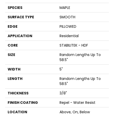
SPECIES
MAPLE
SURFACE TYPE
SMOOTH
EDGE
PILLOWED
APPLICATION
Residential
CORE
STABILITEK - HDF
SIZE
Random Lengths Up To
58.5"
WIDTH
5"
LENGTH
Random Lengths Up To
58.5"
THICKNESS
3/8"
FINISH COATING
Repel - Water Resist
LOCATION
Above, On, Below