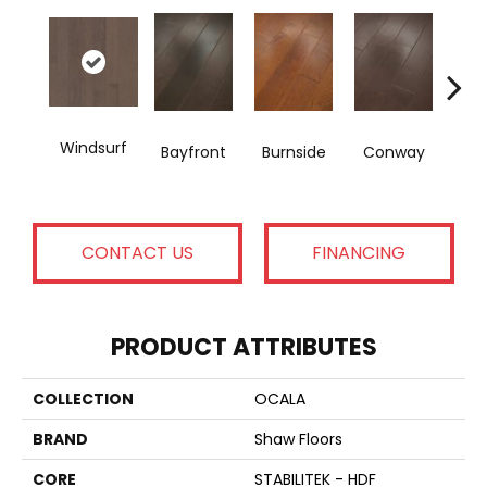
Cre
Windsurf
Bayfront
Burnside
Conway
B
CONTACT US
FINANCING
PRODUCT ATTRIBUTES
COLLECTION
OCALA
BRAND
Shaw Floors
CORE
STABILITEK - HDF