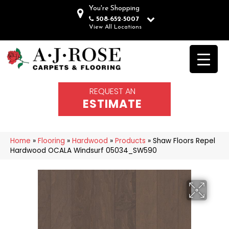
You're Shopping
508-652-5007
View All Locations
REQUEST AN
ESTIMATE
Home
»
Flooring
»
Hardwood
»
Products
»
Shaw Floors Repel
Hardwood OCALA Windsurf 05034_SW590