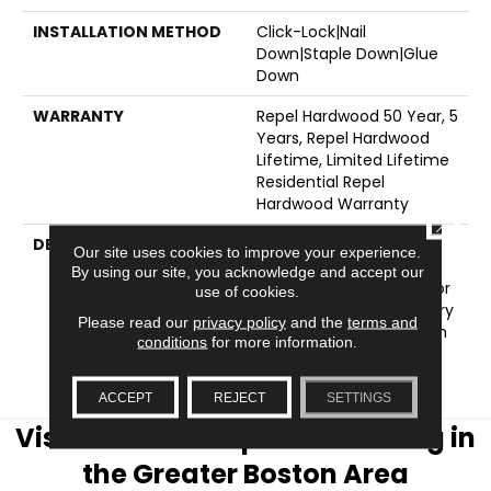
INSTALLATION METHOD
Click-Lock|Nail
Down|Staple Down|Glue
Down
WARRANTY
Repel Hardwood 50 Year, 5
Years, Repel Hardwood
Lifetime, Limited Lifetime
Residential Repel
Hardwood Warranty
CLOSE
DESCRIPTION
The Smooth Surface Of
Our site uses cookies to improve your experience.
Ocala Is Sophisticated
By using our site, you acknowledge and accept our
And Refined - Perfect For
use of cookies.
Urban And Contemporary
Please read our
privacy policy
and the
terms and
Settings. Also Available In
conditions
for more information.
A Scraped Surface
Version, Clearwater.
ACCEPT
REJECT
SETTINGS
Visit AJ Rose Carpets & Flooring in
the Greater Boston Area