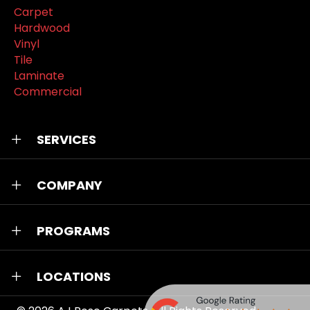
Carpet
Hardwood
Vinyl
Tile
Laminate
Commercial
SERVICES
COMPANY
PROGRAMS
LOCATIONS