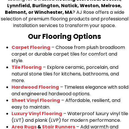
Lynnfield, Burlington, Natick, Weston, Melrose,
Belmont, or Winchester, MA
? AJ Rose offers a wide
selection of premium flooring products and professional
installation services to transform your space.
Our Flooring Options
Carpet Flooring
– Choose from plush broadloom
carpet or durable carpet tiles for comfort and
style.
Tile Flooring
– Explore ceramic, porcelain, and
natural stone tiles for kitchens, bathrooms, and
more.
Hardwood Flooring
– Timeless elegance with solid
and engineered hardwood options.
Sheet Vinyl Flooring
– Affordable, resilient, and
easy to maintain.
Luxury Vinyl Flooring
– Waterproof luxury vinyl tile
(LVT) and plank (LVP) for modern performance.
Area Rugs
&
Stair Runners
– Add warmth and