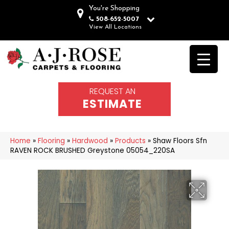
You're Shopping
508-652-5007
View All Locations
REQUEST AN
ESTIMATE
Home
»
Flooring
»
Hardwood
»
Products
»
Shaw Floors Sfn
RAVEN ROCK BRUSHED Greystone 05054_220SA