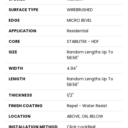
SURFACE TYPE
WIREBRUSHED
EDGE
MICRO BEVEL
APPLICATION
Residential
CORE
STABILITEK - HDF
SIZE
Random Lengths Up To
58.56"
WIDTH
4.94"
LENGTH
Random Lengths Up To
58.56"
THICKNESS
1/2"
FINISH COATING
Repel - Water Resist
LOCATION
ABOVE, ON, BELOW
INSTALLATION METHOD
Click-Lock|Nail