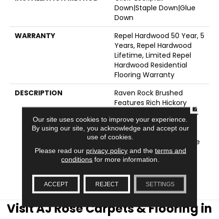
Down|Staple Down|Glue
Down
WARRANTY
Repel Hardwood 50 Year, 5
Years, Repel Hardwood
Lifetime, Limited Repel
Hardwood Residential
Flooring Warranty
DESCRIPTION
Raven Rock Brushed
Features Rich Hickory
CLOSE
Character Showcased In
Our site uses cookies to improve your experience.
Traditional And
By using our site, you acknowledge and accept our
Contemporary Wood
use of cookies.
Tones With A Subtle Wire
Please read our
privacy policy
and the
terms and
Brushed Texture. Also
conditions
for more information.
Available In Smooth
Texture, Raven Rock
Smooth.
ACCEPT
REJECT
SETTINGS
Visit AJ Rose Carpets & Flooring in