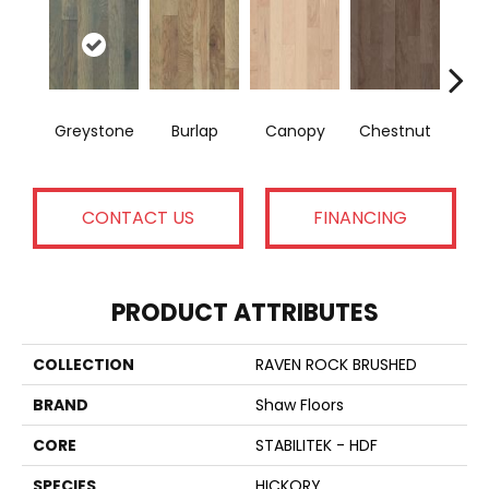
Greystone
Burlap
Canopy
Chestnut
S
CONTACT US
FINANCING
PRODUCT ATTRIBUTES
COLLECTION
RAVEN ROCK BRUSHED
BRAND
Shaw Floors
CORE
STABILITEK - HDF
SPECIES
HICKORY