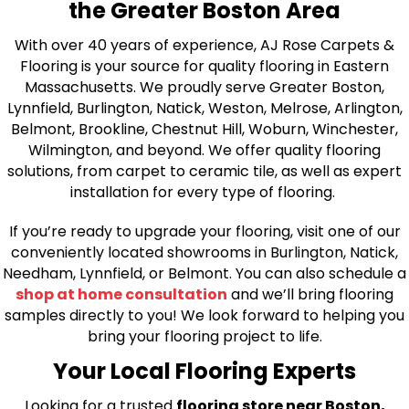
the Greater Boston Area
With over 40 years of experience, AJ Rose Carpets &
Flooring is your source for quality flooring in Eastern
Massachusetts. We proudly serve Greater Boston,
Lynnfield, Burlington, Natick, Weston, Melrose, Arlington,
Belmont, Brookline, Chestnut Hill, Woburn, Winchester,
Wilmington, and beyond. We offer quality flooring
solutions, from carpet to ceramic tile, as well as expert
installation for every type of flooring.
If you’re ready to upgrade your flooring, visit one of our
conveniently located showrooms in Burlington, Natick,
Needham, Lynnfield, or Belmont. You can also schedule a
shop at home consultation
and we’ll bring flooring
samples directly to you! We look forward to helping you
bring your flooring project to life.
Your Local Flooring Experts
Looking for a trusted
flooring store near Boston,