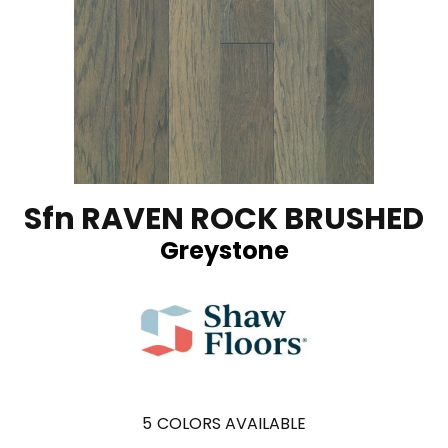
Sfn RAVEN ROCK BRUSHED
Greystone
5
COLORS AVAILABLE