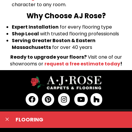
character to any room.
Why Choose AJ Rose?
Expert Installation
for every flooring type
Shop Local
with trusted flooring professionals
Serving Greater Boston & Eastern
Massachusetts
for over 40 years
Ready to upgrade your floors?
Visit one of our
showrooms or
request a free estimate today
!
FLOORING