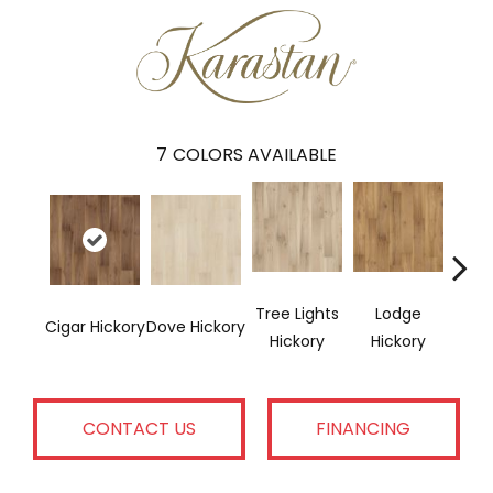
7
COLORS AVAILABLE
Tree Lights
Lodge
Ba
Cigar Hickory
Dove Hickory
Hickory
Hickory
Hi
CONTACT US
FINANCING