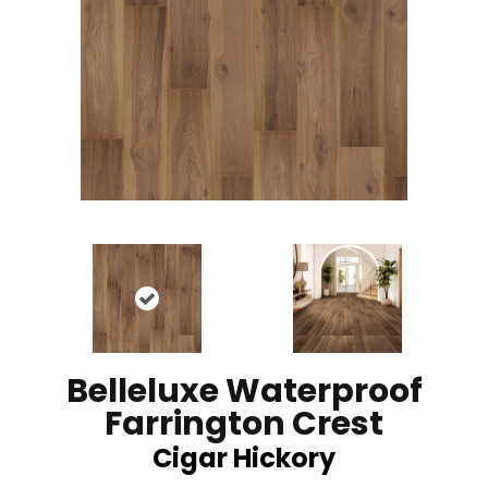
Belleluxe Waterproof
Farrington Crest
Cigar Hickory