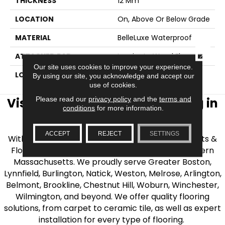
THICKNESS
12 Mm
LOCATION
On, Above Or Below Grade
MATERIAL
BelleLuxe Waterproof
CLOSE
ATTACHED PAD
Laminate Wood Floor
Our site uses cookies to improve your experience.
LOOK
Wood
By using our site, you acknowledge and accept our
use of cookies.
Please read our
privacy policy
and the
terms and
Visit AJ Rose Carpets & Flooring in
conditions
for more information.
the Greater Boston Area
ACCEPT
REJECT
SETTINGS
With over 40 years of experience, AJ Rose Carpets &
Flooring is your source for quality flooring in Eastern
Massachusetts. We proudly serve Greater Boston,
Lynnfield, Burlington, Natick, Weston, Melrose, Arlington,
Belmont, Brookline, Chestnut Hill, Woburn, Winchester,
Wilmington, and beyond. We offer quality flooring
solutions, from carpet to ceramic tile, as well as expert
installation for every type of flooring.