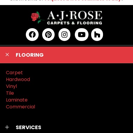
FLOORING
Carpet
Hardwood
Vinyl
Tile
Laminate
Commercial
SERVICES