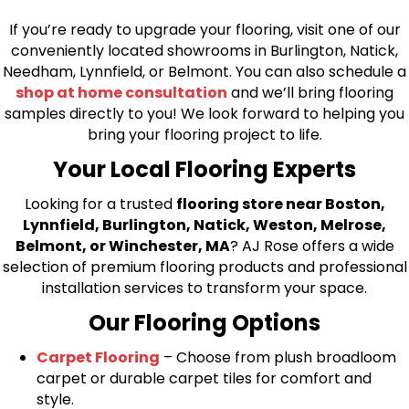
If you’re ready to upgrade your flooring, visit one of our
conveniently located showrooms in Burlington, Natick,
Needham, Lynnfield, or Belmont. You can also schedule a
shop at home consultation
and we’ll bring flooring
samples directly to you! We look forward to helping you
bring your flooring project to life.
Your Local Flooring Experts
Looking for a trusted
flooring store near Boston,
Lynnfield, Burlington, Natick, Weston, Melrose,
Belmont, or Winchester, MA
? AJ Rose offers a wide
selection of premium flooring products and professional
installation services to transform your space.
Our Flooring Options
Carpet Flooring
– Choose from plush broadloom
carpet or durable carpet tiles for comfort and
style.