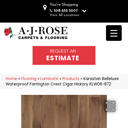
You're Shopping
508-652-5007
View All Locations
REQUEST AN
ESTIMATE
Home
»
Flooring
»
Laminate
»
Products
»
Karastan Belleluxe
Waterproof Farrington Crest Cigar Hickory KLW06-872