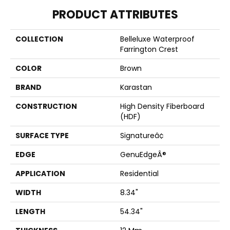
PRODUCT ATTRIBUTES
COLLECTION
Belleluxe Waterproof
Farrington Crest
COLOR
Brown
BRAND
Karastan
CONSTRUCTION
High Density Fiberboard
(HDF)
SURFACE TYPE
Signatureâ¢
EDGE
GenuEdgeÂ®
APPLICATION
Residential
WIDTH
8.34"
LENGTH
54.34"