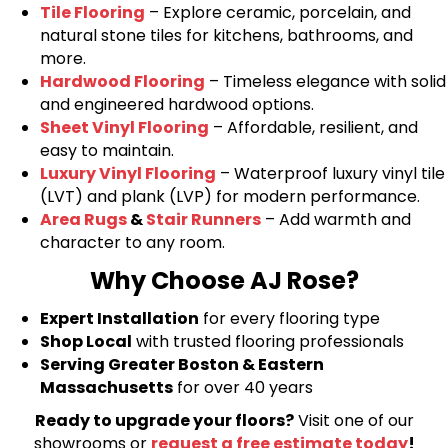
Tile Flooring
– Explore ceramic, porcelain, and
natural stone tiles for kitchens, bathrooms, and
more.
Hardwood Flooring
– Timeless elegance with solid
and engineered hardwood options.
Sheet Vinyl Flooring
– Affordable, resilient, and
easy to maintain.
Luxury Vinyl Flooring
– Waterproof luxury vinyl tile
(LVT) and plank (LVP) for modern performance.
Area Rugs
&
Stair Runners
– Add warmth and
character to any room.
Why Choose AJ Rose?
Expert Installation
for every flooring type
Shop Local
with trusted flooring professionals
Serving Greater Boston & Eastern
Massachusetts
for over 40 years
Ready to upgrade your floors?
Visit one of our
showrooms or
request a free estimate today
!