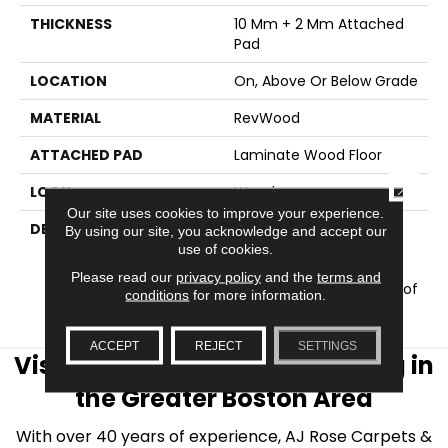
THICKNESS
10 Mm + 2 Mm Attached
Pad
LOCATION
On, Above Or Below Grade
MATERIAL
RevWood
ATTACHED PAD
Laminate Wood Floor
CLOSE
LOOK
Wood
Our site uses cookies to improve your experience.
DESCRIPTION
Our Most Scratch
By using our site, you acknowledge and accept our
Resistant Laminated
use of cookies.
Wood With A Lifetime
Please read our
privacy policy
and the
terms and
WetProtectÂ® Waterproof
conditions
for more information.
Warranty.
ACCEPT
REJECT
SETTINGS
Visit AJ Rose Carpets & Flooring in
the Greater Boston Area
With over 40 years of experience, AJ Rose Carpets &