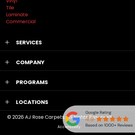
Vinyl
Tile
Laminate
Commercial
SERVICES
COMPANY
PROGRAMS
LOCATIONS
© 2026
AJ Rose Carpets
. All Rights Reserved.
Accessibility