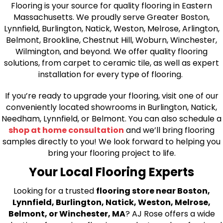
Flooring is your source for quality flooring in Eastern
Massachusetts. We proudly serve Greater Boston,
Lynnfield, Burlington, Natick, Weston, Melrose, Arlington,
Belmont, Brookline, Chestnut Hill, Woburn, Winchester,
Wilmington, and beyond. We offer quality flooring
solutions, from carpet to ceramic tile, as well as expert
installation for every type of flooring.
If you’re ready to upgrade your flooring, visit one of our
conveniently located showrooms in Burlington, Natick,
Needham, Lynnfield, or Belmont. You can also schedule a
shop at home consultation
and we’ll bring flooring
samples directly to you! We look forward to helping you
bring your flooring project to life.
Your Local Flooring Experts
Looking for a trusted
flooring store near Boston,
Lynnfield, Burlington, Natick, Weston, Melrose,
Belmont, or Winchester, MA
? AJ Rose offers a wide