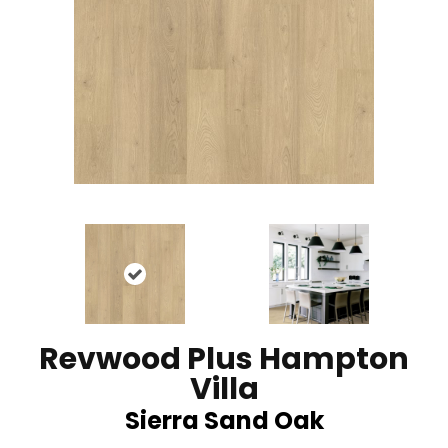
Revwood Plus Hampton
Villa
Sierra Sand Oak