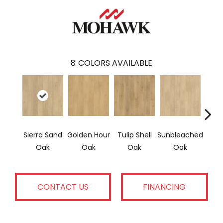
8
COLORS AVAILABLE
Sierra Sand
Golden Hour
Tulip Shell
Sunbleached
Doc
Oak
Oak
Oak
Oak
CONTACT US
FINANCING