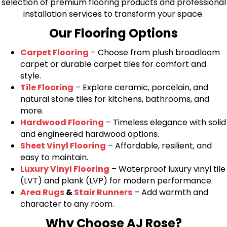
selection of premium flooring products and professional
installation services to transform your space.
Our Flooring Options
Carpet Flooring
– Choose from plush broadloom
carpet or durable carpet tiles for comfort and
style.
Tile Flooring
– Explore ceramic, porcelain, and
natural stone tiles for kitchens, bathrooms, and
more.
Hardwood Flooring
– Timeless elegance with solid
and engineered hardwood options.
Sheet Vinyl Flooring
– Affordable, resilient, and
easy to maintain.
Luxury Vinyl Flooring
– Waterproof luxury vinyl tile
(LVT) and plank (LVP) for modern performance.
Area Rugs
&
Stair Runners
– Add warmth and
character to any room.
Why Choose AJ Rose?