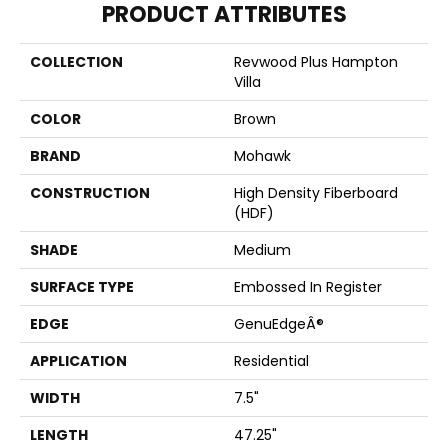
PRODUCT ATTRIBUTES
COLLECTION
Revwood Plus Hampton
Villa
COLOR
Brown
BRAND
Mohawk
CONSTRUCTION
High Density Fiberboard
(HDF)
SHADE
Medium
SURFACE TYPE
Embossed In Register
EDGE
GenuEdgeÂ®
APPLICATION
Residential
WIDTH
7.5"
LENGTH
47.25"