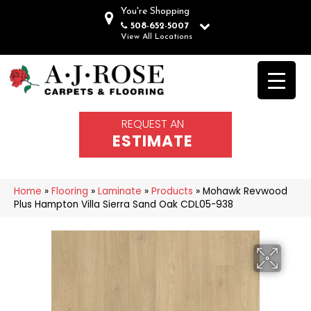
You're Shopping
508-652-5007
View All Locations
REQUEST AN
ESTIMATE
Home
»
Flooring
»
Laminate
»
Products
»
Mohawk Revwood
Plus Hampton Villa Sierra Sand Oak CDL05-938