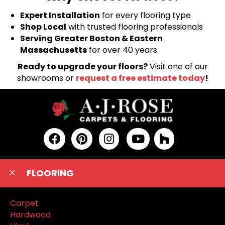
Expert Installation
for every flooring type
Shop Local
with trusted flooring professionals
Serving Greater Boston & Eastern
Massachusetts
for over 40 years
Ready to upgrade your floors?
Visit one of our
showrooms or
request a free estimate today
!
FLOORING
Carpet
Hardwood