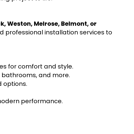
ck, Weston, Melrose, Belmont, or
 professional installation services to
s for comfort and style.
ns, bathrooms, and more.
 options.
r modern performance.