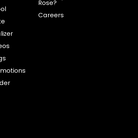
Rose?
ol
Careers
te
izer
eos
gs
omotions
nder