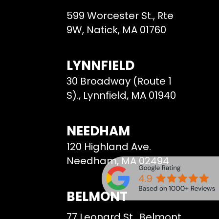
599 Worcester St., Rte
9W, Natick, MA 01760
LYNNFIELD
30 Broadway (Route 1
S)., Lynnfield, MA 01940
NEEDHAM
120 Highland Ave.
Needham, MA 02494
BELMONT
77 Leonard St., Belmont,