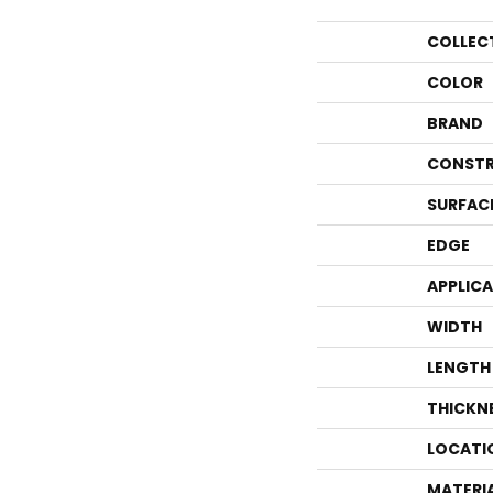
COLLEC
COLOR
BRAND
CONSTR
SURFAC
EDGE
APPLIC
WIDTH
LENGTH
THICKN
LOCATI
MATERI