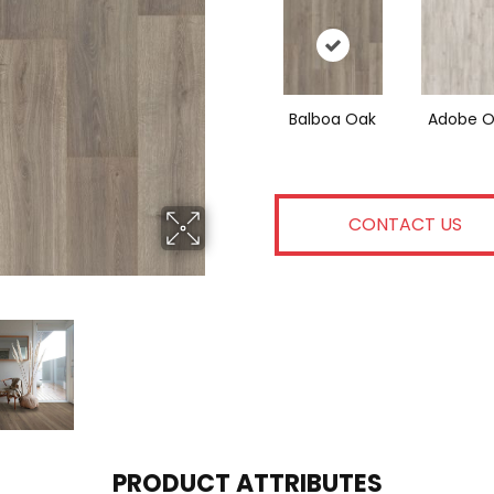
Balboa Oak
Adobe O
CONTACT US
PRODUCT ATTRIBUTES