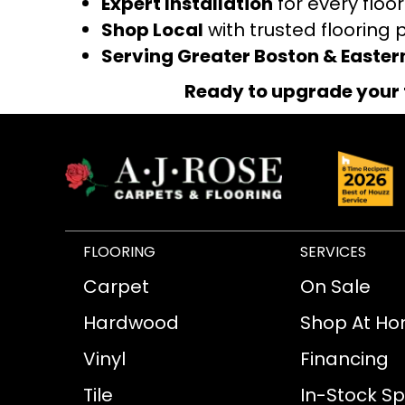
Expert Installation
for every floo
Shop Local
with trusted flooring 
Serving Greater Boston & Easte
Ready to upgrade your 
FLOORING
SERVICES
Carpet
On Sale
Hardwood
Shop At H
Vinyl
Financing
Tile
In-Stock Sp