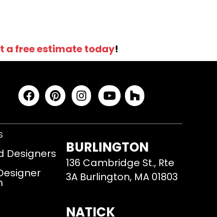
t a free estimate today
!
S
BURLINGTON
d Designers
136 Cambridge St., Rte
 Designer
3A Burlington, MA 01803
m
NATICK