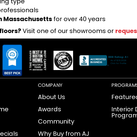
ring type
professionals
rn Massachusetts
for over 40 years
floors?
Visit one of our showrooms or
reques
COMPANY
PROGRAM
About Us
Feature
ome
Awards
Interior
Progra
Community
ecials
Why Buy from AJ