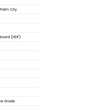
Palm City
rboard (HDF)
ow Grade