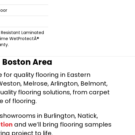
loor
 Resistant Laminated
time WetProtectÂ®
nty.
r Boston Area
for quality flooring in Eastern
Weston, Melrose, Arlington, Belmont,
ality flooring solutions, from carpet
e of flooring.
d showrooms in Burlington, Natick,
tion
and we’ll bring flooring samples
ng project to life.