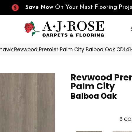
Save Now
On Your Next Flooring Proje
hawk Revwood Premier Palm City Balboa Oak CDL41
Revwood Pre
Palm City
Balboa Oak
6
CO