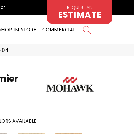
REQUEST AN
ct
ESTIMATE
SHOP IN STORE
COMMERCIAL
-04
mier
LORS AVAILABLE