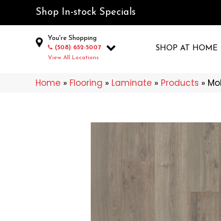
Shop In-stock Specials
You're Shopping
(508) 652-5007
SHOP AT HOME
View All Locations
Home
»
Flooring
»
Laminate
»
Products
»
Mo