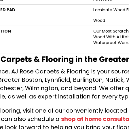
ED PAD
Laminate Wood F
Wood
PTION
Our Most Scratch
Wood With A Life
Waterproof Warra
e Carpets & Flooring in the Greate
ce, AJ Rose Carpets & Flooring is your source 
ater Boston, Lynnfield, Burlington, Natick, 
nchester, Wilmington, and beyond. We offer qu
le, as well as expert installation for every typ
looring, visit one of our conveniently locate
u can also schedule a
shop at home consulta
e look forward to helping you bring your floori