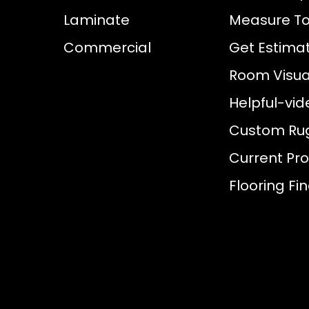
Laminate
Measure To
Commercial
Get Estima
Room Visual
Helpful-vid
Custom Ru
Current Pr
Flooring Fi