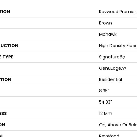
TION
Revwood Premier 
Brown
Mohawk
UCTION
High Density Fibe
E TYPE
Signatureâ¢
GenuEdgeÂ®
ATION
Residential
8.35"
54.33"
ESS
12 Mm
ON
On, Above Or Bel
AL
RevWood