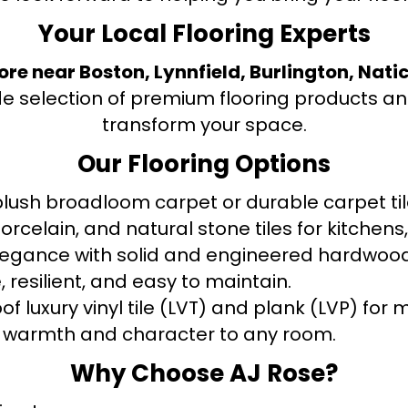
Your Local Flooring Experts
tore near Boston, Lynnfield, Burlington, Nati
de selection of premium flooring products and
transform your space.
Our Flooring Options
ush broadloom carpet or durable carpet tile
orcelain, and natural stone tiles for kitche
legance with solid and engineered hardwood
 resilient, and easy to maintain.
f luxury vinyl tile (LVT) and plank (LVP) fo
warmth and character to any room.
Why Choose AJ Rose?