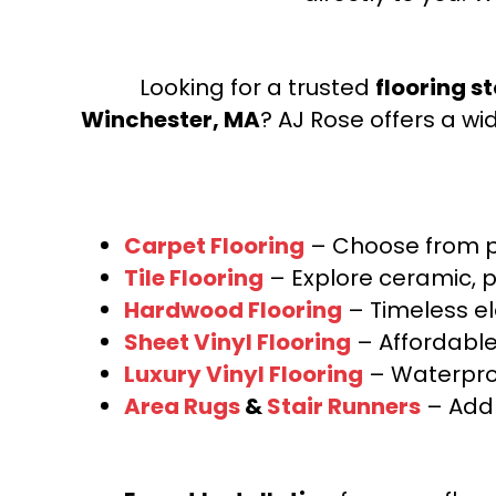
Looking for a trusted
flooring s
Winchester, MA
? AJ Rose offers a wi
Carpet Flooring
– Choose from pl
Tile Flooring
– Explore ceramic, p
Hardwood Flooring
– Timeless e
Sheet Vinyl Flooring
– Affordable,
Luxury Vinyl Flooring
– Waterproo
Area Rugs
&
Stair Runners
– Add 