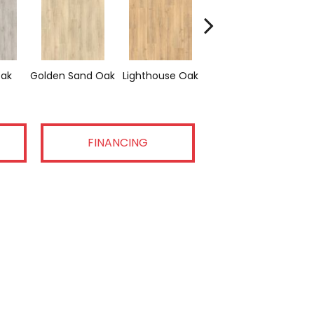
Adirondack Brown
ak
Golden Sand Oak
Lighthouse Oak
Tra
Oak
FINANCING