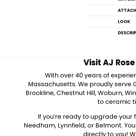
ATTACH
LOOK
DESCRI
Visit AJ Ros
With over 40 years of experien
Massachusetts. We proudly serve Gre
Brookline, Chestnut Hill, Woburn, Wi
to ceramic ti
If you’re ready to upgrade your f
Needham, Lynnfield, or Belmont. Yo
directly to you! W