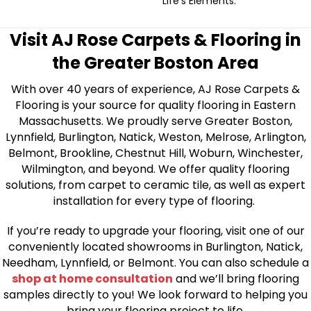
Life's Elements.
Visit AJ Rose Carpets & Flooring in
the Greater Boston Area
With over 40 years of experience, AJ Rose Carpets &
Flooring is your source for quality flooring in Eastern
Massachusetts. We proudly serve Greater Boston,
Lynnfield, Burlington, Natick, Weston, Melrose, Arlington,
Belmont, Brookline, Chestnut Hill, Woburn, Winchester,
Wilmington, and beyond. We offer quality flooring
solutions, from carpet to ceramic tile, as well as expert
installation for every type of flooring.
If you’re ready to upgrade your flooring, visit one of our
conveniently located showrooms in Burlington, Natick,
Needham, Lynnfield, or Belmont. You can also schedule a
shop at home consultation
and we’ll bring flooring
samples directly to you! We look forward to helping you
bring your flooring project to life.