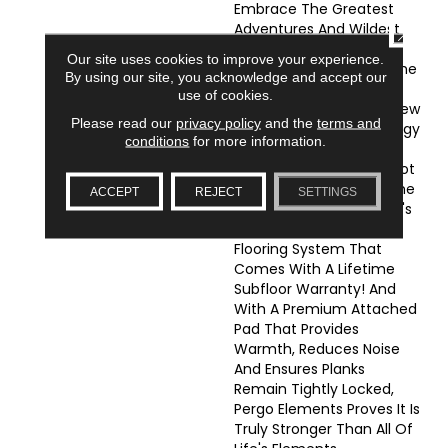
Embrace The Greatest
Adventures And Wildest
CLOSE
Imaginations, Because
Our site uses cookies to improve your experience.
Pergo Has Conquered The
By using our site, you acknowledge and accept our
Number One Enemy Of
use of cookies.
Wood Flooring: Water! New
Please read our
privacy policy
and the
terms and
WetProtectÂ® Technology
conditions
for more information.
Provides Full-Coverage
Waterproofing That Is Not
Only Backed By A Lifetime
ACCEPT
REJECT
SETTINGS
Waterproof Warrantyâit's
The Only Waterproof
Flooring System That
Comes With A Lifetime
Subfloor Warranty! And
With A Premium Attached
Pad That Provides
Warmth, Reduces Noise
And Ensures Planks
Remain Tightly Locked,
Pergo Elements Proves It Is
Truly Stronger Than All Of