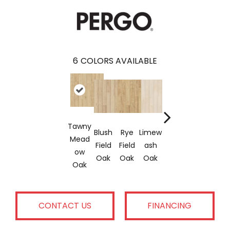
6
COLORS AVAILABLE
Tawny
Blush
Rye
Limew
Rye
Mushr
Mead
Field
Field
Ash
Stalk
Oom
Ow
Oak
Oak
Oak
Oak
Oak
Oak
CONTACT US
FINANCING