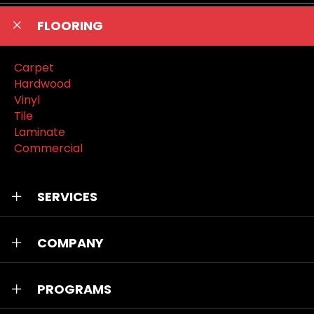
FLOORING
Carpet
Hardwood
Vinyl
Tile
Laminate
Commercial
SERVICES
COMPANY
PROGRAMS