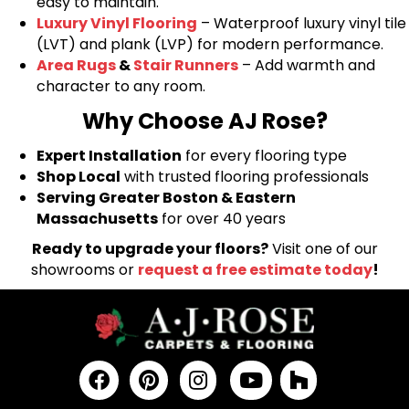
easy to maintain.
Luxury Vinyl Flooring
– Waterproof luxury vinyl tile
(LVT) and plank (LVP) for modern performance.
Area Rugs
&
Stair Runners
– Add warmth and
character to any room.
Why Choose AJ Rose?
Expert Installation
for every flooring type
Shop Local
with trusted flooring professionals
Serving Greater Boston & Eastern
Massachusetts
for over 40 years
Ready to upgrade your floors?
Visit one of our
showrooms or
request a free estimate today
!