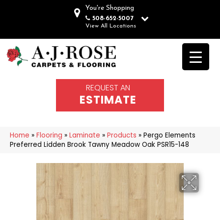
You're Shopping
508-652-5007
View All Locations
REQUEST AN
ESTIMATE
Home
»
Flooring
»
Laminate
»
Products
»
Pergo Elements
Preferred Lidden Brook Tawny Meadow Oak PSR15-148