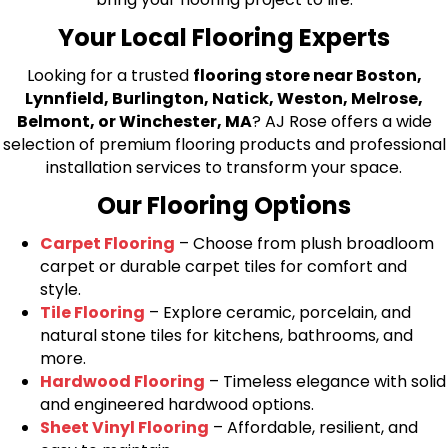
Your Local Flooring Experts
Looking for a trusted
flooring store near Boston,
Lynnfield, Burlington, Natick, Weston, Melrose,
Belmont, or Winchester, MA
? AJ Rose offers a wide
selection of premium flooring products and professional
installation services to transform your space.
Our Flooring Options
Carpet Flooring
– Choose from plush broadloom
carpet or durable carpet tiles for comfort and
style.
Tile Flooring
– Explore ceramic, porcelain, and
natural stone tiles for kitchens, bathrooms, and
more.
Hardwood Flooring
– Timeless elegance with solid
and engineered hardwood options.
Sheet Vinyl Flooring
– Affordable, resilient, and