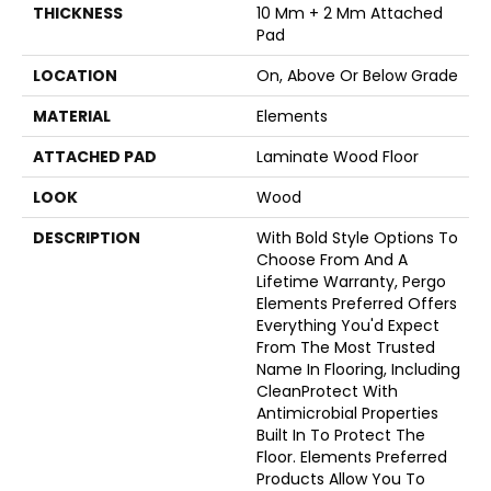
THICKNESS
10 Mm + 2 Mm Attached
Pad
LOCATION
On, Above Or Below Grade
MATERIAL
Elements
ATTACHED PAD
Laminate Wood Floor
LOOK
Wood
DESCRIPTION
With Bold Style Options To
Choose From And A
Lifetime Warranty, Pergo
Elements Preferred Offers
Everything You'd Expect
From The Most Trusted
Name In Flooring, Including
CleanProtect With
Antimicrobial Properties
Built In To Protect The
Floor. Elements Preferred
Products Allow You To