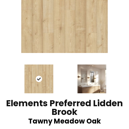
Elements Preferred Lidden
Brook
Tawny Meadow Oak