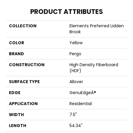
PRODUCT ATTRIBUTES
COLLECTION
Elements Preferred Lidden
Brook
COLOR
Yellow
BRAND
Pergo
CONSTRUCTION
High Density Fiberboard
(HDF)
SURFACE TYPE
Allover
EDGE
GenuEdgeÂ®
APPLICATION
Residential
WIDTH
7.5"
LENGTH
54.34"