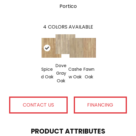
Portico
4
COLORS AVAILABLE
Dove
Spice
Cashe
Fawn
Gray
D Oak
W Oak
Oak
Oak
CONTACT US
FINANCING
PRODUCT ATTRIBUTES