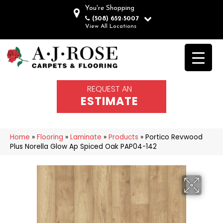
You're Shopping
(508) 652-5007
View All Locations
REQUEST AN
ESTIMATE
Home
»
Flooring
»
Laminate
»
Products
»
Portico Revwood
Plus Norella Glow Ap Spiced Oak PAP04-142