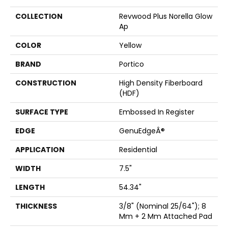
COLLECTION
Revwood Plus Norella Glow
Ap
COLOR
Yellow
BRAND
Portico
CONSTRUCTION
High Density Fiberboard
(HDF)
SURFACE TYPE
Embossed In Register
EDGE
GenuEdgeÂ®
APPLICATION
Residential
WIDTH
7.5"
LENGTH
54.34"
THICKNESS
3/8" (nominal 25/64"); 8
Mm + 2 Mm Attached Pad