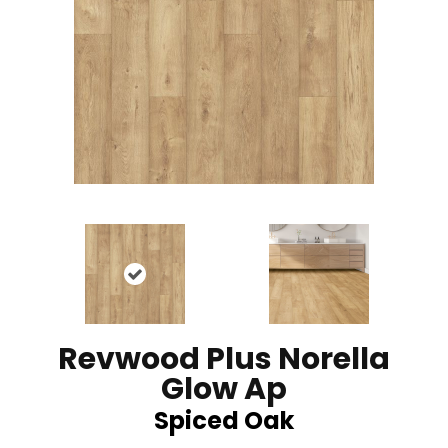
Revwood Plus Norella
Glow Ap
Spiced Oak