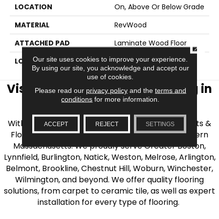
LOCATION
On, Above Or Below Grade
MATERIAL
RevWood
ATTACHED PAD
Laminate Wood Floor
CLOSE
Our site uses cookies to improve your experience.
LOOK
Wood
By using our site, you acknowledge and accept our
use of cookies.
Visit AJ Rose Carpets & Flooring in
Please read our
privacy policy
and the
terms and
conditions
for more information.
the Greater Boston Area
With over 40 years of experience, AJ Rose Carpets &
ACCEPT
REJECT
SETTINGS
Flooring is your source for quality flooring in Eastern
Massachusetts. We proudly serve Greater Boston,
Lynnfield, Burlington, Natick, Weston, Melrose, Arlington,
Belmont, Brookline, Chestnut Hill, Woburn, Winchester,
Wilmington, and beyond. We offer quality flooring
solutions, from carpet to ceramic tile, as well as expert
installation for every type of flooring.