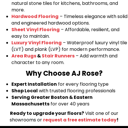
natural stone tiles for kitchens, bathrooms, and
more.
Hardwood Flooring
– Timeless elegance with solid
and engineered hardwood options.
Sheet Vinyl Flooring
– Affordable, resilient, and
easy to maintain.
Luxury Vinyl Flooring
– Waterproof luxury vinyl tile
(LVT) and plank (LVP) for modern performance.
Area Rugs
&
Stair Runners
– Add warmth and
character to any room.
Why Choose AJ Rose?
Expert Installation
for every flooring type
Shop Local
with trusted flooring professionals
Serving Greater Boston & Eastern
Massachusetts
for over 40 years
Ready to upgrade your floors?
Visit one of our
showrooms or
request a free estimate today
!