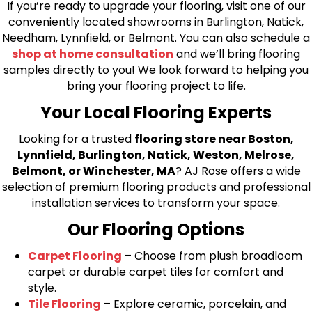
If you’re ready to upgrade your flooring, visit one of our
conveniently located showrooms in Burlington, Natick,
Needham, Lynnfield, or Belmont. You can also schedule a
shop at home consultation
and we’ll bring flooring
samples directly to you! We look forward to helping you
bring your flooring project to life.
Your Local Flooring Experts
Looking for a trusted
flooring store near Boston,
Lynnfield, Burlington, Natick, Weston, Melrose,
Belmont, or Winchester, MA
? AJ Rose offers a wide
selection of premium flooring products and professional
installation services to transform your space.
Our Flooring Options
Carpet Flooring
– Choose from plush broadloom
carpet or durable carpet tiles for comfort and
style.
Tile Flooring
– Explore ceramic, porcelain, and