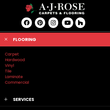
FLOORING
Carpet
Hardwood
Vinyl
Tile
Laminate
Commercial
SERVICES