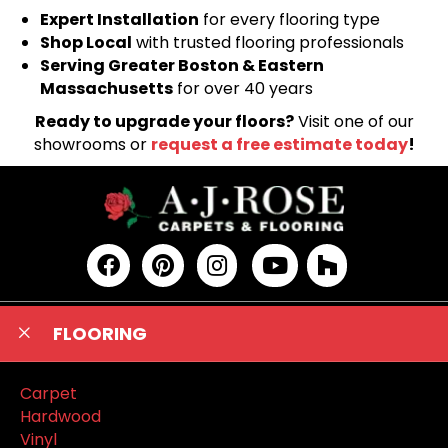
Expert Installation
for every flooring type
Shop Local
with trusted flooring professionals
Serving Greater Boston & Eastern
Massachusetts
for over 40 years
Ready to upgrade your floors?
Visit one of our
showrooms or
request a free estimate today
!
FLOORING
Carpet
Hardwood
Vinyl