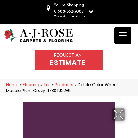
You're Shopping
508-652-5007
View All Locations
REQUEST AN
ESTIMATE
Home
»
Flooring
»
Tile
»
Products
»
Daltile Color Wheel
Mosaic Plum Crazy 1178STJ22GL