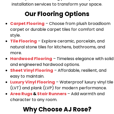
installation services to transform your space.
Our Flooring Options
Carpet Flooring
– Choose from plush broadloom
carpet or durable carpet tiles for comfort and
style.
Tile Flooring
– Explore ceramic, porcelain, and
natural stone tiles for kitchens, bathrooms, and
more.
Hardwood Flooring
– Timeless elegance with solid
and engineered hardwood options.
Sheet Vinyl Flooring
– Affordable, resilient, and
easy to maintain.
Luxury Vinyl Flooring
– Waterproof luxury vinyl tile
(LVT) and plank (LVP) for modern performance.
Area Rugs
&
Stair Runners
– Add warmth and
character to any room.
Why Choose AJ Rose?