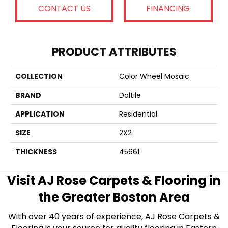
CONTACT US
FINANCING
PRODUCT ATTRIBUTES
COLLECTION
Color Wheel Mosaic
BRAND
Daltile
APPLICATION
Residential
SIZE
2X2
THICKNESS
45661
Visit AJ Rose Carpets & Flooring in
the Greater Boston Area
With over 40 years of experience, AJ Rose Carpets &