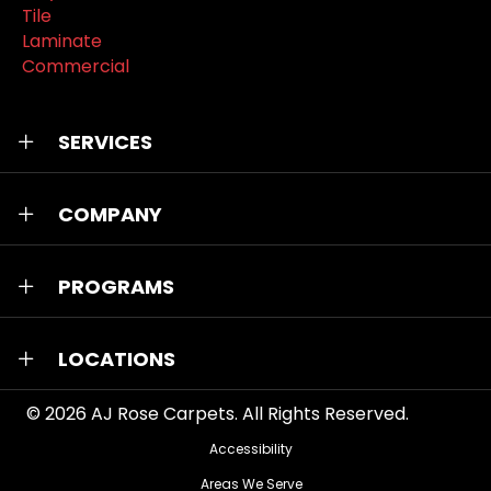
Tile
Laminate
Commercial
SERVICES
COMPANY
PROGRAMS
LOCATIONS
© 2026
AJ Rose Carpets
. All Rights Reserved.
Accessibility
Areas We Serve