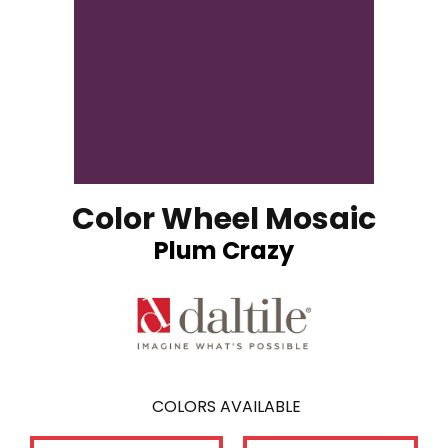
Color Wheel Mosaic
Plum Crazy
COLORS AVAILABLE