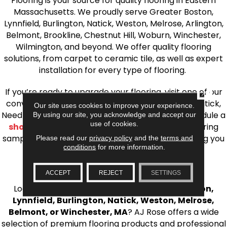
Flooring is your source for quality flooring in Eastern
Massachusetts. We proudly serve Greater Boston,
Lynnfield, Burlington, Natick, Weston, Melrose, Arlington,
Belmont, Brookline, Chestnut Hill, Woburn, Winchester,
Wilmington, and beyond. We offer quality flooring
solutions, from carpet to ceramic tile, as well as expert
installation for every type of flooring.
If you’re ready to upgrade your flooring, visit one of our
CLOSE
conveniently located showrooms in Burlington, Natick,
Our site uses cookies to improve your experience.
Needham, Lynnfield, or Belmont. You can also schedule a
By using our site, you acknowledge and accept our
use of cookies.
shop at home consultation
and we’ll bring flooring
samples directly to you! We look forward to helping you
Please read our
privacy policy
and the
terms and
conditions
for more information.
bring your flooring project to life.
Your Local Flooring Experts
ACCEPT
REJECT
SETTINGS
Looking for a trusted
flooring store near Boston,
Lynnfield, Burlington, Natick, Weston, Melrose,
Belmont, or Winchester, MA
? AJ Rose offers a wide
selection of premium flooring products and professional