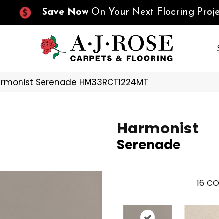
Save Now
On Your Next Flooring Proje
Harmonist Serenade HM33RCT1224MT
Harmonist
Serenade
16
CO