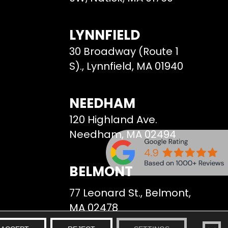
LYNNFIELD
30 Broadway (Route 1
S)., Lynnfield, MA 01940
NEEDHAM
120 Highland Ave.
Needham, MA 02494
BELMONT
77 Leonard St., Belmont,
MA 02478