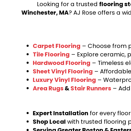
Looking for a trusted
flooring s
Winchester, MA
? AJ Rose offers a wi
Carpet Flooring
– Choose from pl
Tile Flooring
– Explore ceramic, p
Hardwood Flooring
– Timeless e
Sheet Vinyl Flooring
– Affordable,
Luxury Vinyl Flooring
– Waterproo
Area Rugs
&
Stair Runners
– Add 
Expert Installation
for every floo
Shop Local
with trusted flooring 
Serving Greater Boston & Easte