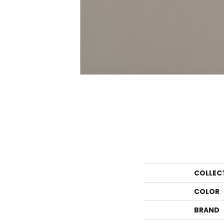
COLLEC
COLOR
BRAND