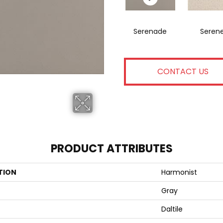
Serenade
Seren
CONTACT US
PRODUCT ATTRIBUTES
TION
Harmonist
Gray
Daltile