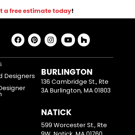
t a free estimate today
!
S
BURLINGTON
d Designers
136 Cambridge St., Rte
 Designer
3A Burlington, MA 01803
m
NATICK
599 Worcester St., Rte
9W, Natick, MA 01760