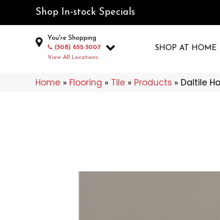
Shop In-stock Specials
You're Shopping
(508) 652-5007
SHOP AT HOME
View All Locations
Home
»
Flooring
»
Tile
»
Products
»
Daltile 