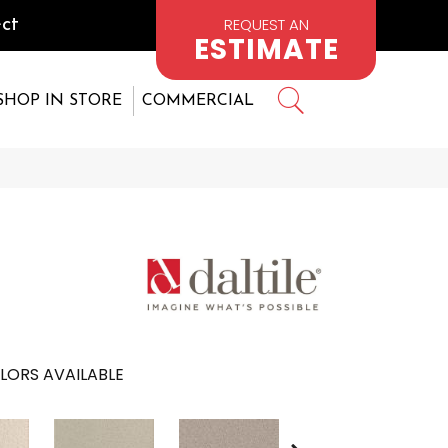
REQUEST AN
ct
ESTIMATE
SHOP IN STORE
COMMERCIAL
LORS AVAILABLE