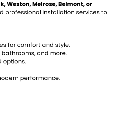
ck, Weston, Melrose, Belmont, or
 professional installation services to
s for comfort and style.
ns, bathrooms, and more.
 options.
r modern performance.