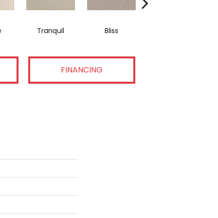
e
Tranquil
Bliss
Composure
FINANCING