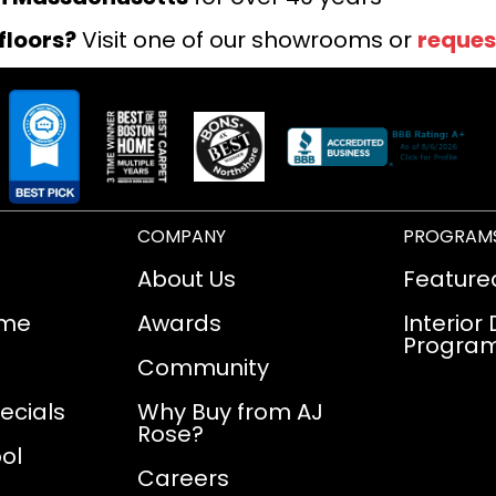
floors?
Visit one of our showrooms or
reques
COMPANY
PROGRAM
About Us
Feature
ome
Awards
Interior
Progra
Community
ecials
Why Buy from AJ
Rose?
ol
Careers