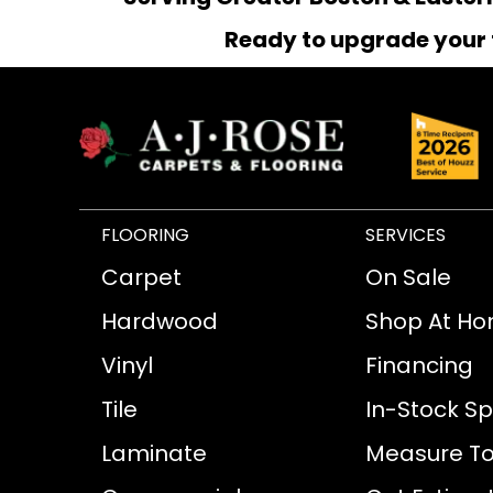
Ready to upgrade your 
FLOORING
SERVICES
Carpet
On Sale
Hardwood
Shop At H
Vinyl
Financing
Tile
In-Stock Sp
Laminate
Measure To