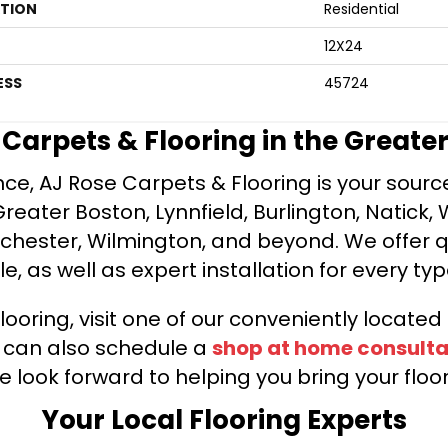
ATION
Residential
12X24
ESS
45724
e Carpets & Flooring in the Greate
ce, AJ Rose Carpets & Flooring is your source 
ater Boston, Lynnfield, Burlington, Natick, 
nchester, Wilmington, and beyond. We offer qu
le, as well as expert installation for every typ
looring, visit one of our conveniently locate
u can also schedule a
shop at home consulta
e look forward to helping you bring your floori
Your Local Flooring Experts