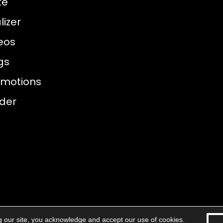
te
izer
eos
gs
omotions
nder
g our site, you acknowledge and accept our use of cookies.