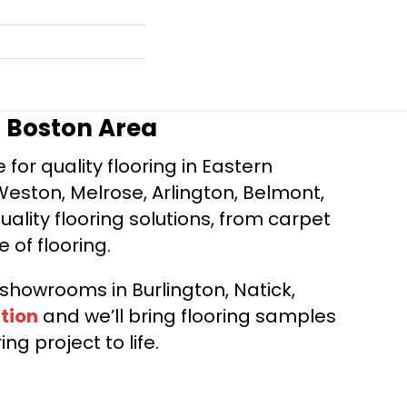
r Boston Area
for quality flooring in Eastern
Weston, Melrose, Arlington, Belmont,
ality flooring solutions, from carpet
e of flooring.
d showrooms in Burlington, Natick,
tion
and we’ll bring flooring samples
ng project to life.