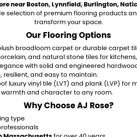
tore near Boston, Lynnfield, Burlington, Nati
de selection of premium flooring products and
transform your space.
Our Flooring Options
ush broadloom carpet or durable carpet tile
orcelain, and natural stone tiles for kitche
legance with solid and engineered hardwood
 resilient, and easy to maintain.
f luxury vinyl tile (LVT) and plank (LVP) fo
warmth and character to any room.
Why Choose AJ Rose?
ring type
professionals
rn Massachusetts
for over 40 years