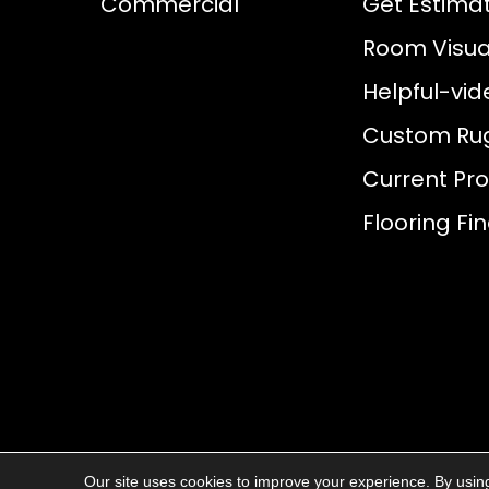
Commercial
Get Estima
Room Visual
Helpful-vid
Custom Ru
Current Pr
Flooring Fi
Our site uses cookies to improve your experience. By usin