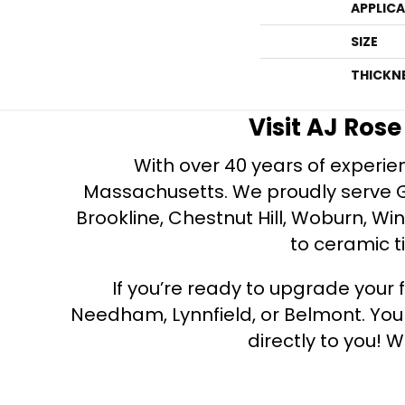
APPLIC
SIZE
THICKN
Visit AJ Ros
With over 40 years of experien
Massachusetts. We proudly serve Gre
Brookline, Chestnut Hill, Woburn, Wi
to ceramic ti
If you’re ready to upgrade your f
Needham, Lynnfield, or Belmont. Yo
directly to you! W