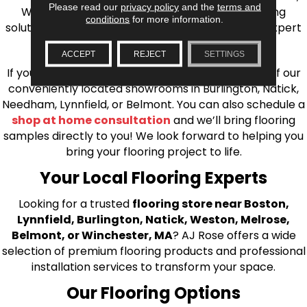
Please read our
privacy policy
and the
terms and
Wilmington, and beyond. We offer quality flooring
conditions
for more information.
solutions, from carpet to ceramic tile, as well as expert
installation for every type of flooring.
ACCEPT
REJECT
SETTINGS
If you’re ready to upgrade your flooring, visit one of our
conveniently located showrooms in Burlington, Natick,
Needham, Lynnfield, or Belmont. You can also schedule a
shop at home consultation
and we’ll bring flooring
samples directly to you! We look forward to helping you
bring your flooring project to life.
Your Local Flooring Experts
Looking for a trusted
flooring store near Boston,
Lynnfield, Burlington, Natick, Weston, Melrose,
Belmont, or Winchester, MA
? AJ Rose offers a wide
selection of premium flooring products and professional
installation services to transform your space.
Our Flooring Options