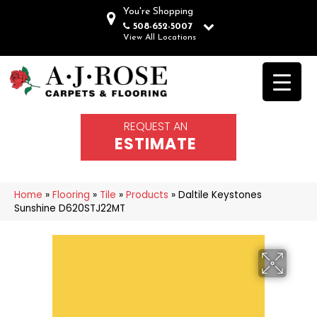
You're Shopping
508-652-5007
View All Locations
REQUEST AN
ESTIMATE
Home
»
Flooring
»
Tile
»
Products
»
Daltile Keystones
Sunshine D620STJ22MT