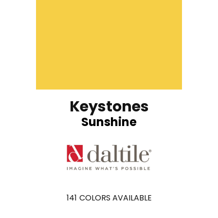
Keystones
Sunshine
141
COLORS AVAILABLE