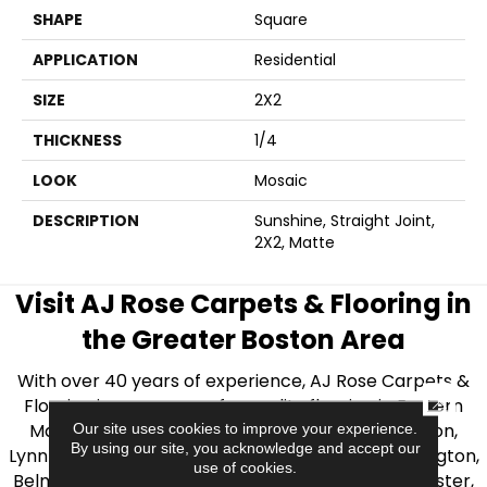
SHAPE
Square
APPLICATION
Residential
SIZE
2X2
THICKNESS
1/4
LOOK
Mosaic
DESCRIPTION
Sunshine, Straight Joint,
2X2, Matte
Visit AJ Rose Carpets & Flooring in
the Greater Boston Area
With over 40 years of experience, AJ Rose Carpets &
CLOSE
Flooring is your source for quality flooring in Eastern
Massachusetts. We proudly serve Greater Boston,
Our site uses cookies to improve your experience.
By using our site, you acknowledge and accept our
Lynnfield, Burlington, Natick, Weston, Melrose, Arlington,
use of cookies.
Belmont, Brookline, Chestnut Hill, Woburn, Winchester,