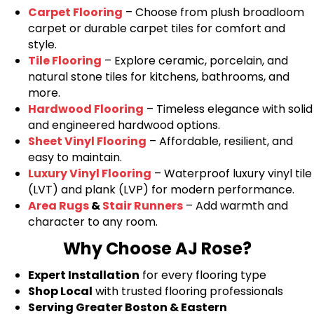
Carpet Flooring
– Choose from plush broadloom
carpet or durable carpet tiles for comfort and
style.
Tile Flooring
– Explore ceramic, porcelain, and
natural stone tiles for kitchens, bathrooms, and
more.
Hardwood Flooring
– Timeless elegance with solid
and engineered hardwood options.
Sheet Vinyl Flooring
– Affordable, resilient, and
easy to maintain.
Luxury Vinyl Flooring
– Waterproof luxury vinyl tile
(LVT) and plank (LVP) for modern performance.
Area Rugs
&
Stair Runners
– Add warmth and
character to any room.
Why Choose AJ Rose?
Expert Installation
for every flooring type
Shop Local
with trusted flooring professionals
Serving Greater Boston & Eastern