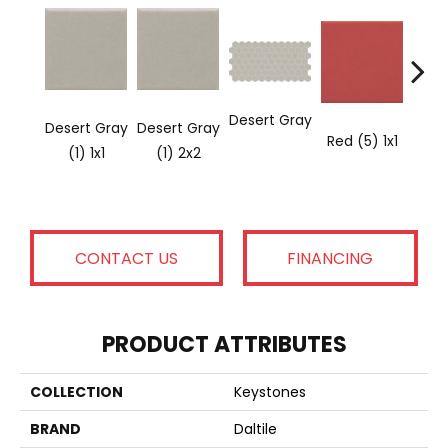
Desert Gray
Desert Gray
Desert Gray
Red (5) 1x1
(1) 1x1
(1) 2x2
CONTACT US
FINANCING
PRODUCT ATTRIBUTES
COLLECTION
Keystones
BRAND
Daltile