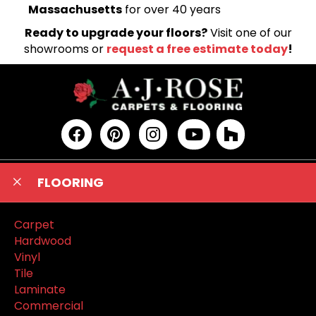
Massachusetts
for over 40 years
Ready to upgrade your floors?
Visit one of our
showrooms or
request a free estimate today
!
FLOORING
Carpet
Hardwood
Vinyl
Tile
Laminate
Commercial