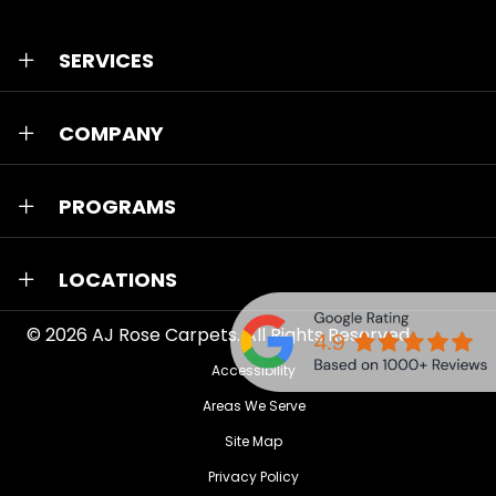
SERVICES
COMPANY
PROGRAMS
LOCATIONS
© 2026
AJ Rose Carpets
. All Rights Reserved.
Accessibility
Areas We Serve
Site Map
Privacy Policy