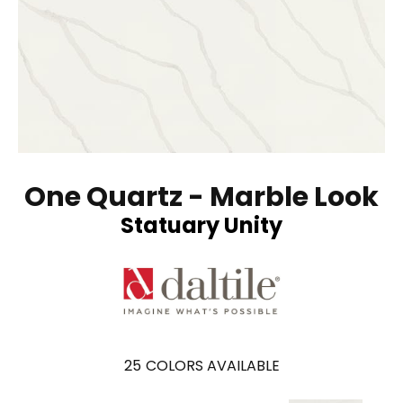
One Quartz - Marble Look
Statuary Unity
25
COLORS AVAILABLE