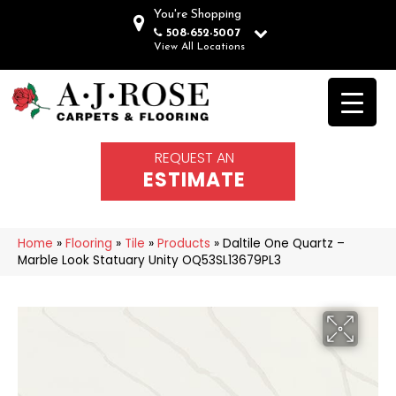
You're Shopping
508-652-5007
View All Locations
REQUEST AN
ESTIMATE
Home
»
Flooring
»
Tile
»
Products
»
Daltile One Quartz –
Marble Look Statuary Unity OQ53SL13679PL3