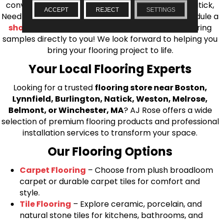
conveniently located showrooms in Burlington, Natick,
ACCEPT
REJECT
SETTINGS
Needham, Lynnfield, or Belmont. You can also schedule a
shop at home consultation
and we’ll bring flooring
samples directly to you! We look forward to helping you
bring your flooring project to life.
Your Local Flooring Experts
Looking for a trusted
flooring store near Boston,
Lynnfield, Burlington, Natick, Weston, Melrose,
Belmont, or Winchester, MA
? AJ Rose offers a wide
selection of premium flooring products and professional
installation services to transform your space.
Our Flooring Options
Carpet Flooring
– Choose from plush broadloom
carpet or durable carpet tiles for comfort and
style.
Tile Flooring
– Explore ceramic, porcelain, and
natural stone tiles for kitchens, bathrooms, and