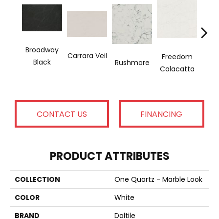
Broadway
Wash
Carrara Veil
Freedom
Black
Rushmore
Calacatta
CONTACT US
FINANCING
PRODUCT ATTRIBUTES
COLLECTION
One Quartz - Marble Look
COLOR
White
BRAND
Daltile