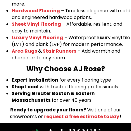
more.
Hardwood Flooring
– Timeless elegance with solid
and engineered hardwood options.
Sheet Vinyl Flooring
– Affordable, resilient, and
easy to maintain.
Luxury Vinyl Flooring
– Waterproof luxury vinyl tile
(LVT) and plank (LVP) for modern performance.
Area Rugs
&
Stair Runners
– Add warmth and
character to any room.
Why Choose AJ Rose?
Expert Installation
for every flooring type
Shop Local
with trusted flooring professionals
Serving Greater Boston & Eastern
Massachusetts
for over 40 years
Ready to upgrade your floors?
Visit one of our
showrooms or
request a free estimate today
!