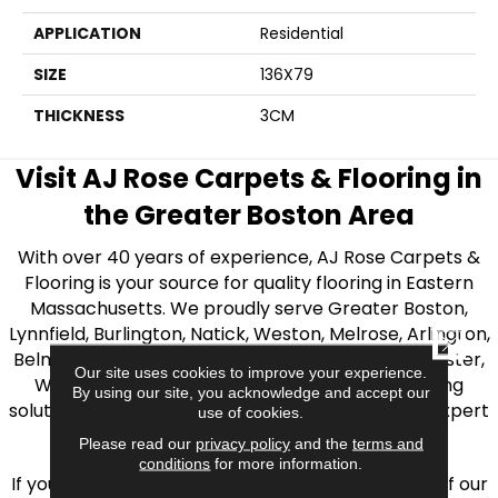
APPLICATION
Residential
SIZE
136X79
THICKNESS
3CM
Visit AJ Rose Carpets & Flooring in
the Greater Boston Area
With over 40 years of experience, AJ Rose Carpets &
Flooring is your source for quality flooring in Eastern
Massachusetts. We proudly serve Greater Boston,
Lynnfield, Burlington, Natick, Weston, Melrose, Arlington,
CLOSE
Belmont, Brookline, Chestnut Hill, Woburn, Winchester,
Our site uses cookies to improve your experience.
Wilmington, and beyond. We offer quality flooring
By using our site, you acknowledge and accept our
solutions, from carpet to ceramic tile, as well as expert
use of cookies.
installation for every type of flooring.
Please read our
privacy policy
and the
terms and
conditions
for more information.
If you’re ready to upgrade your flooring, visit one of our