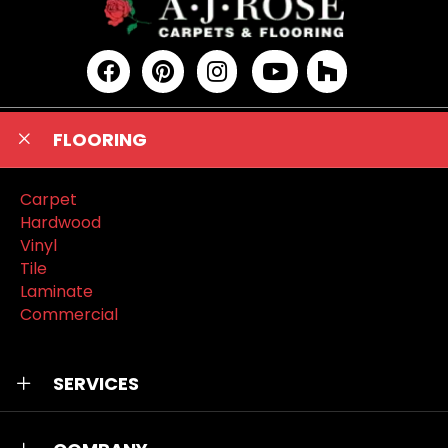
FLOORING
Carpet
Hardwood
Vinyl
Tile
Laminate
Commercial
SERVICES