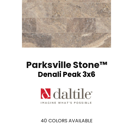
Parksville Stone™
Denali Peak 3x6
40
COLORS AVAILABLE