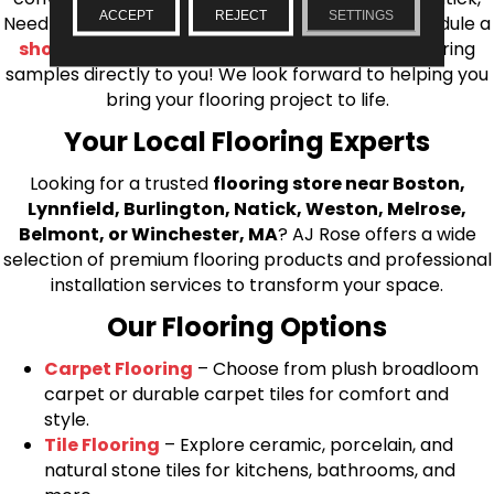
ACCEPT
REJECT
SETTINGS
Needham, Lynnfield, or Belmont. You can also schedule a
shop at home consultation
and we’ll bring flooring
samples directly to you! We look forward to helping you
bring your flooring project to life.
Your Local Flooring Experts
Looking for a trusted
flooring store near Boston,
Lynnfield, Burlington, Natick, Weston, Melrose,
Belmont, or Winchester, MA
? AJ Rose offers a wide
selection of premium flooring products and professional
installation services to transform your space.
Our Flooring Options
Carpet Flooring
– Choose from plush broadloom
carpet or durable carpet tiles for comfort and
style.
Tile Flooring
– Explore ceramic, porcelain, and
natural stone tiles for kitchens, bathrooms, and