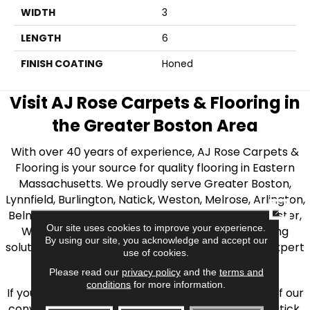
WIDTH
3
LENGTH
6
FINISH COATING
Honed
Visit AJ Rose Carpets & Flooring in
the Greater Boston Area
With over 40 years of experience, AJ Rose Carpets &
Flooring is your source for quality flooring in Eastern
Massachusetts. We proudly serve Greater Boston,
Lynnfield, Burlington, Natick, Weston, Melrose, Arlington,
CLOSE
Belmont, Brookline, Chestnut Hill, Woburn, Winchester,
Our site uses cookies to improve your experience.
Wilmington, and beyond. We offer quality flooring
By using our site, you acknowledge and accept our
solutions, from carpet to ceramic tile, as well as expert
use of cookies.
installation for every type of flooring.
Please read our
privacy policy
and the
terms and
conditions
for more information.
If you’re ready to upgrade your flooring, visit one of our
conveniently located showrooms in Burlington, Natick,