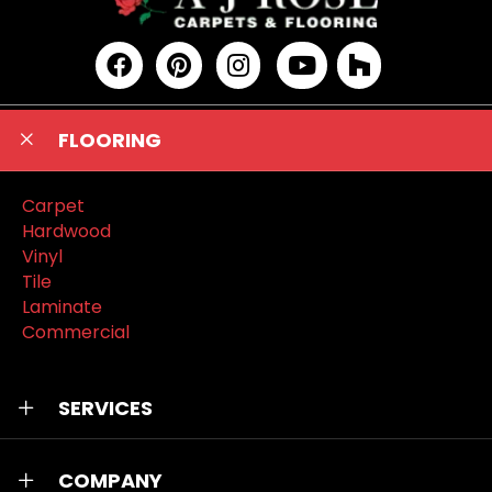
FLOORING
Carpet
Hardwood
Vinyl
Tile
Laminate
Commercial
SERVICES
COMPANY