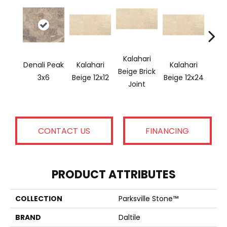
Kalahari
Denali Peak
Kalahari
Kalahari
Kal
Beige Brick
3x6
Beige 12x12
Beige 12x24
Bei
Joint
CONTACT US
FINANCING
PRODUCT ATTRIBUTES
COLLECTION
Parksville Stone™
BRAND
Daltile