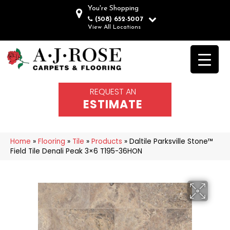
You're Shopping
(508) 652-5007
View All Locations
REQUEST AN
ESTIMATE
Home
»
Flooring
»
Tile
»
Products
»
Daltile Parksville Stone™
Field Tile Denali Peak 3×6 T195-36HON