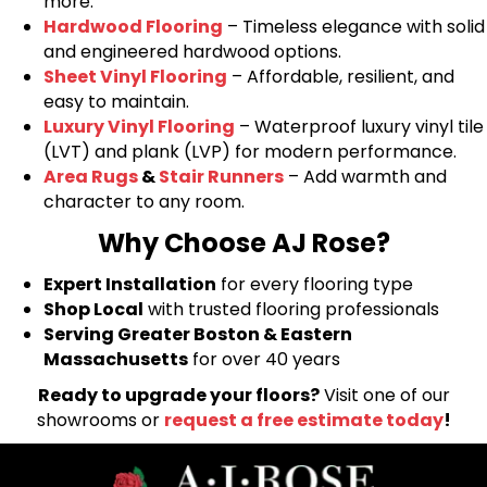
more.
Hardwood Flooring
– Timeless elegance with solid
and engineered hardwood options.
Sheet Vinyl Flooring
– Affordable, resilient, and
easy to maintain.
Luxury Vinyl Flooring
– Waterproof luxury vinyl tile
(LVT) and plank (LVP) for modern performance.
Area Rugs
&
Stair Runners
– Add warmth and
character to any room.
Why Choose AJ Rose?
Expert Installation
for every flooring type
Shop Local
with trusted flooring professionals
Serving Greater Boston & Eastern
Massachusetts
for over 40 years
Ready to upgrade your floors?
Visit one of our
showrooms or
request a free estimate today
!