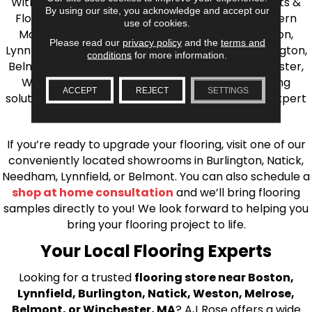
With over 40 years of experience, AJ Rose Carpets &
By using our site, you acknowledge and accept our
Flooring is your source for quality flooring in Eastern
use of cookies.
Massachusetts. We proudly serve Greater Boston,
Please read our
privacy policy
and the
terms and
Lynnfield, Burlington, Natick, Weston, Melrose, Arlington,
conditions
for more information.
Belmont, Brookline, Chestnut Hill, Woburn, Winchester,
Wilmington, and beyond. We offer quality flooring
ACCEPT
REJECT
SETTINGS
solutions, from carpet to ceramic tile, as well as expert
installation for every type of flooring.
If you’re ready to upgrade your flooring, visit one of our
conveniently located showrooms in Burlington, Natick,
Needham, Lynnfield, or Belmont. You can also schedule a
shop at home consultation
and we’ll bring flooring
samples directly to you! We look forward to helping you
bring your flooring project to life.
Your Local Flooring Experts
Looking for a trusted
flooring store near Boston,
Lynnfield, Burlington, Natick, Weston, Melrose,
Belmont, or Winchester, MA
? AJ Rose offers a wide