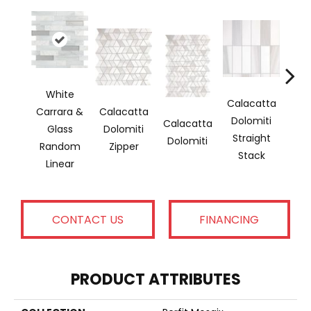
White
Calacatta
Carrara &
Calacatta
Sara
Dolomiti
Calacatta
Glass
Dolomiti
& T
Straight
Dolomiti
Random
Zipper
Re
Stack
Linear
CONTACT US
FINANCING
PRODUCT ATTRIBUTES