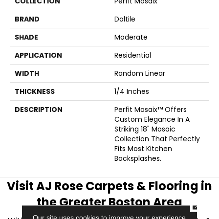
COLLECTION
Perfit Mosaix
BRAND
Daltile
SHADE
Moderate
APPLICATION
Residential
WIDTH
Random Linear
THICKNESS
1/4 Inches
DESCRIPTION
Perfit Mosaix™ Offers
Custom Elegance In A
Striking 18" Mosaic
Collection That Perfectly
Fits Most Kitchen
Backsplashes.
Visit AJ Rose Carpets & Flooring in
the Greater Boston Area
CLOSE
Our site uses cookies to improve your experience.