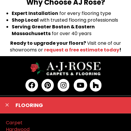
Why Choose AJ Rose?
Expert Installation
for every flooring type
Shop Local
with trusted flooring professionals
Serving Greater Boston & Eastern
Massachusetts
for over 40 years
Ready to upgrade your floors?
Visit one of our
showrooms or
request a free estimate today
!
FLOORING
Carpet
Hardwood