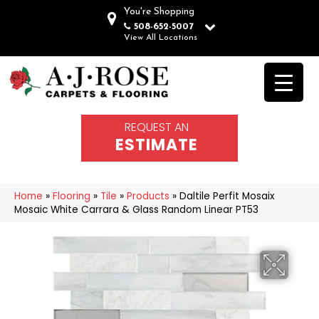
You're Shopping
508-652-5007
View All Locations
REQUEST AN
ESTIMATE
Home
»
Flooring
»
Tile
»
Products
»
Daltile Perfit Mosaix
Mosaic White Carrara & Glass Random Linear PT53