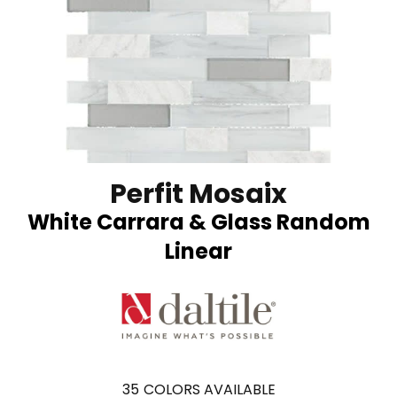
Perfit Mosaix
White Carrara & Glass Random
Linear
35
COLORS AVAILABLE