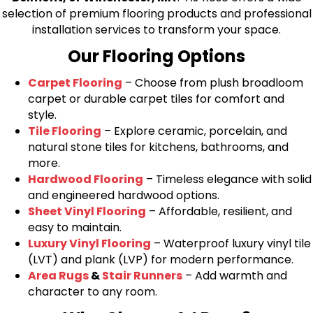
selection of premium flooring products and professional
installation services to transform your space.
Our Flooring Options
Carpet Flooring
– Choose from plush broadloom
carpet or durable carpet tiles for comfort and
style.
Tile Flooring
– Explore ceramic, porcelain, and
natural stone tiles for kitchens, bathrooms, and
more.
Hardwood Flooring
– Timeless elegance with solid
and engineered hardwood options.
Sheet Vinyl Flooring
– Affordable, resilient, and
easy to maintain.
Luxury Vinyl Flooring
– Waterproof luxury vinyl tile
(LVT) and plank (LVP) for modern performance.
Area Rugs
&
Stair Runners
– Add warmth and
character to any room.