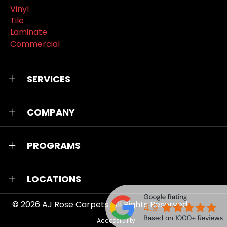
Vinyl
Tile
Laminate
Commercial
SERVICES
COMPANY
PROGRAMS
LOCATIONS
© 2026
AJ Rose Carpets
. All Rights Reserved.
Accessibility