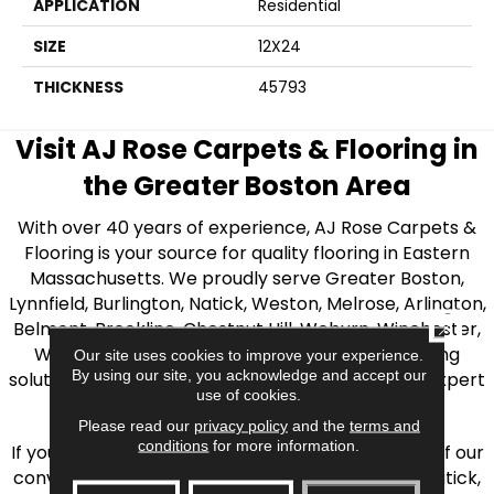
APPLICATION
Residential
SIZE
12X24
THICKNESS
45793
Visit AJ Rose Carpets & Flooring in
the Greater Boston Area
With over 40 years of experience, AJ Rose Carpets &
Flooring is your source for quality flooring in Eastern
Massachusetts. We proudly serve Greater Boston,
Lynnfield, Burlington, Natick, Weston, Melrose, Arlington,
CLOSE
Belmont, Brookline, Chestnut Hill, Woburn, Winchester,
Wilmington, and beyond. We offer quality flooring
Our site uses cookies to improve your experience.
By using our site, you acknowledge and accept our
solutions, from carpet to ceramic tile, as well as expert
use of cookies.
installation for every type of flooring.
Please read our
privacy policy
and the
terms and
conditions
for more information.
If you’re ready to upgrade your flooring, visit one of our
conveniently located showrooms in Burlington, Natick,