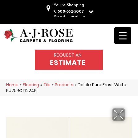
You're Shopping
508-652-5007
View All Locations
REQUEST AN
ESTIMATE
Home
»
Flooring
»
Tile
»
Products
»
Daltile Pure Frost White
PU20RCT1224PL