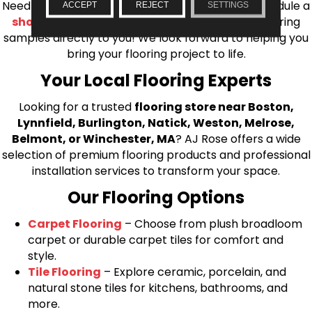
Needham, Lynnfield, or Belmont. You can also schedule a
ACCEPT
REJECT
SETTINGS
shop at home consultation
and we’ll bring flooring
samples directly to you! We look forward to helping you
bring your flooring project to life.
Your Local Flooring Experts
Looking for a trusted
flooring store near Boston,
Lynnfield, Burlington, Natick, Weston, Melrose,
Belmont, or Winchester, MA
? AJ Rose offers a wide
selection of premium flooring products and professional
installation services to transform your space.
Our Flooring Options
Carpet Flooring
– Choose from plush broadloom
carpet or durable carpet tiles for comfort and
style.
Tile Flooring
– Explore ceramic, porcelain, and
natural stone tiles for kitchens, bathrooms, and
more.