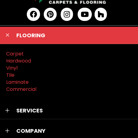
FLOORING
Carpet
Hardwood
Vinyl
Tile
Laminate
Commercial
SERVICES
COMPANY