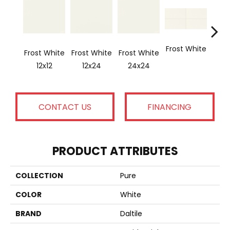
Frost White
Frost White
Frost White
Frost White
Blac
12x12
12x24
24x24
CONTACT US
FINANCING
PRODUCT ATTRIBUTES
COLLECTION
Pure
COLOR
White
BRAND
Daltile