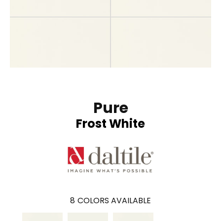
Pure
Frost White
8
COLORS AVAILABLE