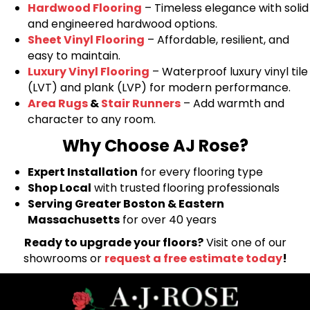
Hardwood Flooring
– Timeless elegance with solid
and engineered hardwood options.
Sheet Vinyl Flooring
– Affordable, resilient, and
easy to maintain.
Luxury Vinyl Flooring
– Waterproof luxury vinyl tile
(LVT) and plank (LVP) for modern performance.
Area Rugs
&
Stair Runners
– Add warmth and
character to any room.
Why Choose AJ Rose?
Expert Installation
for every flooring type
Shop Local
with trusted flooring professionals
Serving Greater Boston & Eastern
Massachusetts
for over 40 years
Ready to upgrade your floors?
Visit one of our
showrooms or
request a free estimate today
!