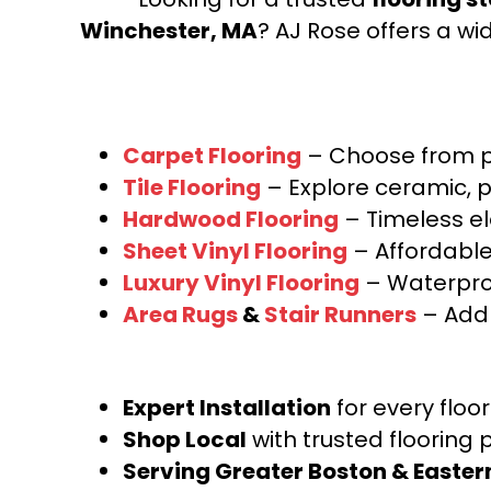
Winchester, MA
? AJ Rose offers a wi
Carpet Flooring
– Choose from pl
Tile Flooring
– Explore ceramic, p
Hardwood Flooring
– Timeless e
Sheet Vinyl Flooring
– Affordable,
Luxury Vinyl Flooring
– Waterproo
Area Rugs
&
Stair Runners
– Add 
Expert Installation
for every floo
Shop Local
with trusted flooring 
Serving Greater Boston & Easte