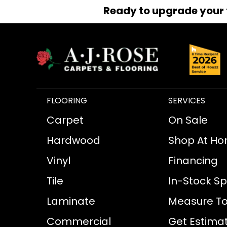
Ready to upgrade your 
FLOORING
SERVICES
Carpet
On Sale
Hardwood
Shop At H
Vinyl
Financing
Tile
In-Stock Sp
Laminate
Measure To
Commercial
Get Estima