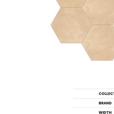
COLLEC
BRAND
WIDTH