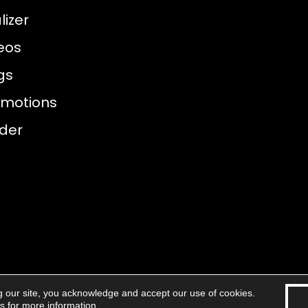
izer
eos
gs
omotions
nder
g our site, you acknowledge and accept our use of cookies.
eserved.
Accessibility
Areas 
ns
for more information.