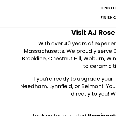
LENGTH
FINISH 
Visit AJ Ros
With over 40 years of experien
Massachusetts. We proudly serve Gre
Brookline, Chestnut Hill, Woburn, Wi
to ceramic ti
If you’re ready to upgrade your f
Needham, Lynnfield, or Belmont. Yo
directly to you! W
Looking for a trusted
flooring s