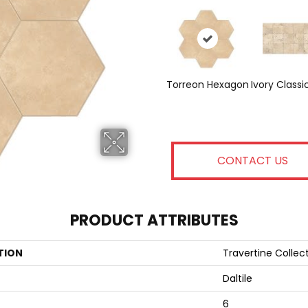
Torreon Hexagon
Ivory Classi
CONTACT US
PRODUCT ATTRIBUTES
TION
Travertine Collec
Daltile
6