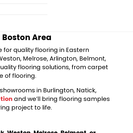
r Boston Area
for quality flooring in Eastern
Weston, Melrose, Arlington, Belmont,
ality flooring solutions, from carpet
e of flooring.
d showrooms in Burlington, Natick,
tion
and we’ll bring flooring samples
ng project to life.
ck, Weston, Melrose, Belmont, or