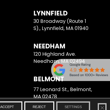
LYNNFIELD
30 Broadway (Route 1
S)., Lynnfield, MA 01940
NEEDHAM
120 Highland Ave.
Needham, MA 02494
BELMONT
77 Leonard St., Belmont,
MA 02478
CLO
ACCEPT
REJECT
SETTINGS
We Serve
Site Map
Privacy Policy
Terms & Conditions