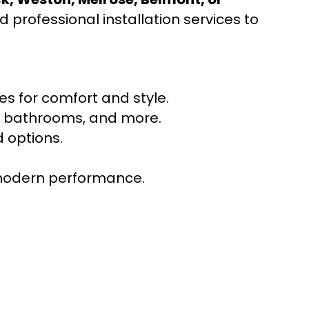
 professional installation services to
s for comfort and style.
ns, bathrooms, and more.
 options.
r modern performance.