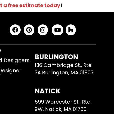
t a free estimate today
!
S
BURLINGTON
d Designers
136 Cambridge St., Rte
 Designer
3A Burlington, MA 01803
m
NATICK
599 Worcester St., Rte
9W, Natick, MA 01760