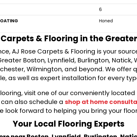
6
COATING
Honed
e Carpets & Flooring in the Greate
ce, AJ Rose Carpets & Flooring is your source 
ater Boston, Lynnfield, Burlington, Natick, 
nchester, Wilmington, and beyond. We offer qu
le, as well as expert installation for every typ
looring, visit one of our conveniently locate
u can also schedule a
shop at home consulta
e look forward to helping you bring your floori
Your Local Flooring Experts
tore near Boston, Lynnfield, Burlington, Nati