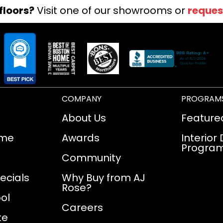
floors?
Visit one of our showrooms or
reques
COMPANY
PROGRAM
About Us
Feature
ome
Awards
Interior
Progra
Community
ecials
Why Buy from AJ
Rose?
ol
Careers
te