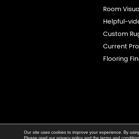
Room Visual
Helpful-vid
Custom Ru
Current Pr
Flooring Fi
Our site uses cookies to improve your experience. By usin
© 2026
AJ Rose Carpets
. All Rights R
Please read our
privacy policy
and the
terms and conditio