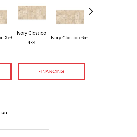
Ivory Classico
co 3x6
Ivory Classico 6x6
Light Noche 3x6
4x4
FINANCING
tion