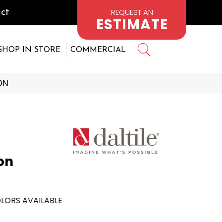
REQUEST AN
ct
ESTIMATE
SHOP IN STORE
COMMERCIAL
ON
on
LORS AVAILABLE