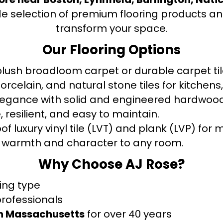
de selection of premium flooring products and
transform your space.
Our Flooring Options
ush broadloom carpet or durable carpet tile
orcelain, and natural stone tiles for kitche
legance with solid and engineered hardwood
 resilient, and easy to maintain.
f luxury vinyl tile (LVT) and plank (LVP) fo
warmth and character to any room.
Why Choose AJ Rose?
ring type
professionals
rn Massachusetts
for over 40 years