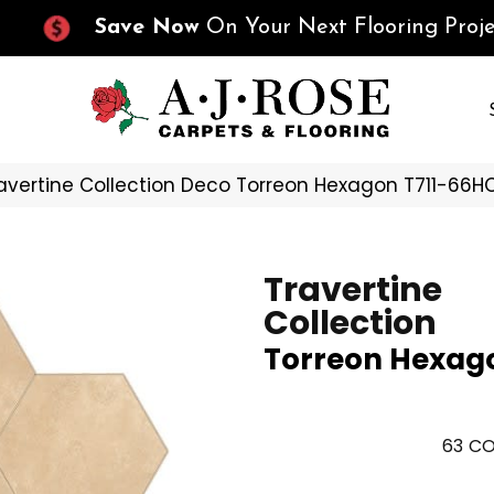
Save Now
On Your Next Flooring Proje
Travertine Collection Deco Torreon Hexagon T711-66H
Travertine
Collection
Torreon Hexag
63
CO