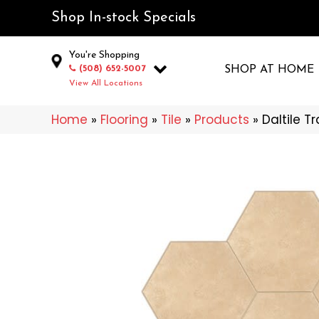
Shop In-stock Specials
You're Shopping
(508) 652-5007
SHOP AT HOME
View All Locations
Home
»
Flooring
»
Tile
»
Products
»
Daltile 