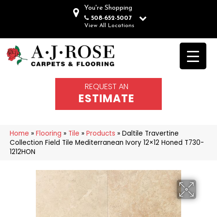
You're Shopping
508-652-5007
View All Locations
REQUEST AN
ESTIMATE
Home
»
Flooring
»
Tile
»
Products
»
Daltile Travertine
Collection Field Tile Mediterranean Ivory 12×12 Honed T730-
1212HON