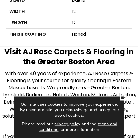
BRAND
Daltile
WIDTH
12
LENGTH
12
FINISH COATING
Honed
Visit AJ Rose Carpets & Flooring in
the Greater Boston Area
With over 40 years of experience, AJ Rose Carpets &
Flooring is your source for quality flooring in Eastern
Massachusetts. We proudly serve Greater Boston,
Lynnfield, Burlington, Natick, Weston, Melrose, Arlington,
CLOSE
Belmont, Brookline, Chestnut Hill, Woburn, Winchester,
Our site uses cookies to improve your experience.
Wilmington, and beyond. We offer quality flooring
By using our site, you acknowledge and accept our
solutions, from carpet to ceramic tile, as well as expert
use of cookies.
installation for every type of flooring.
Please read our
privacy policy
and the
terms and
conditions
for more information.
If you’re ready to upgrade your flooring, visit one of our