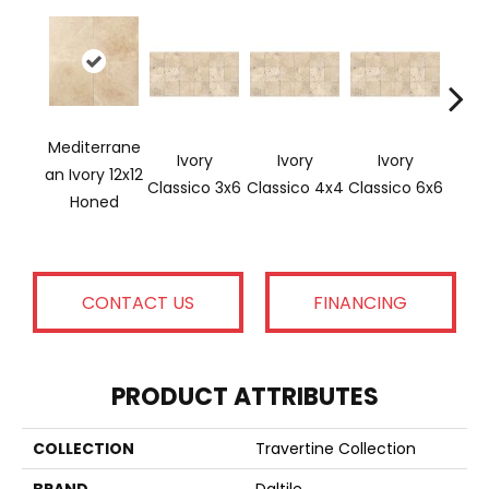
Mediterrane
Ivory
Ivory
Ivory
Ligh
An Ivory 12x12
Classico 3x6
Classico 4x4
Classico 6x6
Honed
CONTACT US
FINANCING
PRODUCT ATTRIBUTES
COLLECTION
Travertine Collection