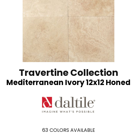
Travertine Collection
Mediterranean Ivory 12x12 Honed
63
COLORS AVAILABLE