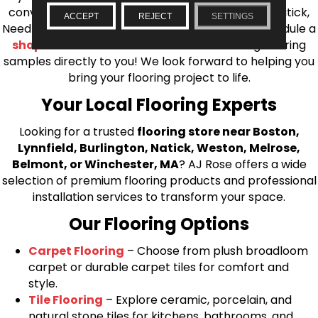
conveniently located showrooms in Burlington, Natick,
ACCEPT
REJECT
SETTINGS
Needham, Lynnfield, or Belmont. You can also schedule a
shop at home consultation
and we’ll bring flooring
samples directly to you! We look forward to helping you
bring your flooring project to life.
Your Local Flooring Experts
Looking for a trusted
flooring store near Boston,
Lynnfield, Burlington, Natick, Weston, Melrose,
Belmont, or Winchester, MA
? AJ Rose offers a wide
selection of premium flooring products and professional
installation services to transform your space.
Our Flooring Options
Carpet Flooring
– Choose from plush broadloom
carpet or durable carpet tiles for comfort and
style.
Tile Flooring
– Explore ceramic, porcelain, and
natural stone tiles for kitchens, bathrooms, and