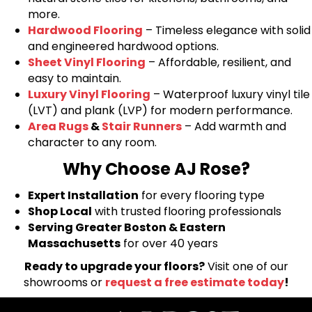
more.
Hardwood Flooring
– Timeless elegance with solid
and engineered hardwood options.
Sheet Vinyl Flooring
– Affordable, resilient, and
easy to maintain.
Luxury Vinyl Flooring
– Waterproof luxury vinyl tile
(LVT) and plank (LVP) for modern performance.
Area Rugs
&
Stair Runners
– Add warmth and
character to any room.
Why Choose AJ Rose?
Expert Installation
for every flooring type
Shop Local
with trusted flooring professionals
Serving Greater Boston & Eastern
Massachusetts
for over 40 years
Ready to upgrade your floors?
Visit one of our
showrooms or
request a free estimate today
!