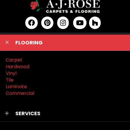
FLOORING
Carpet
Hardwood
Vinyl
Tile
Laminate
Commercial
SERVICES